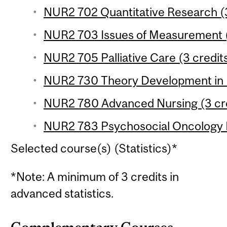
NUR2 702 Quantitative Research (3
NUR2 703 Issues of Measurement (
NUR2 705 Palliative Care (3 credit
NUR2 730 Theory Development in N
NUR2 780 Advanced Nursing (3 cre
NUR2 783 Psychosocial Oncology R
Selected course(s) (Statistics)*
*Note: A minimum of 3 credits in
advanced statistics.