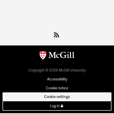
Department
and
University
Information
Copyright © 2026 McGill University
Accessibility
Cookie notice
Cookie settings
Log in