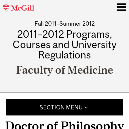
McGill
University
Fall 2011–Summer 2012
i
2011–2012 Programs,
Courses and University
Regulations
Faculty of Medicine
Main
navigation
SECTION MENU
Doctor of Philosophy