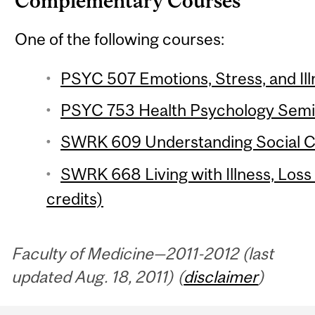
Complementary Courses
One of the following courses:
PSYC 507 Emotions, Stress, and Ill
PSYC 753 Health Psychology Semina
SWRK 609 Understanding Social Ca
SWRK 668 Living with Illness, Los
credits)
Faculty of Medicine—2011-2012 (last
updated Aug. 18, 2011) (
disclaimer
)