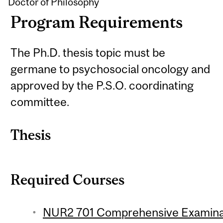
Doctor of Philosophy
Program Requirements
The Ph.D. thesis topic must be
germane to psychosocial oncology and
approved by the P.S.O. coordinating
committee.
Thesis
Required Courses
NUR2 701 Comprehensive Examinati