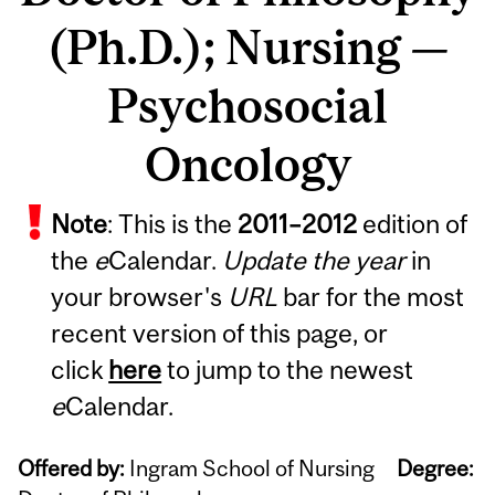
(Ph.D.); Nursing —
Psychosocial
Oncology
Note
: This is the
2011
–
2012
edition of
the
e
Calendar.
Update the year
in
your browser's
URL
bar for the most
recent version of this page, or
click
here
to jump to the newest
e
Calendar.
Offered by:
Ingram School of Nursing
Degree: