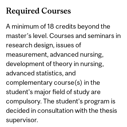
Required Courses
A minimum of 18 credits beyond the
master's level. Courses and seminars in
research design, issues of
measurement, advanced nursing,
development of theory in nursing,
advanced statistics, and
complementary course(s) in the
student's major field of study are
compulsory. The student's program is
decided in consultation with the thesis
supervisor.