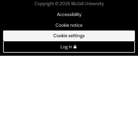
Copyright © 2026 McGill University
Accessibility
Cookie notice
Cookie settings
Log in