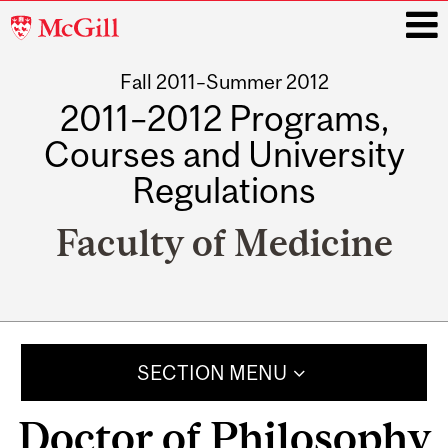
McGill
University
Fall 2011–Summer 2012
i
2011–2012 Programs,
Courses and University
Regulations
Faculty of Medicine
Main
navigation
SECTION MENU
Doctor of Philosophy