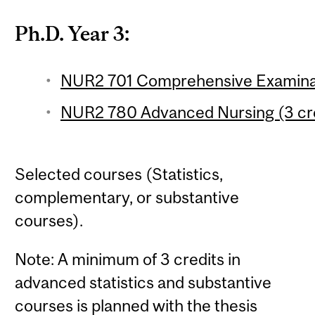
Ph.D. Year 3:
NUR2 701 Comprehensive Examinati
NUR2 780 Advanced Nursing (3 cre
Selected courses (Statistics,
complementary, or substantive
courses).
Note: A minimum of 3 credits in
advanced statistics and substantive
courses is planned with the thesis