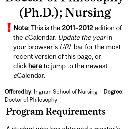
(Ph.D.); Nursing
Note
: This is the
2011
–
2012
edition of
the
e
Calendar.
Update the year
in
your browser's
URL
bar for the most
recent version of this page, or
click
here
to jump to the newest
e
Calendar.
Offered by:
Ingram School of Nursing
Degree:
Doctor of Philosophy
Program Requirements
A student who has obtained a master's