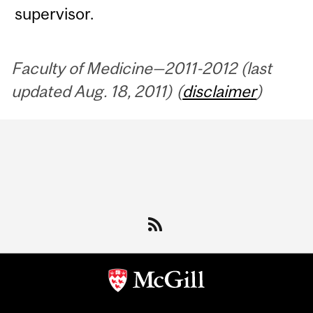
supervisor.
Faculty of Medicine—2011-2012 (last
updated Aug. 18, 2011) (
disclaimer
)
Department
and
University
Information