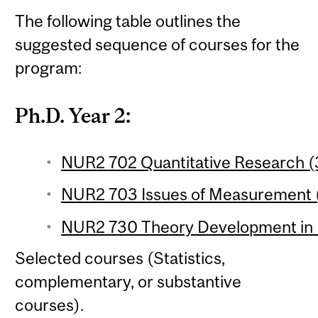
The following table outlines the
suggested sequence of courses for the
program:
Ph.D. Year 2:
NUR2 702 Quantitative Research (3
NUR2 703 Issues of Measurement (
NUR2 730 Theory Development in N
Selected courses (Statistics,
complementary, or substantive
courses).