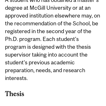
degree at McGill University or at an
approved institution elsewhere may, on
the recommendation of the School, be
registered in the second year of the
Ph.D. program. Each student's
program is designed with the thesis
supervisor taking into account the
student's previous academic
preparation, needs, and research
interests.
Thesis