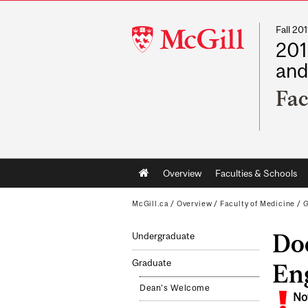
Fall 2
McGill
201
University
and
Fac
Main
Overview
Faculties & Schools
navigation
McGill.ca
/
Overview
/
Faculty of Medicine
/
G
Doc
Undergraduate
Graduate
En
Dean's Welcome
No