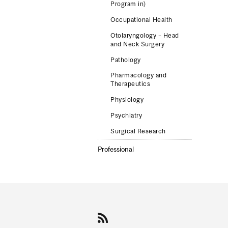
Program in)
Occupational Health
Otolaryngology – Head
and Neck Surgery
Pathology
Pharmacology and
Therapeutics
Physiology
Psychiatry
Surgical Research
Professional
Department
and
University