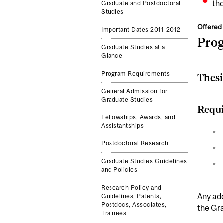
the
Graduate and Postdoctoral
Studies
Offered 
Important Dates 2011-2012
Pro
Graduate Studies at a
Glance
Program Requirements
Thesi
General Admission for
Graduate Studies
Requi
Fellowships, Awards, and
Assistantships
Postdoctoral Research
Graduate Studies Guidelines
and Policies
Research Policy and
Any add
Guidelines, Patents,
Postdocs, Associates,
the Gr
Trainees