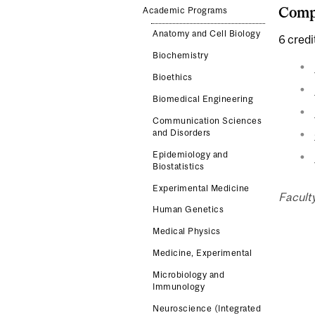
Compl
Academic Programs
Anatomy and Cell Biology
6 credi
Biochemistry
Bioethics
Biomedical Engineering
Communication Sciences
and Disorders
Epidemiology and
Biostatistics
Experimental Medicine
Faculty
Human Genetics
Medical Physics
Medicine, Experimental
Microbiology and
Immunology
Neuroscience (Integrated