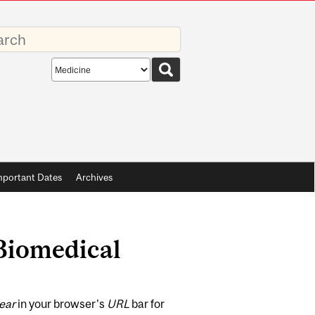
rds
Search
scope
mportant Dates
Archives
 Biomedical
ear
in your browser's
URL
bar for