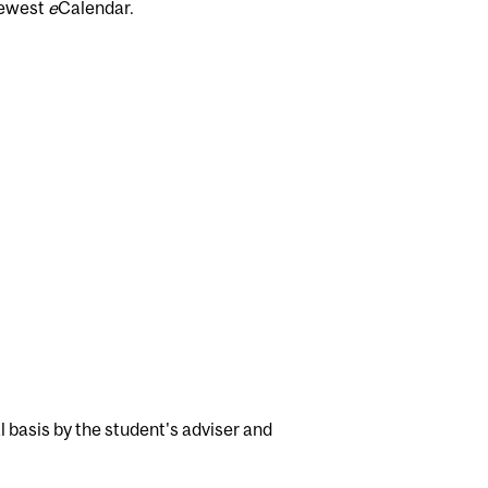
newest
e
Calendar.
 basis by the student's adviser and