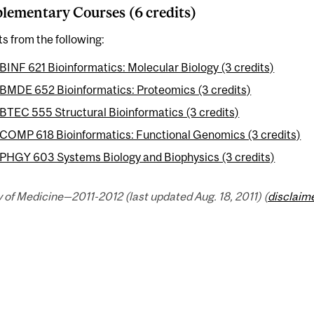
ementary Courses (6 credits)
ts from the following:
BINF 621 Bioinformatics: Molecular Biology (3 credits)
BMDE 652 Bioinformatics: Proteomics (3 credits)
BTEC 555 Structural Bioinformatics (3 credits)
COMP 618 Bioinformatics: Functional Genomics (3 credits)
PHGY 603 Systems Biology and Biophysics (3 credits)
 of Medicine—2011-2012 (last updated Aug. 18, 2011) (
disclaim