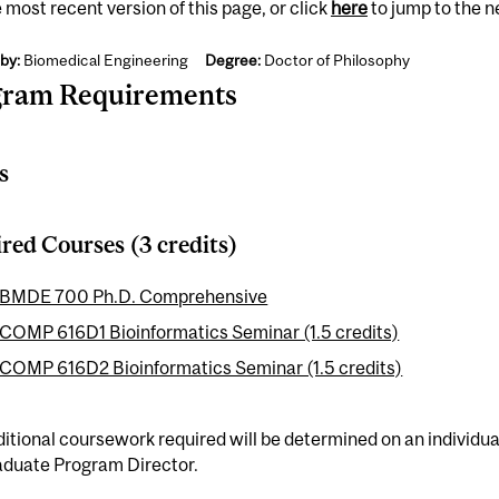
 most recent version of this page, or click
here
to jump to the 
by:
Biomedical Engineering
Degree:
Doctor of Philosophy
gram Requirements
s
red Courses (3 credits)
BMDE 700 Ph.D. Comprehensive
COMP 616D1 Bioinformatics Seminar (1.5 credits)
COMP 616D2 Bioinformatics Seminar (1.5 credits)
itional coursework required will be determined on an individual
aduate Program Director.