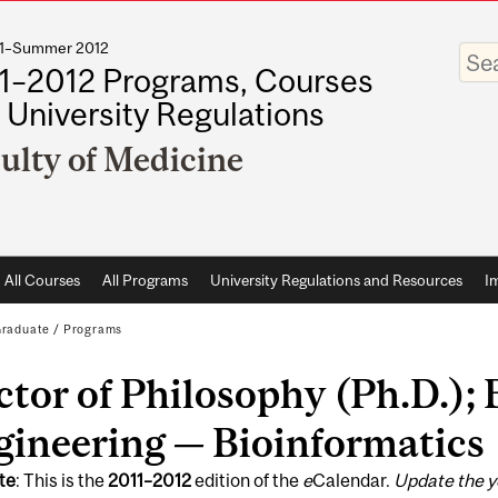
011–Summer 2012
Enter
your
1–2012 Programs, Courses
keywo
 University Regulations
ulty of Medicine
All Courses
All Programs
University Regulations and Resources
I
raduate
/
Programs
tor of Philosophy (Ph.D.);
gineering — Bioinformatics
te
: This is the
2011
–
2012
edition of the
e
Calendar.
Update the y