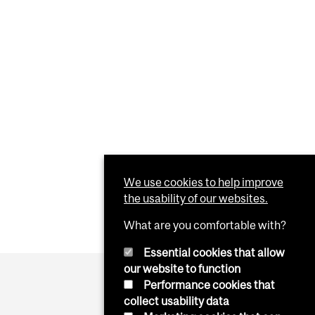
We use cookies to help improve
the usability of our websites.
What are you comfortable with?
Essential cookies that allow
our website to function
Performance cookies that
collect usability data