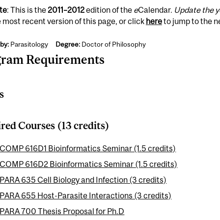
te
: This is the
2011
–
2012
edition of the
e
Calendar.
Update the y
 most recent version of this page, or click
here
to jump to the 
by:
Parasitology
Degree:
Doctor of Philosophy
gram Requirements
s
red Courses (13 credits)
COMP 616D1 Bioinformatics Seminar (1.5 credits)
COMP 616D2 Bioinformatics Seminar (1.5 credits)
PARA 635 Cell Biology and Infection (3 credits)
PARA 655 Host-Parasite Interactions (3 credits)
PARA 700 Thesis Proposal for Ph.D