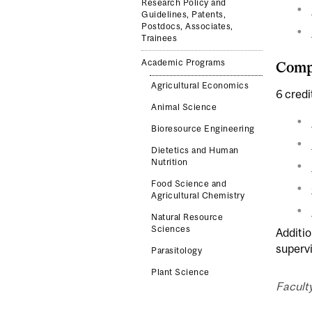
Research Policy and
Guidelines, Patents,
Postdocs, Associates,
Trainees
Academic Programs
Compl
Agricultural Economics
6 credi
Animal Science
Bioresource Engineering
Dietetics and Human
Nutrition
Food Science and
Agricultural Chemistry
Natural Resource
Sciences
Additio
superv
Parasitology
Plant Science
Faculty