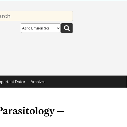
rds
Search
scope
mportant Dates
Archives
Parasitology —