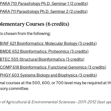
PARA 710 Parasitology Ph.D. Seminar 1 (2 credits)
PARA 711 Parasitology Ph.D. Seminar 2 (2 credits)
ementary Courses (6 credits)
ts chosen from the following:
BINF 621 Bioinformatics: Molecular Biology (3 credits)
BMDE 652 Bioinformatics: Proteomics (3 credits)
BTEC 555 Structural Bioinformatics (3 credits)
COMP 618 Bioinformatics: Functional Genomics (3 credits)
PHGY 603 Systems Biology and Biophysics (3 credits)
nal courses at the 500, 600, or 700 level may be required at th
isory committee.
 of Agricultural & Environmental Sciences—2011-2012 (last upd