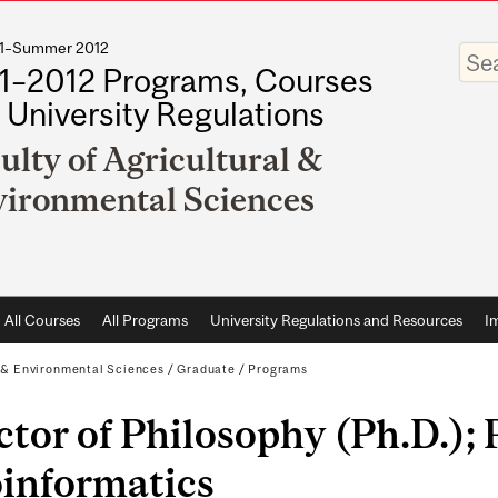
011–Summer 2012
Enter
your
1–2012 Programs, Courses
keywo
 University Regulations
ulty of Agricultural &
ironmental Sciences
All Courses
All Programs
University Regulations and Resources
I
l & Environmental Sciences
/
Graduate
/
Programs
tor of Philosophy (Ph.D.); 
oinformatics