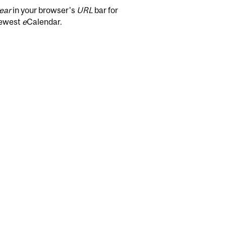
ear
in your browser's
URL
bar for
newest
e
Calendar.