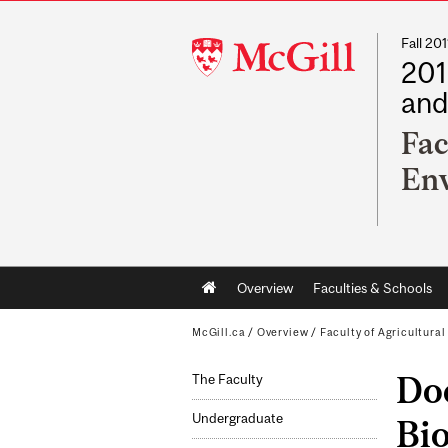
Fall 2
McGill
201
University
and
Fac
Env
Main
Overview
Faculties & Schools
navigation
McGill.ca
/
Overview
/
Faculty of Agricultura
Doc
The Faculty
Undergraduate
Bi