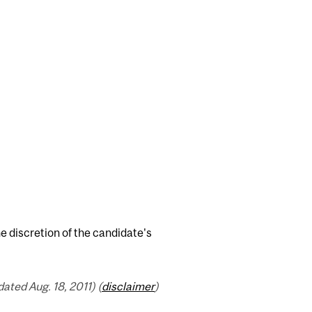
e discretion of the candidate's
ated Aug. 18, 2011) (
disclaimer
)