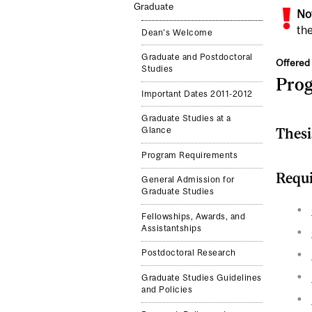
Graduate
No
the
Dean's Welcome
Graduate and Postdoctoral
Offered 
Studies
Pro
Important Dates 2011-2012
Graduate Studies at a
Thesi
Glance
Program Requirements
Requi
General Admission for
Graduate Studies
Fellowships, Awards, and
Assistantships
Postdoctoral Research
Graduate Studies Guidelines
and Policies