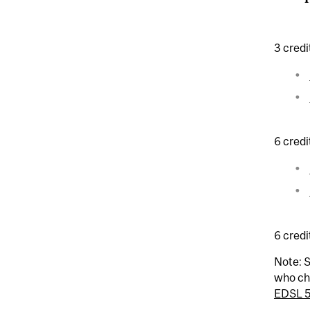
3 credi
6 credi
6 credi
Note: S
who ch
EDSL 