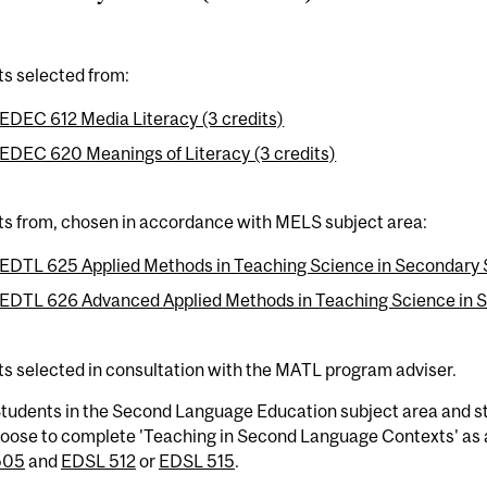
ts selected from:
EDEC 612 Media Literacy (3 credits)
EDEC 620 Meanings of Literacy (3 credits)
ts from, chosen in accordance with MELS subject area:
EDTL 625 Applied Methods in Teaching Science in Secondary S
EDTL 626 Advanced Applied Methods in Teaching Science in Se
ts selected in consultation with the MATL program adviser.
tudents in the Second Language Education subject area and stu
oose to complete 'Teaching in Second Language Contexts' as 
505
and
EDSL 512
or
EDSL 515
.