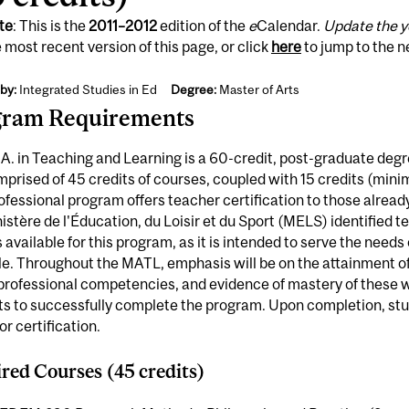
te
: This is the
2011
–
2012
edition of the
e
Calendar.
Update the y
 most recent version of this page, or click
here
to jump to the 
by:
Integrated Studies in Ed
Degree:
Master of Arts
gram Requirements
A. in Teaching and Learning is a 60-credit, post-graduate degre
omprised of 45 credits of courses, coupled with 15 credits (min
ofessional program offers teacher certification to those alrea
nistère de l'Éducation, du Loisir et du Sport (MELS) identified 
s available for this program, as it is intended to serve the need
ele. Throughout the MATL, emphasis will be on the attainment
rofessional competencies, and evidence of mastery of these wi
ts to successfully complete the program. Upon completion, s
r certification.
red Courses (45 credits)