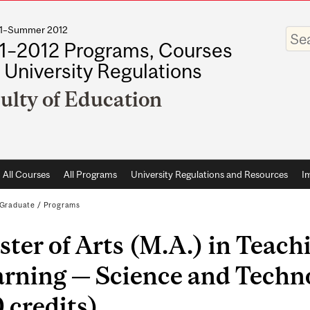
011–Summer 2012
Enter
your
1–2012 Programs, Courses
keywo
 University Regulations
ulty of Education
All Courses
All Programs
University Regulations and Resources
I
Graduate
/
Programs
ter of Arts (M.A.) in Teach
arning — Science and Techn
 credits)