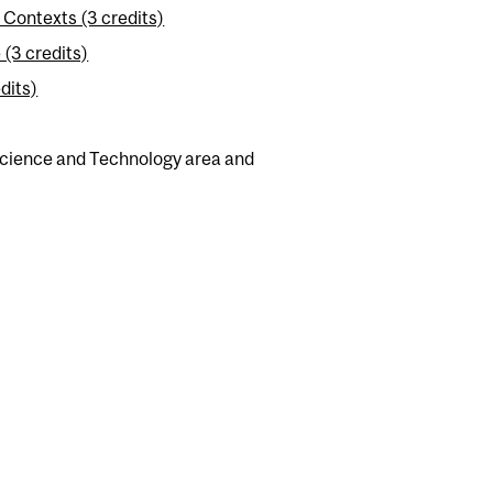
Contexts (3 credits)
(3 credits)
dits)
 Science and Technology area and