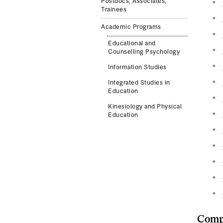
Postdocs, Associates,
Trainees
Academic Programs
Educational and
Counselling Psychology
Information Studies
Integrated Studies in
Education
Kinesiology and Physical
Education
Compl