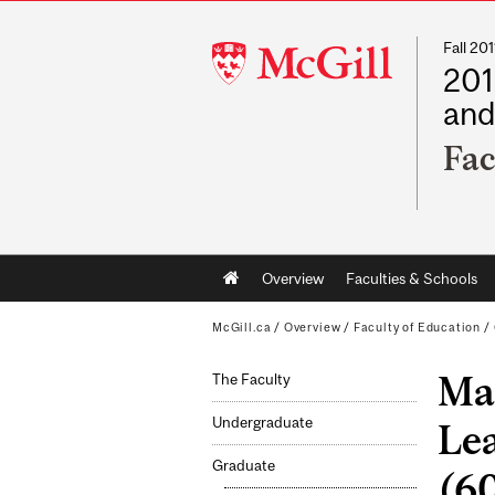
Fall 2
McGill
201
University
and
Fac
Main
Overview
Faculties & Schools
navigation
McGill.ca
/
Overview
/
Faculty of Education
/
Mas
The Faculty
Undergraduate
Le
Graduate
(60