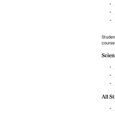
Student
courses
Scien
All S