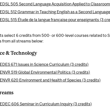
EDSL 505 Second Language Acquisition Applied to Classroom 
EDSL 512 Grammar in Teaching English as a Second Language 
EDSL 515 Étude de la langue française pour enseignants (3 cre
s select 6 credits from 500- or 600-level courses related to
 from all streams below:
ce & Technology
EDES 671 Issues in Science Curriculum (3 credits)
ENVR 519 Global Environmental Politics (3 credits)
ENVR 620 Environment and Health of Species (3 credits)
treams
EDEC 606 Seminar in Curriculum Inquiry (3 credits)