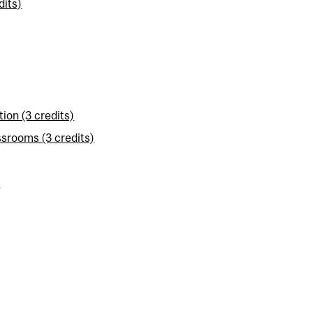
dits)
on (3 credits)
srooms (3 credits)
)