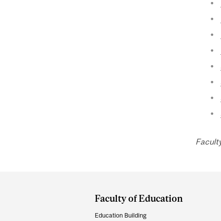
Faculty
Department
and
Faculty of Education
University
Education Building