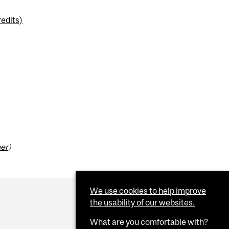
edits)
mer
)
We use cookies to help improve
the usability of our websites.
What are you comfortable with?