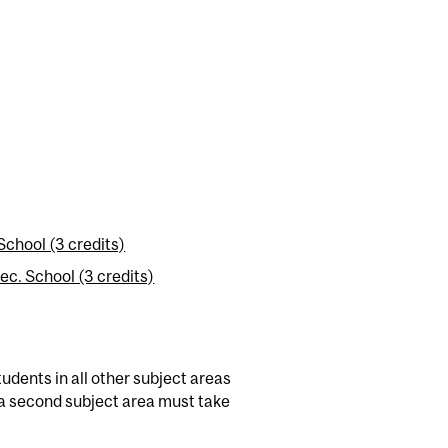
chool (3 credits)
c. School (3 credits)
dents in all other subject areas
a second subject area must take