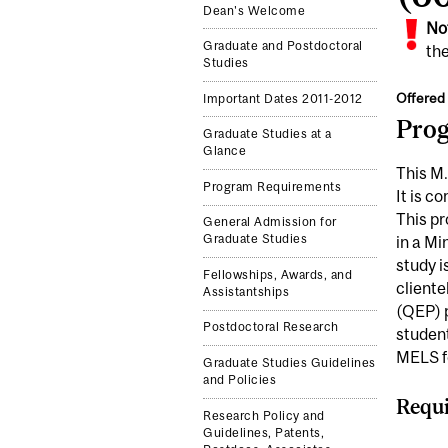
Dean's Welcome
No
Graduate and Postdoctoral
the
Studies
Offered 
Important Dates 2011-2012
Pro
Graduate Studies at a
Glance
This M.
Program Requirements
It is c
This pr
General Admission for
Graduate Studies
in a Mi
study i
Fellowships, Awards, and
client
Assistantships
(QEP) p
Postdoctoral Research
studen
MELS fo
Graduate Studies Guidelines
and Policies
Requi
Research Policy and
Guidelines, Patents,