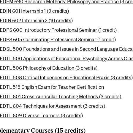
EDEM 690 Research Methods: Philosophy and Practice (3 cre
EDIN 601 Internship 1 (9 credits)
EDIN 602 Internship 2 (10 credits)
EDPS 600 Introductory Professional Seminar (1 credit)
EDPS 605 Culminating Professional Seminar (1 credit)
EDSL 500 Foundations and Issues in Second Language Educati
EDTL 500 Applications of Educational Psychology Across Clas
EDTL 506 Philosophy of Education (3 credits)
EDTL 508 Critical Influences on Educational Praxis (3 credits
EDTL 515 English Exam for Teacher Certification
EDTL 601 Cross-curricular Teaching Methods (3 credits)
EDTL 604 Techniques for Assessment (3 credits)
EDTL 609 Diverse Learners (3 credits)
ementary Courses (15 credits)