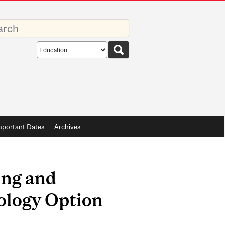
rds
Search
scope
mportant Dates
Archives
ing and
ology Option