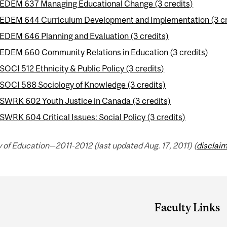
EDEM 637 Managing Educational Change (3 credits)
EDEM 644 Curriculum Development and Implementation (3 cr
EDEM 646 Planning and Evaluation (3 credits)
EDEM 660 Community Relations in Education (3 credits)
SOCI 512 Ethnicity & Public Policy (3 credits)
SOCI 588 Sociology of Knowledge (3 credits)
SWRK 602 Youth Justice in Canada (3 credits)
SWRK 604 Critical Issues: Social Policy (3 credits)
 of Education—2011-2012 (last updated Aug. 17, 2011) (
disclai
Faculty Links