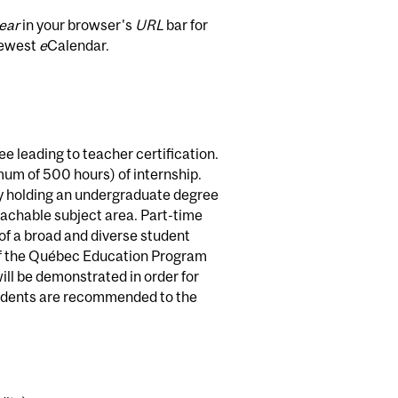
ear
in your browser's
URL
bar for
newest
e
Calendar.
e leading to teacher certification.
imum of 500 hours) of internship.
dy holding an undergraduate degree
teachable subject area. Part-time
s of a broad and diverse student
 of the Québec Education Program
ll be demonstrated in order for
tudents are recommended to the