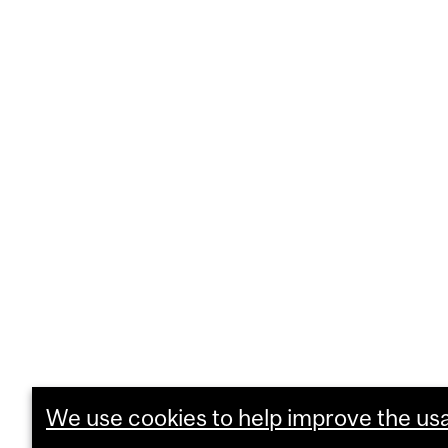
We use cookies to help improve the usab