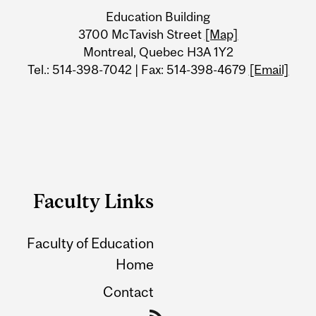
University
Education Building
Information
3700 McTavish Street
[Map]
Montreal, Quebec H3A 1Y2
Tel.: 514-398-7042 | Fax: 514-398-4679
[Email]
Faculty Links
Faculty of Education
Home
Contact