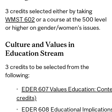
3 credits selected either by taking
WMST 602
or a course at the 500 level
or higher on gender/women's issues.
Culture and Values in
Education Stream
3 credits to be selected from the
following:
EDER 607 Values Education: Cont
credits)
EDER 608 Educational Implications