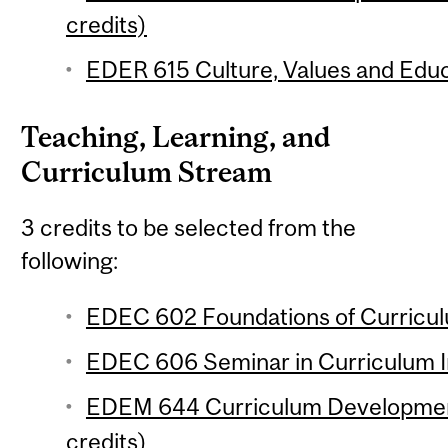
credits)
EDER 615 Culture, Values and Educa
Teaching, Learning, and
Curriculum Stream
3 credits to be selected from the
following:
EDEC 602 Foundations of Curricul
EDEC 606 Seminar in Curriculum In
EDEM 644 Curriculum Developmen
credits)