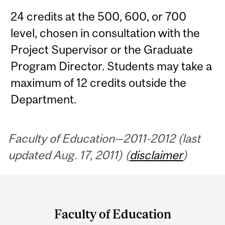
24 credits at the 500, 600, or 700
level, chosen in consultation with the
Project Supervisor or the Graduate
Program Director. Students may take a
maximum of 12 credits outside the
Department.
Faculty of Education—2011-2012 (last
updated Aug. 17, 2011) (
disclaimer
)
Department
and
Faculty of Education