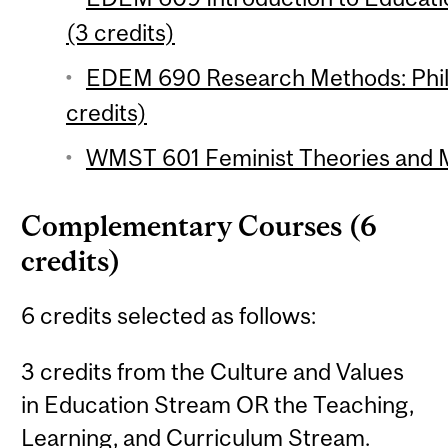
(3 credits)
EDEM 690 Research Methods: Phil
credits)
WMST 601 Feminist Theories and M
Complementary Courses (6
credits)
6 credits selected as follows:
3 credits from the Culture and Values
in Education Stream OR the Teaching,
Learning, and Curriculum Stream.