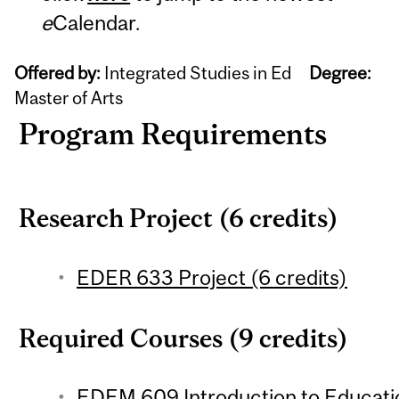
e
Calendar.
Offered by:
Integrated Studies in Ed
Degree:
Master of Arts
Program Requirements
Research Project (6 credits)
EDER 633 Project (6 credits)
Required Courses (9 credits)
EDEM 609 Introduction to Educati