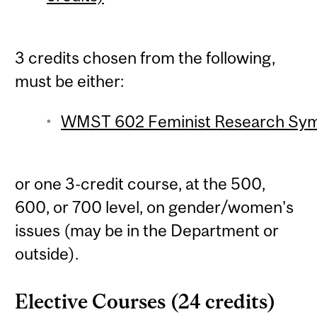
3 credits chosen from the following,
must be either:
WMST 602 Feminist Research Symp
or one 3-credit course, at the 500,
600, or 700 level, on gender/women's
issues (may be in the Department or
outside).
Elective Courses (24 credits)