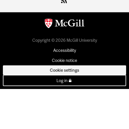
Copyright © 2026 McGill University
Accessibility
Cookie notice
Cookie settings
Log in