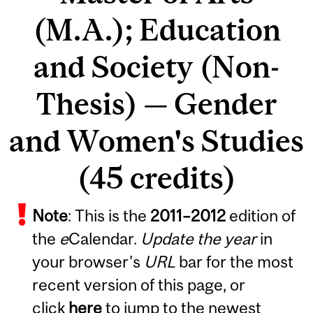
(M.A.); Education
and Society (Non-
Thesis) — Gender
and Women's Studies
(45 credits)
Note
: This is the
2011
–
2012
edition of
the
e
Calendar.
Update the year
in
your browser's
URL
bar for the most
recent version of this page, or
click
here
to jump to the newest