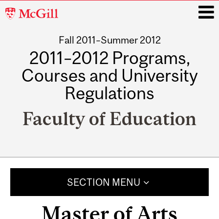
McGill
University
Fall 2011–Summer 2012
i
2011–2012 Programs,
Courses and University
Regulations
Faculty of Education
Main
navigation
SECTION MENU
Master of Arts