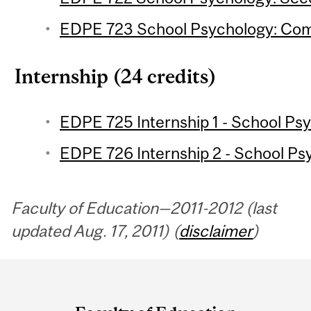
EDPE 723 School Psychology: Comm
Internship (24 credits)
EDPE 725 Internship 1 - School Psy
EDPE 726 Internship 2 - School Psy
Faculty of Education—2011-2012 (last
updated Aug. 17, 2011) (
disclaimer
)
Department
and