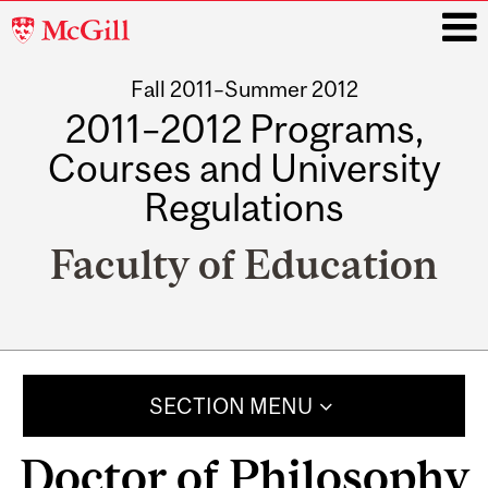
McGill
University
Fall 2011–Summer 2012
i
2011–2012 Programs,
Courses and University
Regulations
Faculty of Education
Main
navigation
SECTION MENU
Doctor of Philosophy