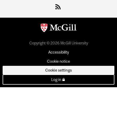
Copyright © 2026 McGill University
Accessibility
Cookie notice
Cookie settings
Log in