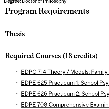
Degree:
Doctor of Philosophy
Program Requirements
Thesis
Required Courses (18 credits)
EDPC 714 Theory / Models: Family 
EDPE 625 Practicum 1: School Psyc
EDPE 626 Practicum 2: School Psy
EDPE 708 Comprehensive Examin