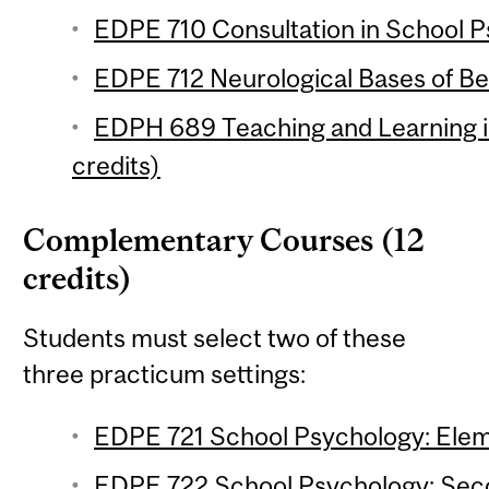
EDPE 710 Consultation in School P
EDPE 712 Neurological Bases of Beh
EDPH 689 Teaching and Learning i
credits)
Complementary Courses (12
credits)
Students must select two of these
three practicum settings:
EDPE 721 School Psychology: Eleme
EDPE 722 School Psychology: Seco