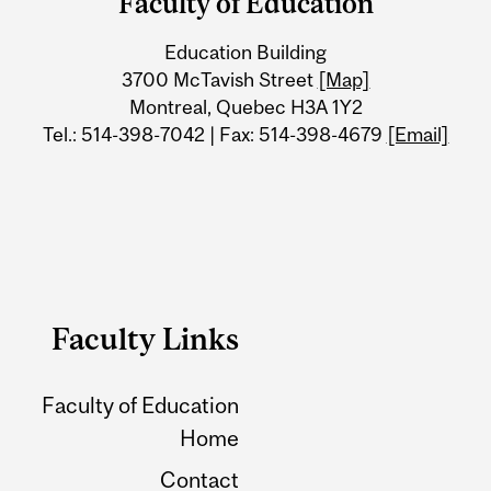
Faculty of Education
University
Education Building
Information
3700 McTavish Street
[Map]
Montreal, Quebec H3A 1Y2
Tel.: 514-398-7042 | Fax: 514-398-4679
[Email]
Faculty Links
Faculty of Education
Home
Contact