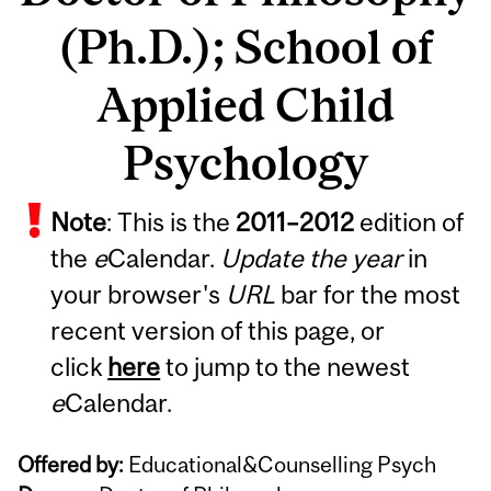
(Ph.D.); School of
Applied Child
Psychology
Note
: This is the
2011
–
2012
edition of
the
e
Calendar.
Update the year
in
your browser's
URL
bar for the most
recent version of this page, or
click
here
to jump to the newest
e
Calendar.
Offered by:
Educational&Counselling Psych