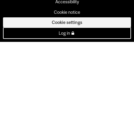
Accessibility
Cookie notice
Cookie settings
Log in