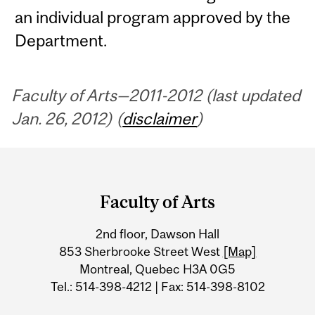
an individual program approved by the
Department.
Faculty of Arts—2011-2012 (last updated
Jan. 26, 2012) (
disclaimer
)
Department
and
Faculty of Arts
University
2nd floor, Dawson Hall
Information
853 Sherbrooke Street West
[Map]
Montreal, Quebec H3A 0G5
Tel.: 514-398-4212 | Fax: 514-398-8102