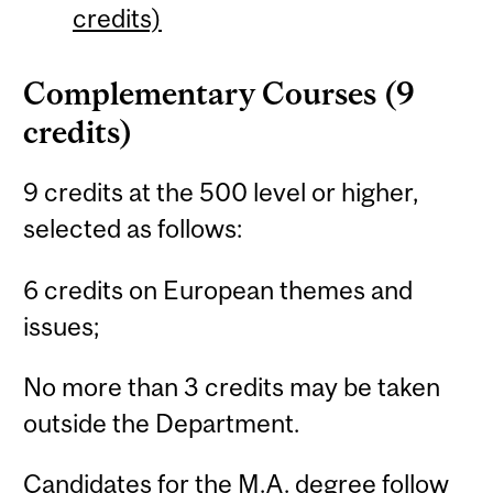
credits)
Complementary Courses (9
credits)
9 credits at the 500 level or higher,
selected as follows:
6 credits on European themes and
issues;
No more than 3 credits may be taken
outside the Department.
Candidates for the M.A. degree follow