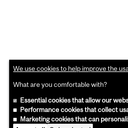
We use cookies to help improve the usab
What are you comfortable with?
Essential cookies that allow our webs
Performance cookies that collect usa
Marketing cookies that can personal