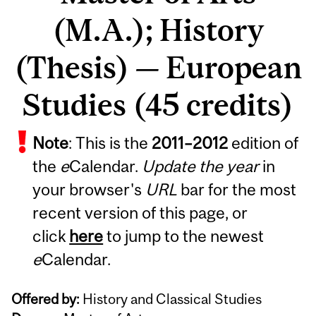
(M.A.); History
(Thesis) — European
Studies (45 credits)
Note
: This is the
2011
–
2012
edition of
the
e
Calendar.
Update the year
in
your browser's
URL
bar for the most
recent version of this page, or
click
here
to jump to the newest
e
Calendar.
Offered by:
History and Classical Studies