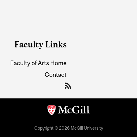
Faculty Links
Faculty of Arts Home
Contact
Copyright © 2026 McGill University