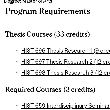
Degree:
Master of Arts
Program Requirements
Thesis Courses (33 credits)
HIST 696 Thesis Research 1 (9 cred
HIST 697 Thesis Research 2 (12 cre
HIST 698 Thesis Research 3 (12 cr
Required Courses (3 credits)
HIST 659 Interdisciplinary Seminar