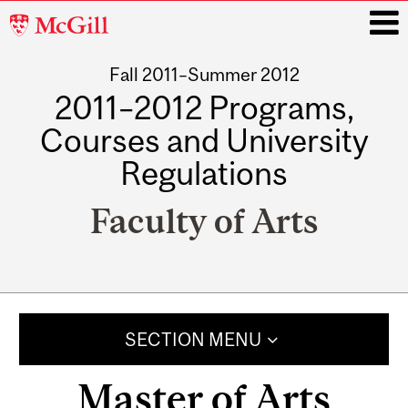
McGill
University
Fall 2011–Summer 2012
i
2011–2012 Programs,
Courses and University
Regulations
Faculty of Arts
Main
navigation
SECTION MENU
Master of Arts