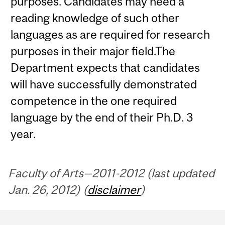
purposes. Candidates may need a
reading knowledge of such other
languages as are required for research
purposes in their major field.The
Department expects that candidates
will have successfully demonstrated
competence in the one required
language by the end of their Ph.D. 3
year.
Faculty of Arts—2011-2012 (last updated
Jan. 26, 2012) (
disclaimer
)
Department