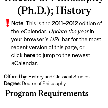
(Ph.D.); History
Note
: This is the
2011
–
2012
edition of
the
e
Calendar.
Update the year
in
your browser's
URL
bar for the most
recent version of this page, or
click
here
to jump to the newest
e
Calendar.
Offered by:
History and Classical Studies
Degree:
Doctor of Philosophy
Program Requirements