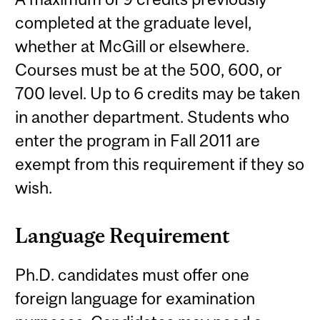
completed at the graduate level,
whether at McGill or elsewhere.
Courses must be at the 500, 600, or
700 level. Up to 6 credits may be taken
in another department. Students who
enter the program in Fall 2011 are
exempt from this requirement if they so
wish.
Language Requirement
Ph.D. candidates must offer one
foreign language for examination