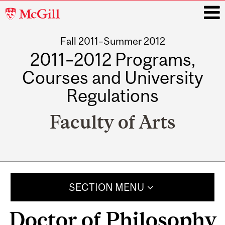
McGill
University
Fall 2011–Summer 2012
i
2011–2012 Programs,
Courses and University
Regulations
Faculty of Arts
Main
navigation
SECTION MENU
Doctor of Philosophy