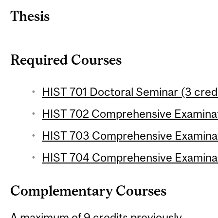
Thesis
Required Courses
HIST 701 Doctoral Seminar (3 cred
HIST 702 Comprehensive Examinati
HIST 703 Comprehensive Examinatio
HIST 704 Comprehensive Examinati
Complementary Courses
A maximum of 9 credits previously