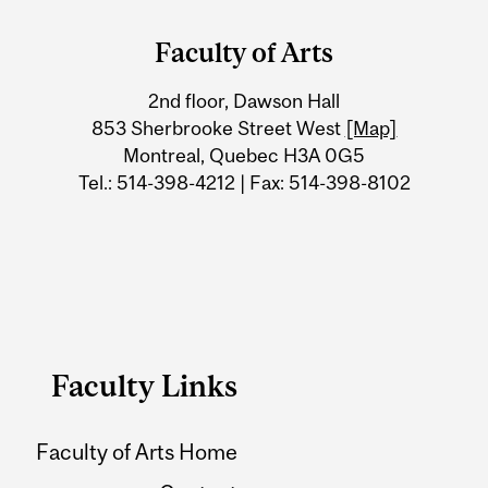
and
Faculty of Arts
University
2nd floor, Dawson Hall
Information
853 Sherbrooke Street West
[Map]
Montreal, Quebec H3A 0G5
Tel.: 514-398-4212 | Fax: 514-398-8102
Faculty Links
Faculty of Arts Home