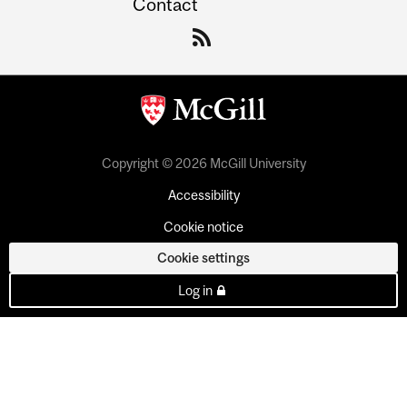
Contact
Copyright © 2026 McGill University
Accessibility
Cookie notice
Cookie settings
Log in