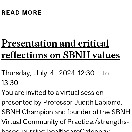
READ MORE
ABOUT CELEBRATING AN
EXTRAORDINARY
LEGACY: LAURIE
Presentation and critical
GOTTLIEB RETIRES
reflections on SBNH values
Thursday,
July
4,
2024
12:30
to
13:30
You are invited to a virtual session
presented by Professor Judith Lapierre,
SBNH Champion and founder of the SBNH
Virtual Community of Practice./strengths-
based-nursing-healthcareCategory:...