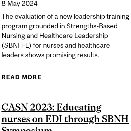
8 May 2024
The evaluation of a new leadership training
program grounded in Strengths-Based
Nursing and Healthcare Leadership
(SBNH-L) for nurses and healthcare
leaders shows promising results.
READ MORE
ABOUT NEW STUDIES
PAVE THE WAY FOR A
BRIGHTER, MORE
CASN 2023: Educating
RESILIENT FUTURE FOR
nurses on EDI through SBNH
NURSES AND
HEALTHCARE
Symposium