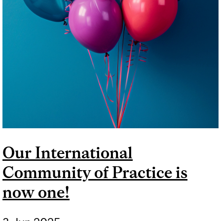
Our International
Community of Practice is
now one!