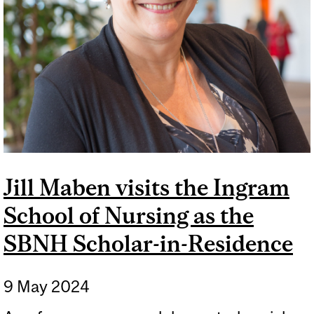
Jill Maben visits the Ingram
School of Nursing as the
SBNH Scholar-in-Residence
9 May 2024