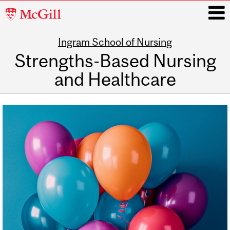
McGill
University
Ingram School of Nursing
i
Strengths-Based Nursing
and Healthcare
Main
navigation