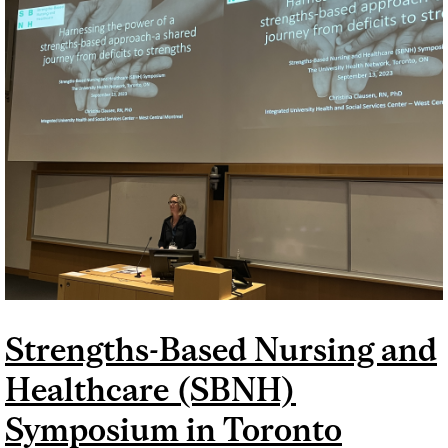
SYMPOSIUM
Strengths-Based Nursing and
Healthcare (SBNH)
Symposium in Toronto