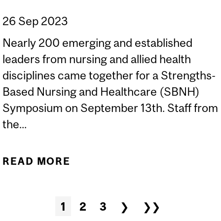
26 Sep 2023
Nearly 200 emerging and established
leaders from nursing and allied health
disciplines came together for a Strengths-
Based Nursing and Healthcare (SBNH)
Symposium on September 13th. Staff from
the...
READ MORE
ABOUT STRENGTHS-
BASED NURSING AND
HEALTHCARE (SBNH)
Pages
1
2
3
❯
❯❯
SYMPOSIUM IN TORONTO