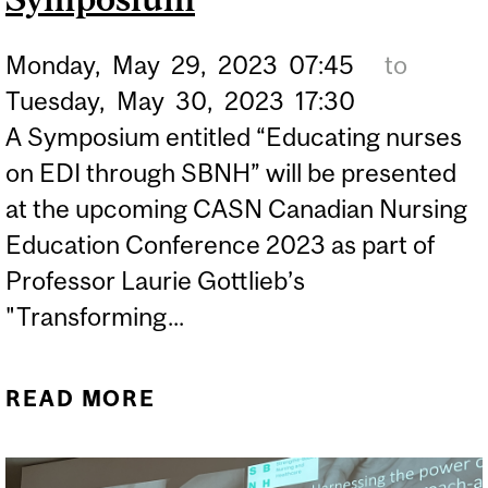
PROFESSIONALS
Monday,
May
29,
2023
07:45
to
THROUGH A STRENGTHS-
Tuesday,
May
30,
2023
17:30
BASED NURSING AND
A Symposium entitled “Educating nurses
HEALTHCARE
on EDI through SBNH” will be presented
LEADERSHIP TRAINING
at the upcoming CASN Canadian Nursing
PROGRAM
Education Conference 2023 as part of
Professor Laurie Gottlieb’s
"Transforming...
READ MORE
ABOUT CASN 2023:
EDUCATING NURSES ON
EDI THROUGH SBNH