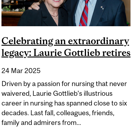
Celebrating an extraordinary
legacy: Laurie Gottlieb retires
24 Mar 2025
Driven by a passion for nursing that never
waivered, Laurie Gottlieb’s illustrious
career in nursing has spanned close to six
decades. Last fall, colleagues, friends,
family and admirers from...