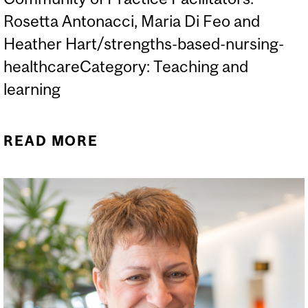
Rosetta Antonacci, Maria Di Feo and
Heather Hart/strengths-based-nursing-
healthcareCategory: Teaching and
learning
READ MORE
ABOUT FEED YOUR MIND:
SBNH AT THE MENU