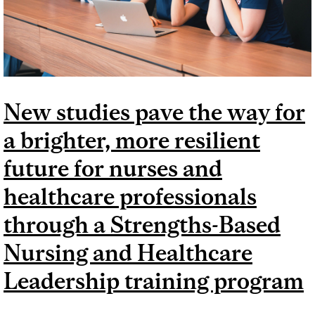
New studies pave the way for
a brighter, more resilient
future for nurses and
healthcare professionals
through a Strengths-Based
Nursing and Healthcare
Leadership training program