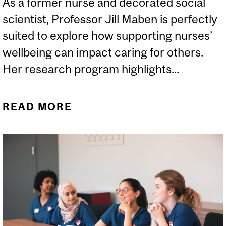
As a former nurse and decorated social
scientist, Professor Jill Maben is perfectly
suited to explore how supporting nurses’
wellbeing can impact caring for others.
Her research program highlights...
READ MORE
ABOUT JILL MABEN VISITS
THE INGRAM SCHOOL OF
NURSING AS THE SBNH
SCHOLAR-IN-RESIDENCE