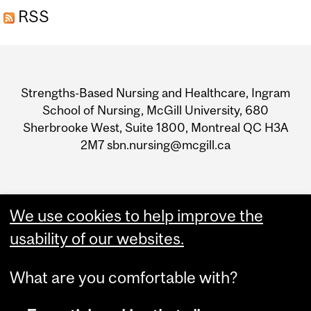
RSS
Department
and
Strengths-Based Nursing and Healthcare, Ingram
University
School of Nursing, McGill University, 680
Sherbrooke West, Suite 1800, Montreal QC H3A
Information
2M7 sbn.nursing@mcgill.ca
We use cookies to help improve the
usability of our websites.
What are you comfortable with?