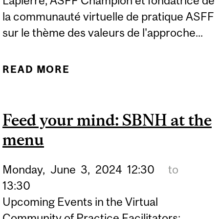
Lapierre, ASFF Champion et fondatrice de
la communauté virtuelle de pratique ASFF
sur le thème des valeurs de l'approche...
READ MORE
ABOUT PRÉSENTATION ET
RÉFLEXION CRITIQUE SUR
LES HUIT VALEURS ASFF
Feed your mind: SBNH at the
menu
Monday,
June
3,
2024
12:30
to
13:30
Upcoming Events in the Virtual
Community of Practice Facilitators: