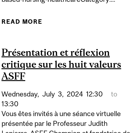
READ MORE
ABOUT PRESENTATION
AND CRITICAL
REFLECTIONS ON SBNH
Présentation et réflexion
VALUES
critique sur les huit valeurs
ASFF
Wednesday,
July
3,
2024
12:30
to
13:30
Vous êtes invités à une séance virtuelle
présentée par le Professeur Judith