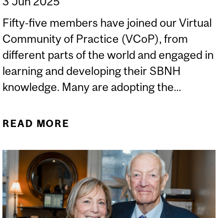
3 Jun 2025
Fifty-five members have joined our Virtual
Community of Practice (VCoP), from
different parts of the world and engaged in
learning and developing their SBNH
knowledge. Many are adopting the...
READ MORE
ABOUT OUR
INTERNATIONAL
COMMUNITY OF
PRACTICE IS NOW ONE!