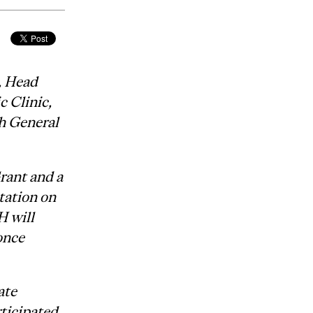
, Head
 Clinic,
h General
rant and a
tation on
H will
once
ate
rticipated