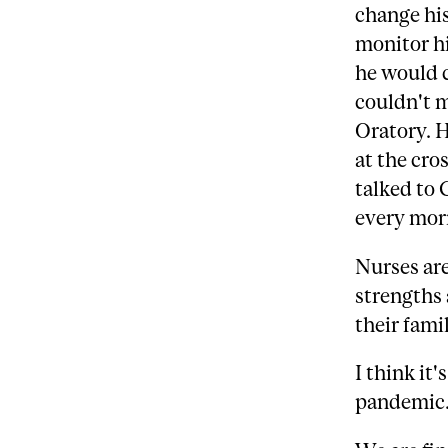
change his
monitor hi
he would 
couldn't m
Oratory. H
at the cro
talked to 
every morn
Nurses are
strengths 
their famil
I think it'
pandemic