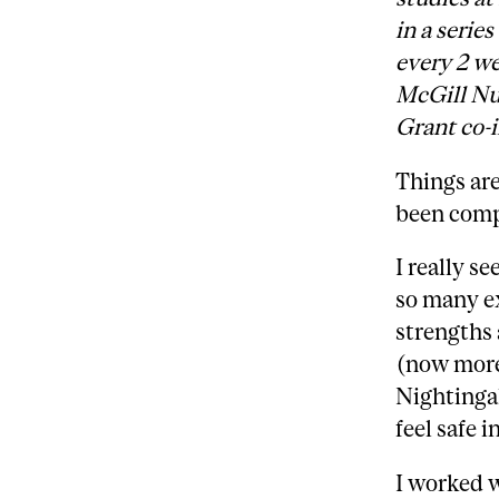
in a serie
every 2 we
McGill Nu
Grant co-i
Things are
been comp
I really s
so many ex
strengths 
(now more
Nightingal
feel safe i
I worked 