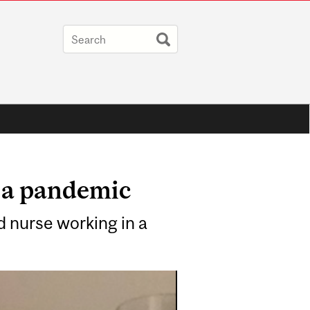
f a pandemic
d nurse working in a