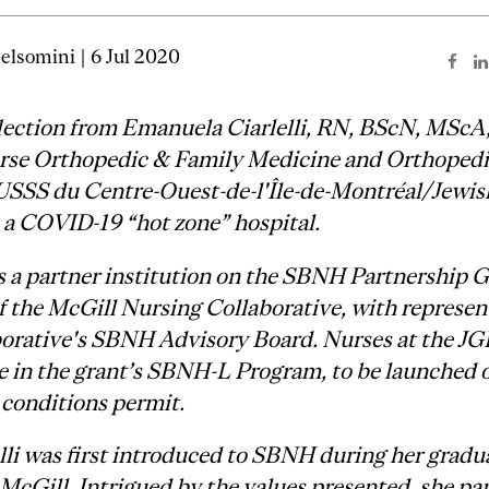
elsomini | 6 Jul 2020
lection from Emanuela Ciarlelli, RN, BScN, MScA
rse Orthopedic & Family Medicine and Orthopedic
USSS du Centre-Ouest-de-l'Île-de-Montréal/Jewis
 a COVID-19 “hot zone” hospital.
 a partner institution on the SBNH Partnership G
 the McGill Nursing Collaborative, with represen
borative's SBNH Advisory Board. Nurses at the JG
te in the grant’s SBNH-L Program, to be launched 
conditions permit.
lli was first introduced to SBNH during her gradu
 McGill. Intrigued by the values presented, she pa