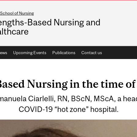
School of Nursing
engths-Based Nursing and
lthcare
ews
Upcoming Events
Publications
Contact us
ased Nursing in the time o
manuela Ciarlelli, RN, BScN, MScA, a hea
COVID-19 “hot zone” hospital.