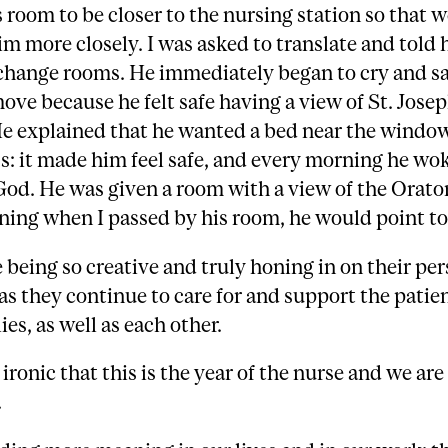
 room to be closer to the nursing station so that 
m more closely. I was asked to translate and told 
change rooms. He immediately began to cry and sa
ove because he felt safe having a view of St. Josep
e explained that he wanted a bed near the window
ss: it made him feel safe, and every morning he wo
God. He was given a room with a view of the Orato
ing when I passed by his room, he would point to 
 being so creative and truly honing in on their pe
as they continue to care for and support the patie
ies, as well as each other.
s ironic that this is the year of the nurse and we are
.