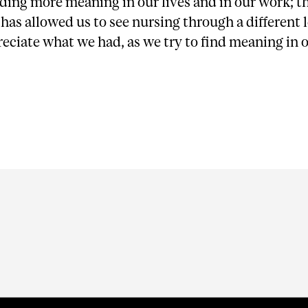
ding more meaning in our lives and in our work; t
as allowed us to see nursing through a different 
reciate what we had, as we try to find meaning in 