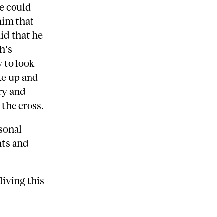
we could
him that
id that he
h's
 to look
ke up and
ry and
the cross.
rsonal
nts and
 living this