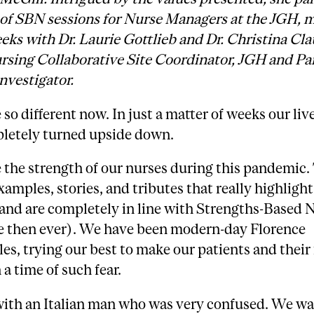
s of SBN sessions for Nurse Managers at the JGH, 
eks with Dr. Laurie Gottlieb and Dr. Christina Cla
rsing Collaborative Site Coordinator, JGH and Pa
nvestigator.
 so different now. In just a matter of weeks our liv
letely turned upside down.
ee the strength of our nurses during this pandemic.
amples, stories, and tributes that really highlight
and are completely in line with Strengths-Based 
 then ever). We have been modern-day Florence
es, trying our best to make our patients and their
n a time of such fear.
with an Italian man who was very confused. We wa