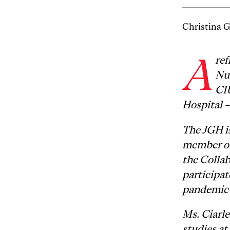
Christina G
A
ref
Nu
CI
Hospital –
The JGH is
member of
the Colla
participa
pandemic 
Ms. Ciarle
studies at