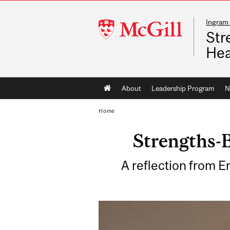
Ingram 
McGill
Str
University
Hea
Main
About
Leadership Program
N
navigation
Home
Strengths-B
A reflection from E