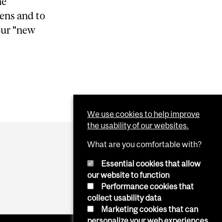
he
lens and to
our "new
We use cookies to help improve
the usability of our websites.
What are you comfortable with?
Essential cookies that allow
our website to function
Performance cookies that
collect usability data
Marketing cookies that can
personalize your web experiences