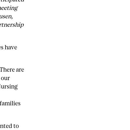
meeting
usen,
rtnership
es have
 There are
 our
Nursing
 families
nted to