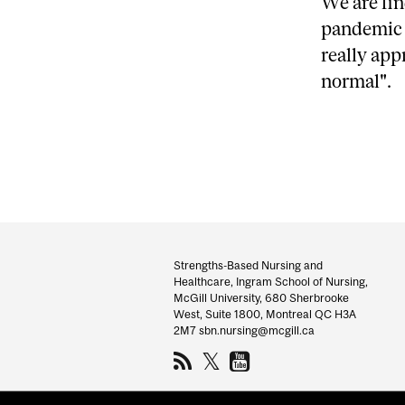
We are fin
pandemic h
really app
normal".
Department
and
Strengths-Based Nursing and
Healthcare, Ingram School of Nursing,
University
McGill University, 680 Sherbrooke
West, Suite 1800, Montreal QC H3A
Information
2M7 sbn.nursing@mcgill.ca