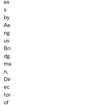
es
s
by
Ae
ng
us
Bri
dg
ma
n,
Dir
ec
tor
of