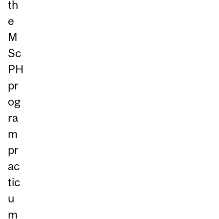
th
e
M
Sc
PH
pr
og
ra
m
pr
ac
tic
u
m