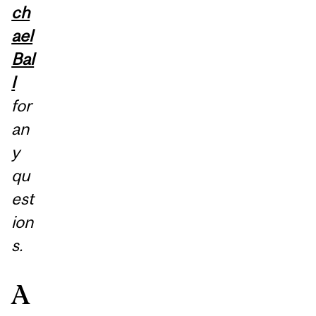
ch
ael
Bal
l
for
an
y
qu
est
ion
s.
A