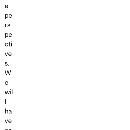
e
pe
rs
pe
cti
ve
s.
W
e
wil
l
ha
ve