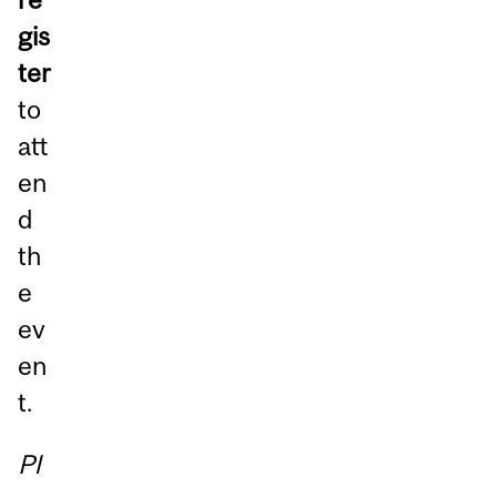
gis
ter
to
att
en
d
th
e
ev
en
t.
Pl