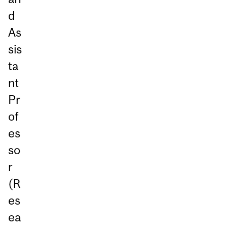
d
As
sis
ta
nt
Pr
of
es
so
r
(R
es
ea