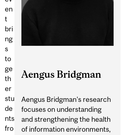
en
t
bri
ng
s
to
ge
Aengus Bridgman
th
er
stu
Aengus Bridgman's research
de
focuses on understanding
nts
and strengthening the health
fro
of information environments,