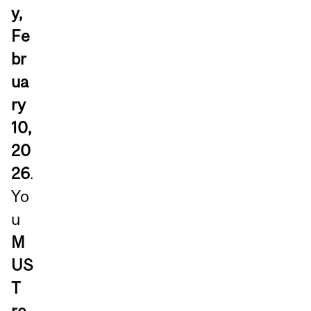
y,
Fe
br
ua
ry
10,
20
26
.
Yo
u
M
US
T
re