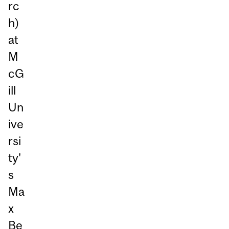
rc
h)
at
M
cG
ill
Un
ive
rsi
ty'
s
Ma
x
Be