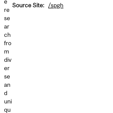
e
Source Site:
/spgh
re
se
ar
ch
fro
m
div
er
se
an
d
uni
qu