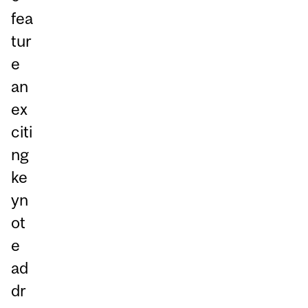
fea
tur
e
an
ex
citi
ng
ke
yn
ot
e
ad
dr