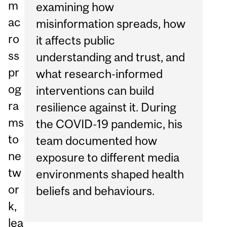
m
examining how
ac
misinformation spreads, how
ro
it affects public
ss
understanding and trust, and
pr
what research-informed
og
interventions can build
ra
resilience against it. During
ms
the COVID-19 pandemic, his
to
team documented how
ne
exposure to different media
tw
environments shaped health
or
beliefs and behaviours.
k,
lea