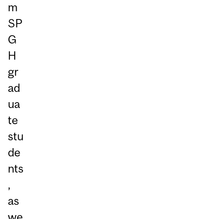
m
SP
G
H
gr
ad
ua
te
stu
de
nts
,
as
we