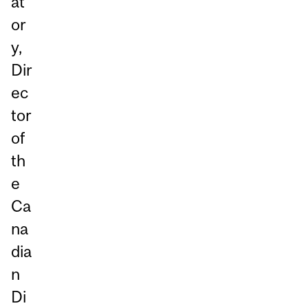
at
or
y,
Dir
ec
tor
of
th
e
Ca
na
dia
n
Di