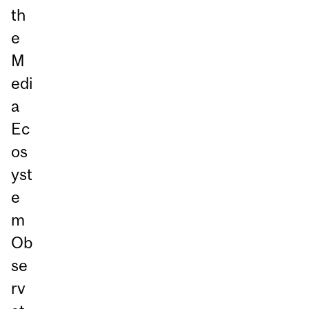
th
e
M
edi
a
Ec
os
yst
e
m
Ob
se
rv