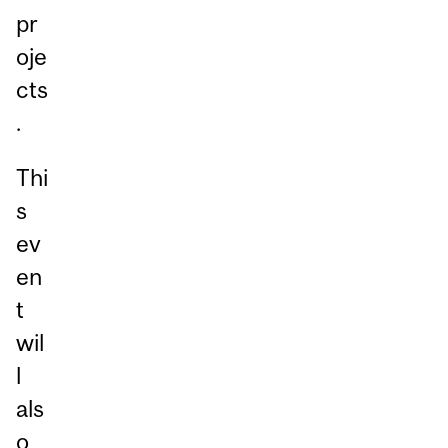
pr
oje
cts
.
Thi
s
ev
en
t
wil
l
als
o