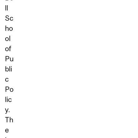
ll
Sc
ho
ol
of
Pu
bli
c
Po
lic
y.
Th
e