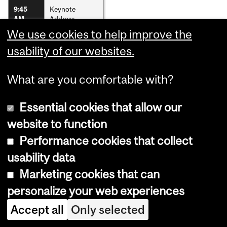
Keynote
9:45
Address
AM
We use cookies to help improve the
Poster Gallery
11:00
AM
usability of our websites.
Lunch
12:00
What are you comfortable with?
PM
Oral
1:00
Essential cookies that allow our
Presentations
PM
website to function
Award Winners
3:30
Announcement
PM
Performance cookies that collect
and Concluding
Remarks
usability data
Marketing cookies that can
personalize your web experiences
Department
Accept all
Only selected
and