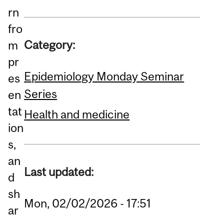
rn
fro
Category:
m
pr
Epidemiology Monday Seminar
es
Series
en
tat
Health and medicine
ion
s,
an
Last updated:
d
sh
Mon, 02/02/2026 - 17:51
ar