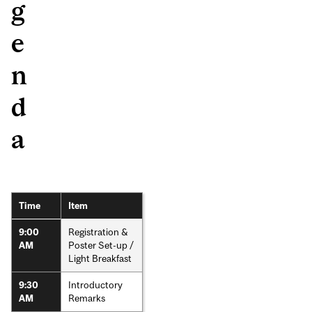
g
e
n
d
a
Time
Item
Registration &
9:00
Poster Set-up /
AM
Light Breakfast
Introductory
9:30
Remarks
AM