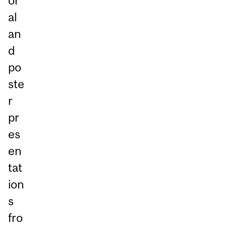
or
al
an
d
po
ste
r
pr
es
en
tat
ion
s
fro