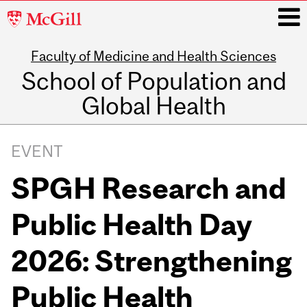
McGill
University
Faculty of Medicine and Health Sciences
i
School of Population and
Global Health
Main
navigation
EVENT
SPGH Research and
Public Health Day
2026: Strengthening
Public Health