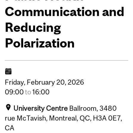
Communication and
Reducing
Polarization
Friday,
February
20,
2026
09:00
to
16:00
University Centre
Ballroom, 3480
rue McTavish, Montreal, QC, H3A 0E7,
CA