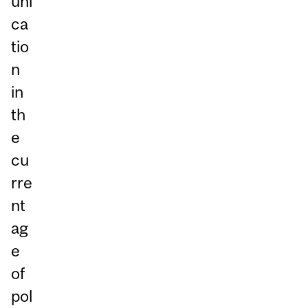
uni
ca
tio
n
in
th
e
cu
rre
nt
ag
e
of
pol