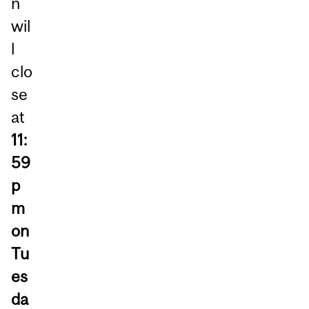
n
wil
l
clo
se
at
11:
59
p
m
on
Tu
es
da