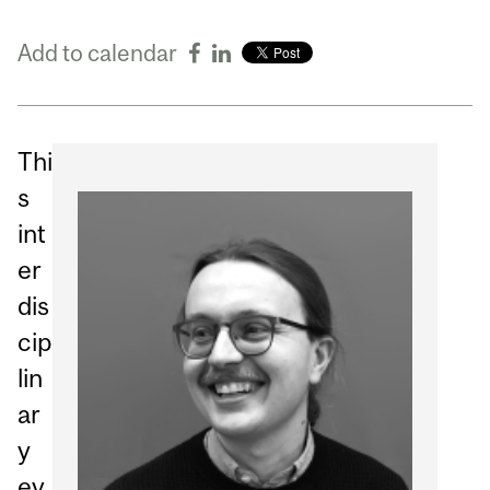
Add to calendar
Thi
s
int
er
dis
cip
lin
ar
y
ev