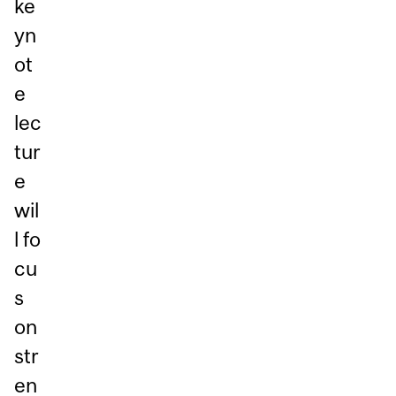
ke
yn
ot
e
lec
tur
e
wil
l fo
cu
s
on
str
en