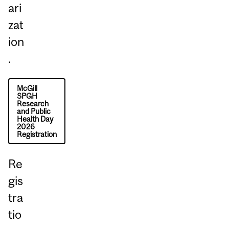
ari
zat
ion
.
McGill
SPGH
Research
and Public
Health Day
2026
Registration
Re
gis
tra
tio