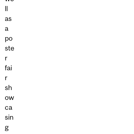
ll
as
a
po
ste
r
fai
r
sh
ow
ca
sin
g