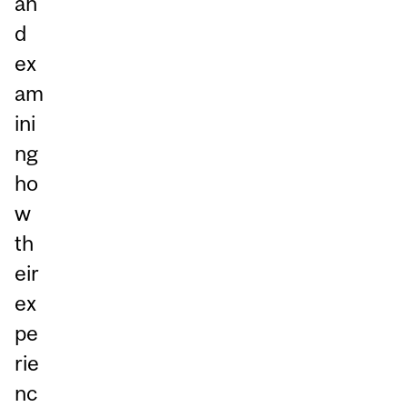
an
d
ex
am
ini
ng
ho
w
th
eir
ex
pe
rie
nc