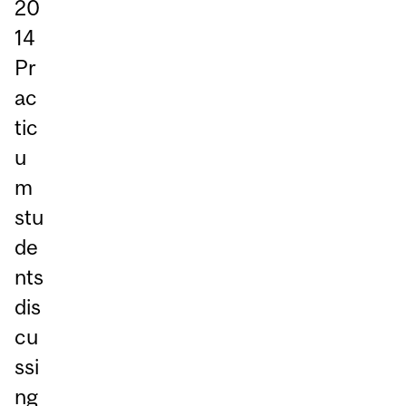
20
14
Pr
ac
tic
u
m
stu
de
nts
dis
cu
ssi
ng