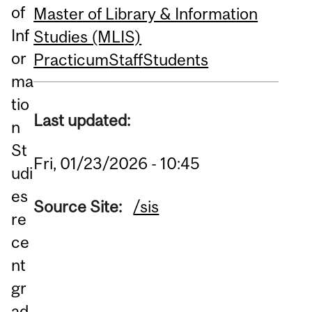
of
Master of Library & Information
Inf
Studies (MLIS)
or
Practicum
Staff
Students
ma
tio
Last updated:
n
St
Fri, 01/23/2026 - 10:45
udi
es
Source Site:
/sis
re
ce
nt
gr
ad