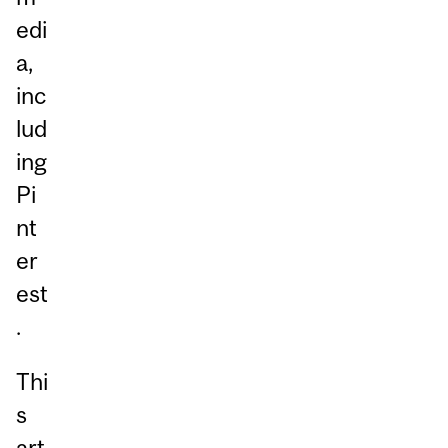
edi
a,
inc
lud
ing
Pi
nt
er
est
.
Thi
s
art