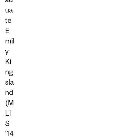
ua
te
E
mil
y
Ki
ng
sla
nd
(M
LI
S
'14