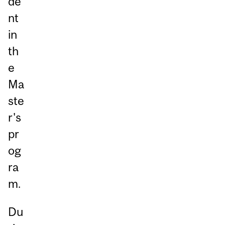
de
nt
in
th
e
Ma
ste
r's
pr
og
ra
m.
Du