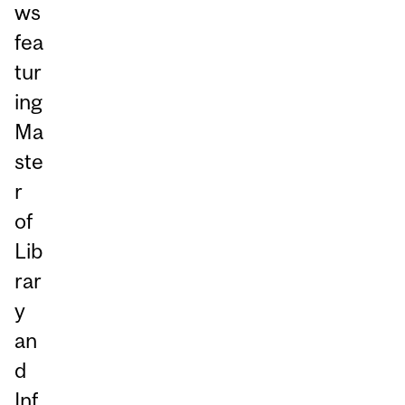
ws
fea
tur
ing
Ma
ste
r
of
Lib
rar
y
an
d
Inf