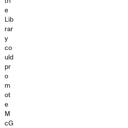
th
e
Lib
rar
y
co
uld
pr
o
m
ot
e
M
cG