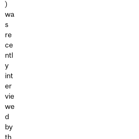
)
wa
s
re
ce
ntl
y
int
er
vie
we
d
by
th