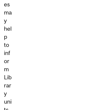
es
ma
y
hel
p
to
inf
or
m
Lib
rar
y
uni
ts