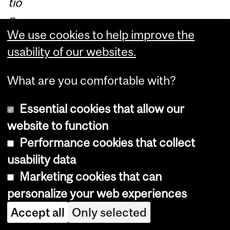
tio
n
We use cookies to help improve the
St
usability of our websites.
udi
es
What are you comfortable with?
Pr
ac
Essential cookies that allow our
tic
website to function
u
Performance cookies that collect
m
usability data
pr
Marketing cookies that can
og
personalize your web experiences
ra
Accept all
Only selected
m,