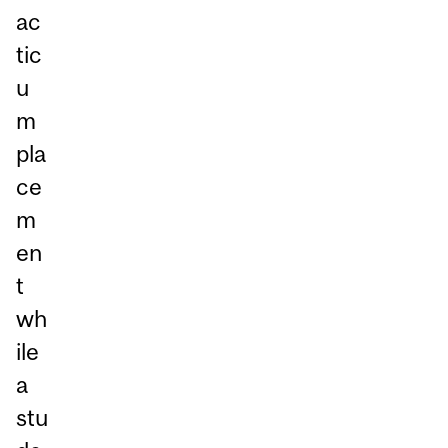
ac
tic
u
m
pla
ce
m
en
t
wh
ile
a
stu