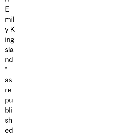
E
mil
y K
ing
sla
nd
"
as
re
pu
bli
sh
ed