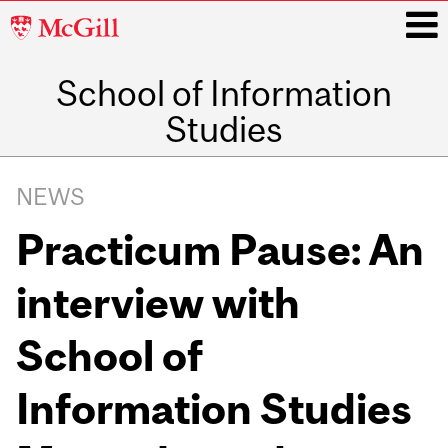
McGill
University
School of Information
i
Studies
Main
navigation
NEWS
Practicum Pause: An
interview with
School of
Information Studies