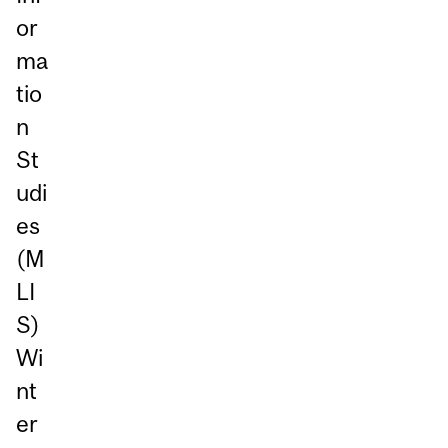
or
ma
tio
n
St
udi
es
(M
LI
S)
Wi
nt
er