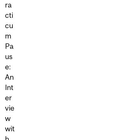
ra
cti
cu
m
Pa
us
e:
An
Int
er
vie
w
wit
h