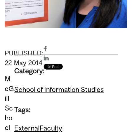
PUBLISHED:
22
May
2014
Category:
M
cG
School of Information Studies
ill
Sc
Tags:
ho
ol
External
Faculty