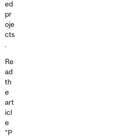
ed
pr
oje
cts
.
Re
ad
th
e
art
icl
e
"
P