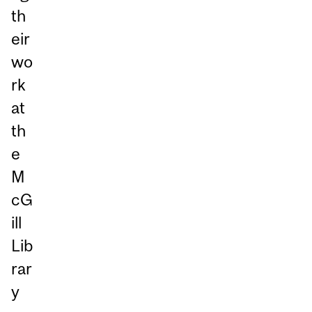
th
eir
wo
rk
at
th
e
M
cG
ill
Lib
rar
y