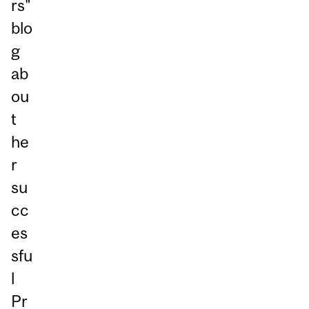
rs"
blo
g
ab
ou
t
he
r
su
cc
es
sfu
l
Pr