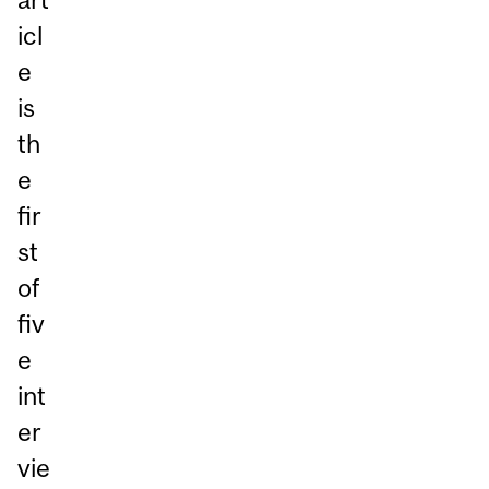
icl
e
is
th
e
fir
st
of
fiv
e
int
er
vie