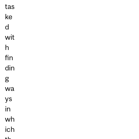
tas
ke
d
wit
h
fin
din
g
wa
ys
in
wh
ich