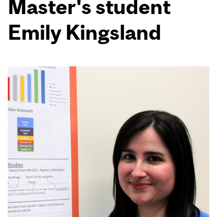
Master's student
Emily Kingsland