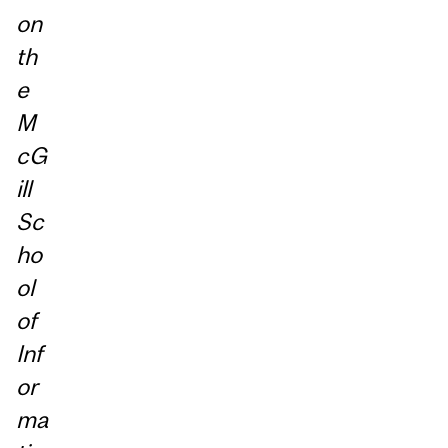
on
th
e
M
cG
ill
Sc
ho
ol
of
Inf
or
ma