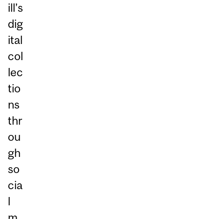
ill’s
dig
ital
col
lec
tio
ns
thr
ou
gh
so
cia
l
m