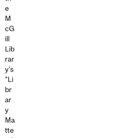
e
M
cG
ill
Lib
rar
y's
"Li
br
ar
y
Ma
tte