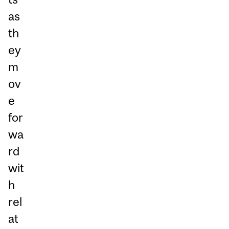
as
th
ey
m
ov
e
for
wa
rd
wit
h
rel
at