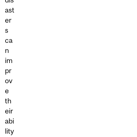
ast
er
s
ca
n
im
pr
ov
e
th
eir
abi
lity