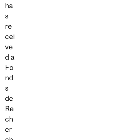
ha
s
re
cei
ve
d a
Fo
nd
s
de
Re
ch
er
ch