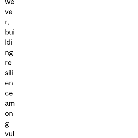
we
ve
r,
bui
ldi
ng
re
sili
en
ce
am
on
g
vul