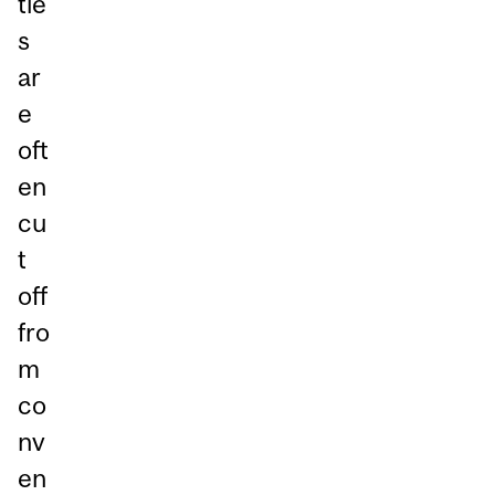
tie
s
ar
e
oft
en
cu
t
off
fro
m
co
nv
en