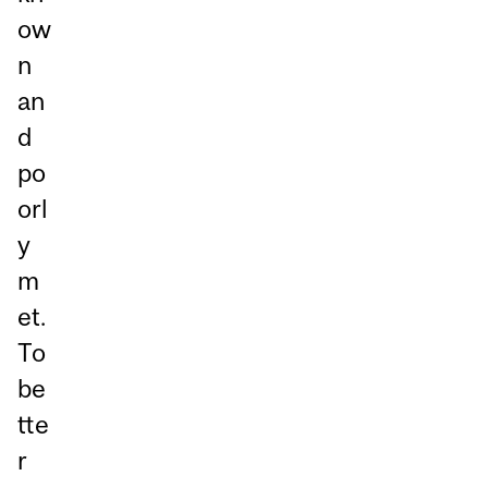
ow
n
an
d
po
orl
y
m
et.
To
be
tte
r