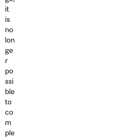
it
is
no
lon
ge
r
po
ssi
ble
to
co
m
ple