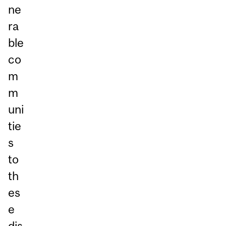
ne
ra
ble
co
m
m
uni
tie
s
to
th
es
e
dis