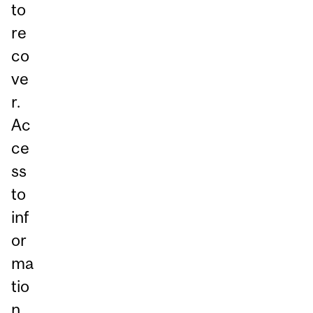
to
re
co
ve
r.
Ac
ce
ss
to
inf
or
ma
tio
n