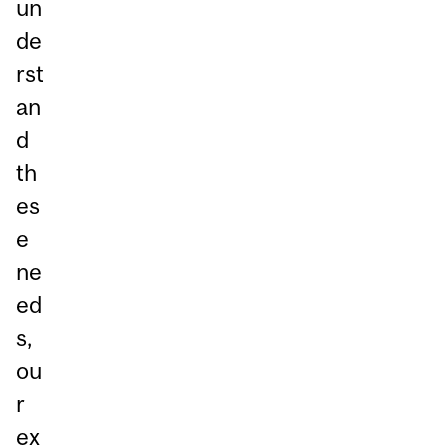
un
de
rst
an
d
th
es
e
ne
ed
s,
ou
r
ex