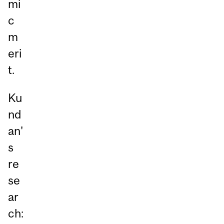
mi
c
m
eri
t.
Ku
nd
an'
s
re
se
ar
ch: