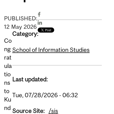
PUBLISHED:
12
May
2026
Category:
Co
ng
School of Information Studies
rat
ula
tio
Last updated:
ns
to
Tue, 07/28/2026 - 06:32
Ku
nd
Source Site:
/sis