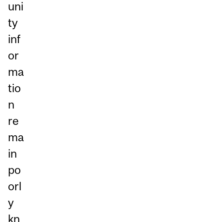
uni
ty
inf
or
ma
tio
n
re
ma
in
po
orl
y
kn