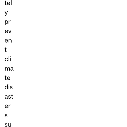
tel
y
pr
ev
en
t
cli
ma
te
dis
ast
er
s
su