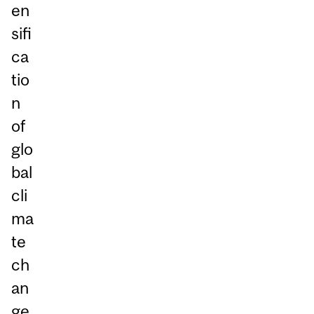
en
sifi
ca
tio
n
of
glo
bal
cli
ma
te
ch
an
ge,