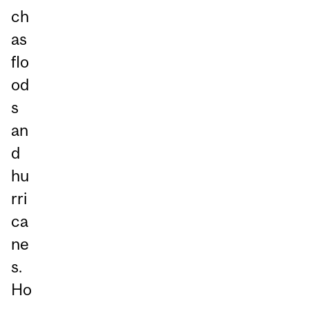
ch
as
flo
od
s
an
d
hu
rri
ca
ne
s.
Ho