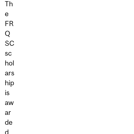
Th
e
FR
Q
SC
sc
hol
ars
hip
is
aw
ar
de
d