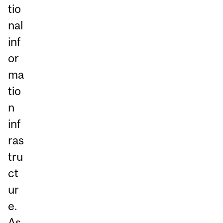
tio
nal
inf
or
ma
tio
n
inf
ras
tru
ct
ur
e.
As