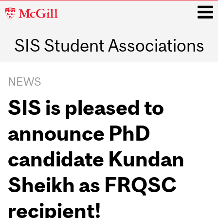
McGill
University
SIS Student Associations
i
Main
navigation
NEWS
SIS is pleased to
announce PhD
candidate Kundan
Sheikh as FRQSC
recipient!