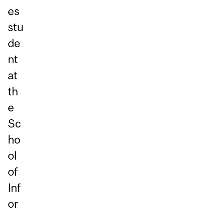
es
stu
de
nt
at
th
e
Sc
ho
ol
of
Inf
or