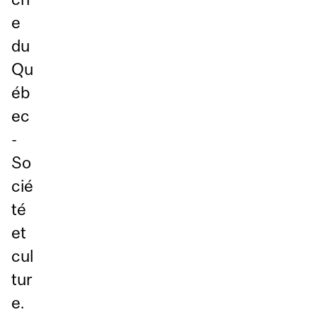
e
du
Qu
éb
ec
-
So
cié
té
et
cul
tur
e.