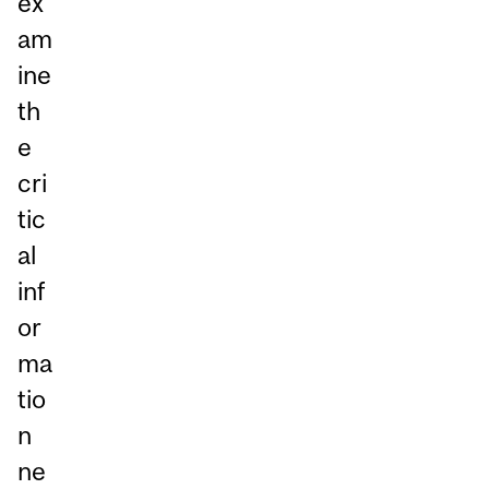
ex
am
ine
th
e
cri
tic
al
inf
or
ma
tio
n
ne