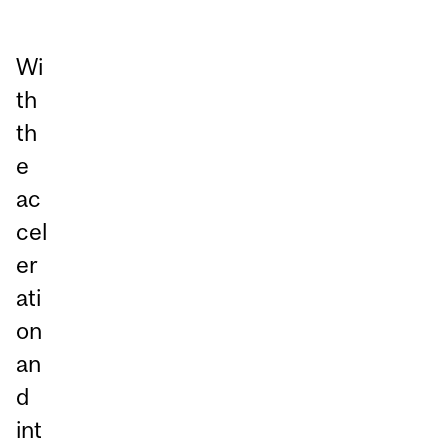
Wi
th
th
e
ac
cel
er
ati
on
an
d
int