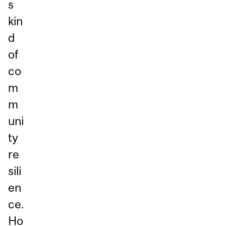
s
kin
d
of
co
m
m
uni
ty
re
sili
en
ce.
Ho