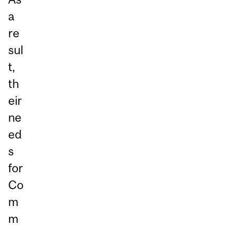
a
re
sul
t,
th
eir
ne
ed
s
for
Co
m
m