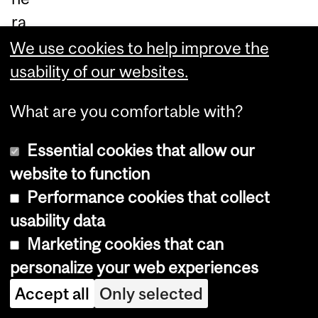
ra
ble
We use cookies to help improve the
co
usability of our websites.
m
What are you comfortable with?
m
uni
Essential cookies that allow our
tie
website to function
s
Performance cookies that collect
in
usability data
Az
Marketing cookies that can
ad
personalize your web experiences
Na
Accept all
Only selected
ga