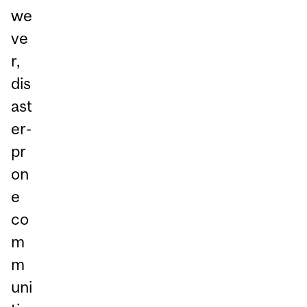
we
ve
r,
dis
ast
er-
pr
on
e
co
m
m
uni