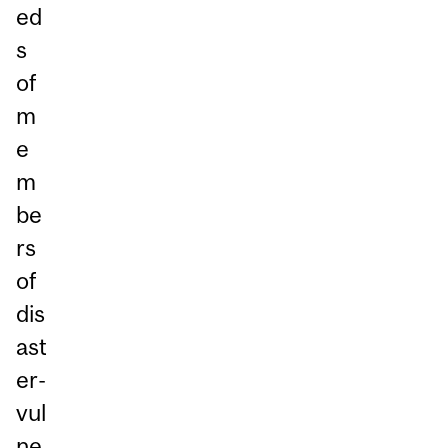
ed
s
of
m
e
m
be
rs
of
dis
ast
er-
vul
ne