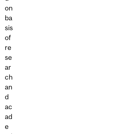
on
ba
sis
of
re
se
ar
ch
an
d
ac
ad
e