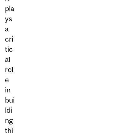
pla
ys
a
cri
tic
al
rol
e
in
bui
ldi
ng
thi