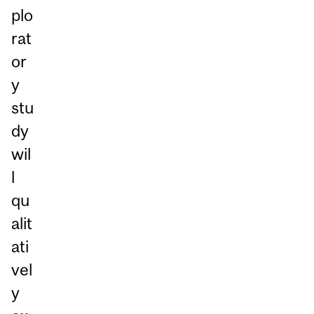
plo
rat
or
y
stu
dy
wil
l
qu
alit
ati
vel
y