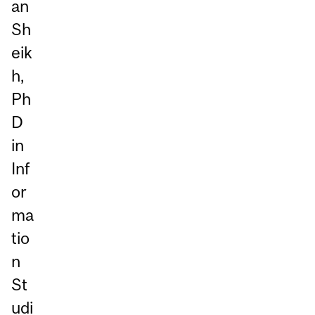
an
Sh
eik
h,
Ph
D
in
Inf
or
ma
tio
n
St
udi