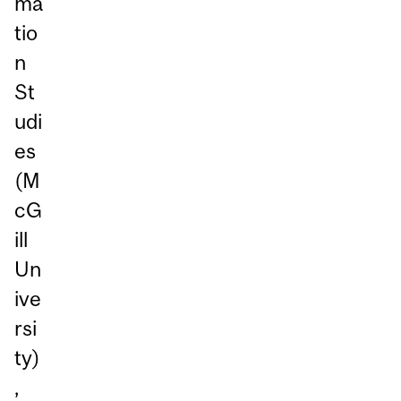
ma
tio
n
St
udi
es
(M
cG
ill
Un
ive
rsi
ty)
,