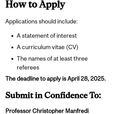
How to Apply
Applications should include:
A statement of interest
A curriculum vitae (CV)
The names of at least three
referees
The deadline to apply is April 28, 2025.
Submit in Confidence To:
Professor Christopher Manfredi