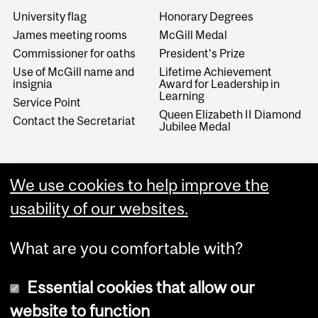
University flag
Honorary Degrees
James meeting rooms
McGill Medal
Commissioner for oaths
President's Prize
Use of McGill name and
Lifetime Achievement
insignia
Award for Leadership in
Learning
Service Point
Queen Elizabeth II Diamond
Contact the Secretariat
Jubilee Medal
­­Archives/MURRS
We use cookies to help improve the
University Archives
usability of our websites.
Records retention program
What are you comfortable with?
Essential cookies that allow our
website to function