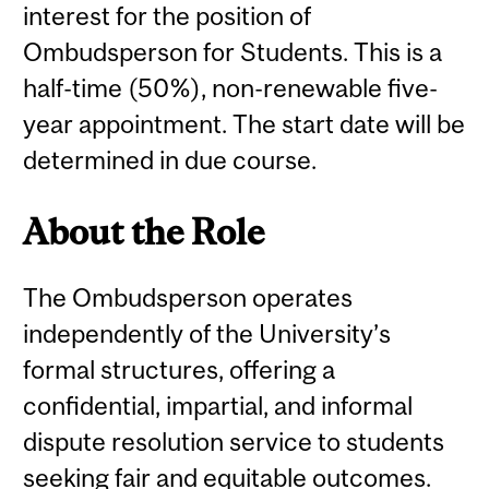
interest for the position of
Ombudsperson for Students. This is a
half-time (50%), non-renewable five-
year appointment. The start date will be
determined in due course.
About the Role
The Ombudsperson operates
independently of the University’s
formal structures, offering a
confidential, impartial, and informal
dispute resolution service to students
seeking fair and equitable outcomes.