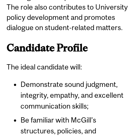
The role also contributes to University
policy development and promotes
dialogue on student-related matters.
Candidate Profile
The ideal candidate will:
Demonstrate sound judgment,
integrity, empathy, and excellent
communication skills;
Be familiar with McGill’s
structures, policies, and