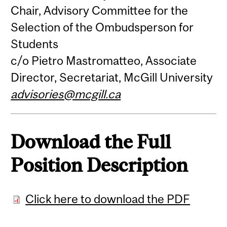
Chair, Advisory Committee for the
Selection of the Ombudsperson for
Students
c/o Pietro Mastromatteo, Associate
Director, Secretariat, McGill University
advisories@mcgill.ca
Download the Full
Position Description
Click here to download the PDF