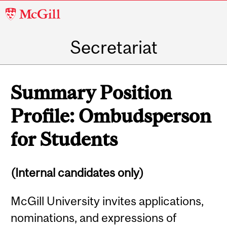
McGill
University
Secretariat
Summary Position
Profile: Ombudsperson
for Students
(Internal candidates only)
McGill University invites applications,
nominations, and expressions of