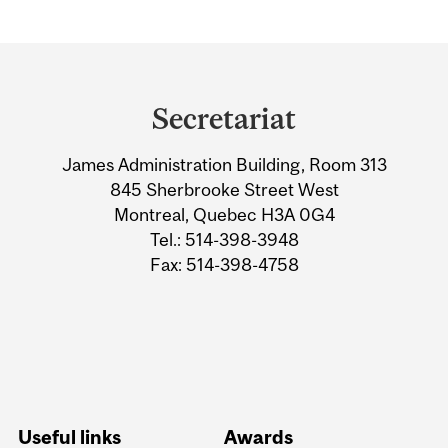
Department
and
Secretariat
University
James Administration Building, Room 313
Information
845 Sherbrooke Street West
Montreal, Quebec H3A 0G4
Tel.: 514-398-3948
Fax: 514-398-4758
Useful links
Awards