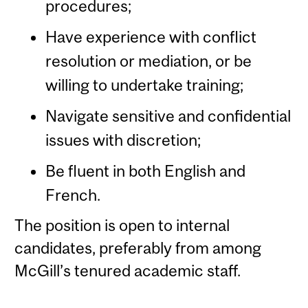
procedures;
Have experience with conflict
resolution or mediation, or be
willing to undertake training;
Navigate sensitive and confidential
issues with discretion;
Be fluent in both English and
French.
The position is open to internal
candidates, preferably from among
McGill’s tenured academic staff.