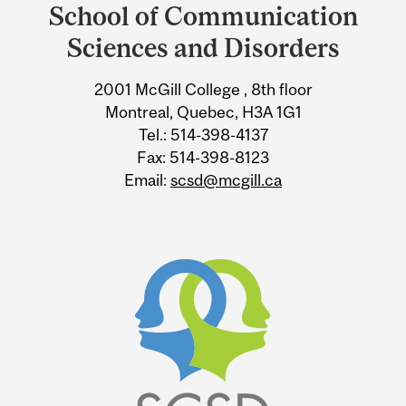
and
School of Communication
University
Sciences and Disorders
Information
2001 McGill College , 8th floor
Montreal, Quebec, H3A 1G1
Tel.: 514-398-4137
Fax: 514-398-8123
Email:
scsd@mcgill.ca