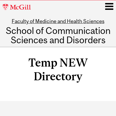
McGill
University
Faculty of Medicine and Health Sciences
i
School of Communication
Sciences and Disorders
Main
navigation
Temp NEW
Directory
Department