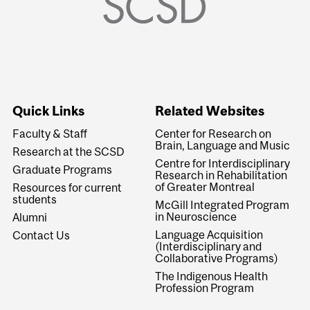
Quick Links
Related Websites
Faculty & Staff
Center for Research on
Brain, Language and Music
Research at the SCSD
Centre for Interdisciplinary
Graduate Programs
Research in Rehabilitation
of Greater Montreal
Resources for current
students
McGill Integrated Program
in Neuroscience
Alumni
Language Acquisition
Contact Us
(Interdisciplinary and
Collaborative Programs)
The Indigenous Health
Profession Program