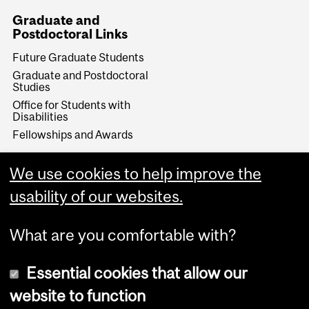
Graduate and
Postdoctoral Links
Future Graduate Students
Graduate and Postdoctoral
Studies
Office for Students with
Disabilities
Fellowships and Awards
Make a Gift
We use cookies to help improve the
Give Now
usability of our websites.
What are you comfortable with?
Essential cookies that allow our
website to function