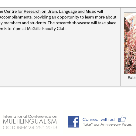
he
Centre for Research on Brain, Language and Music
will
 accomplishments, providing an opportunity to learn more about
lty members and students. The research showcase will take place
om 5 to 7 pm at McGill's Faculty Club.
Rabi