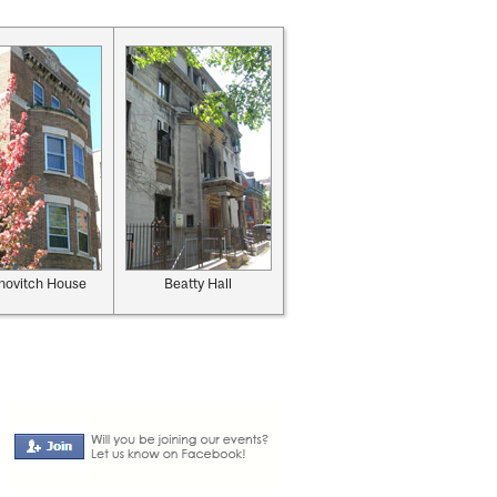
novitch House
Beatty Hall