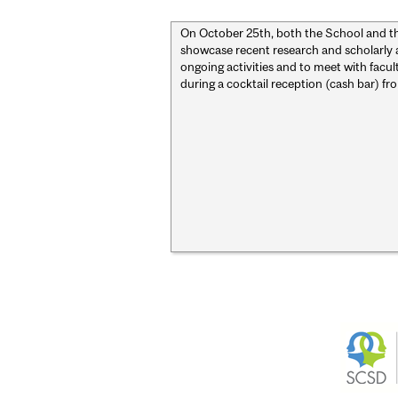
On October 25th, both the School and t
showcase recent research and scholarly
ongoing activities and to meet with facu
during a cocktail reception (cash bar) fr