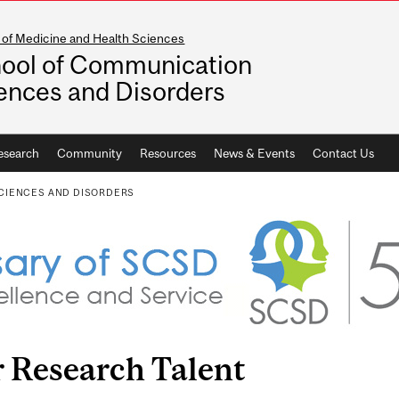
 of Medicine and Health Sciences
ool of Communication
ences and Disorders
esearch
Community
Resources
News & Events
Contact Us
CIENCES AND DISORDERS
 Research Talent