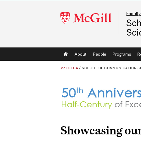
Faculty
McGill
Sch
University
Sci
Main
About
People
Programs
R
navigation
McGill.CA
/
SCHOOL OF COMMUNICATION S
Showcasing our