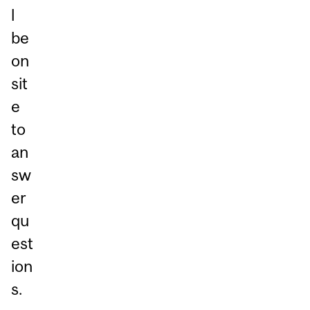
l
be
on
sit
e
to
an
sw
er
qu
est
ion
s.