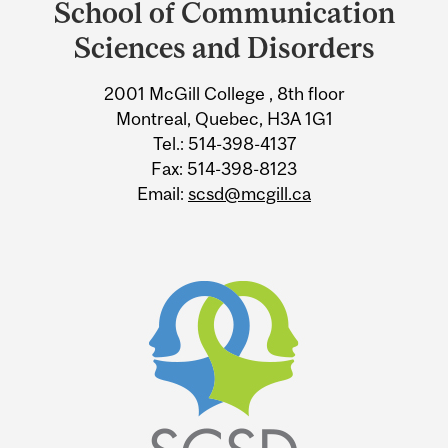
School of Communication
University
Sciences and Disorders
Information
2001 McGill College , 8th floor
Montreal, Quebec, H3A 1G1
Tel.: 514-398-4137
Fax: 514-398-8123
Email:
scsd@mcgill.ca