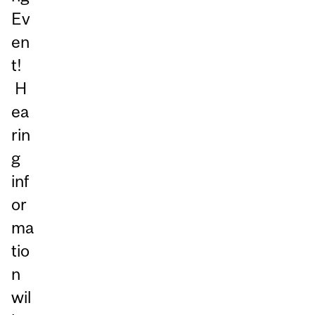
Ev
en
t!
H
ea
rin
g
inf
or
ma
tio
n
wil