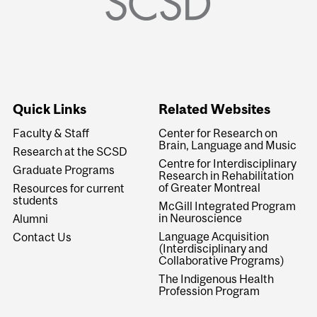
Quick Links
Related Websites
Faculty & Staff
Center for Research on
Brain, Language and Music
Research at the SCSD
Centre for Interdisciplinary
Graduate Programs
Research in Rehabilitation
of Greater Montreal
Resources for current
students
McGill Integrated Program
in Neuroscience
Alumni
Language Acquisition
Contact Us
(Interdisciplinary and
Collaborative Programs)
The Indigenous Health
Profession Program