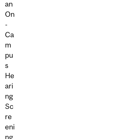
an
On
-
Ca
m
pu
s
He
ari
ng
Sc
re
eni
ng