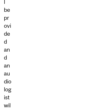
l
be
pr
ovi
de
d
an
d
an
au
dio
log
ist
wil