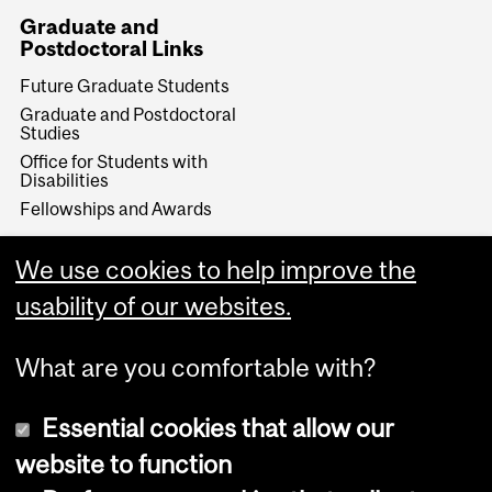
Graduate and
Postdoctoral Links
Future Graduate Students
Graduate and Postdoctoral
Studies
Office for Students with
Disabilities
Fellowships and Awards
Make a Gift
We use cookies to help improve the
Give Now
usability of our websites.
What are you comfortable with?
Essential cookies that allow our
website to function