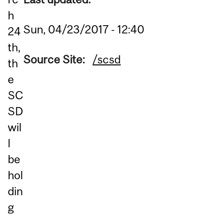
h
Sun, 04/23/2017 - 12:40
24
th,
Source Site:
/scsd
th
e
SC
SD
wil
l
be
hol
din
g