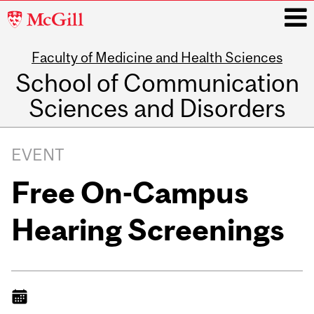
McGill
University
Faculty of Medicine and Health Sciences
i
School of Communication
Sciences and Disorders
Main
navigation
EVENT
Free On-Campus
Hearing Screenings