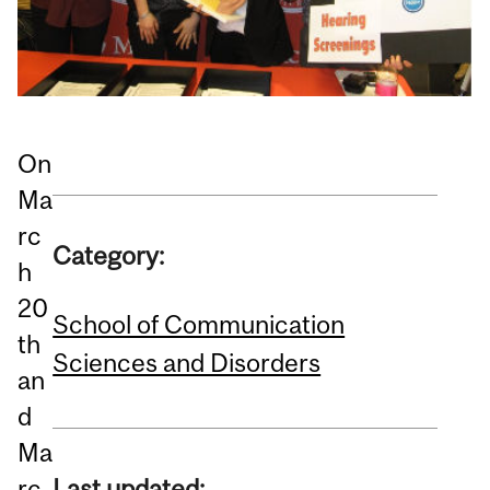
On
Ma
rc
Category:
h
20
School of Communication
th
Sciences and Disorders
an
d
Ma
rc
Last updated: