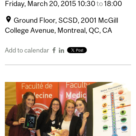
Friday,
March
20,
2015
10:30
to
18:00
Ground Floor, SCSD, 2001 McGill
College Avenue, Montreal, QC, CA
Add to calendar