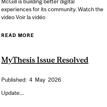
McGill is building better digital
experiences for its community. Watch the
video Voir la vidéo
READ MORE
ABOUT IT DIGITAL
TRANSFORMATION:
PEOPLE, NOT
MyThesis Issue Resolved
MICROCHIPS
Published:
4
May
2026
Update:...