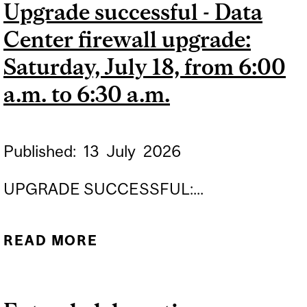
Upgrade successful - Data
Center firewall upgrade:
Saturday, July 18, from 6:00
a.m. to 6:30 a.m.
Published:
13
July
2026
UPGRADE SUCCESSFUL:...
READ MORE
ABOUT UPGRADE
SUCCESSFUL - DATA
CENTER FIREWALL