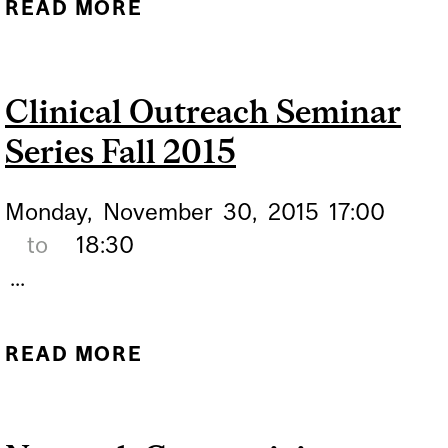
READ MORE
ABOUT CLINICAL
OUTREACH
Clinical Outreach Seminar
Series Fall 2015
Monday,
November
30,
2015
17:00
to
18:30
...
READ MORE
ABOUT CLINICAL
OUTREACH SEMINAR
SERIES FALL 2015