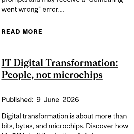
went wrong" error....
READ MORE
ABOUT RESOLVED:
MICROSOFT 365 COPILOT
CHAT – UNABLE TO
IT Digital Transformation:
SUBMIT PROMPTS ERROR
People, not microchips
MESSAGE
Published:
9
June
2026
Digital transformation is about more than
bits, bytes, and microchips. Discover how