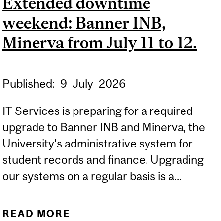
Extended downtime
UPGRADE: SATURDAY,
weekend: Banner INB,
JULY 18, FROM 6:00 A.M.
TO 6:30 A.M.
Minerva from July 11 to 12.
Published:
9
July
2026
IT Services is preparing for a required
upgrade to Banner INB and Minerva, the
University's administrative system for
student records and finance. Upgrading
our systems on a regular basis is a...
READ MORE
ABOUT EXTENDED