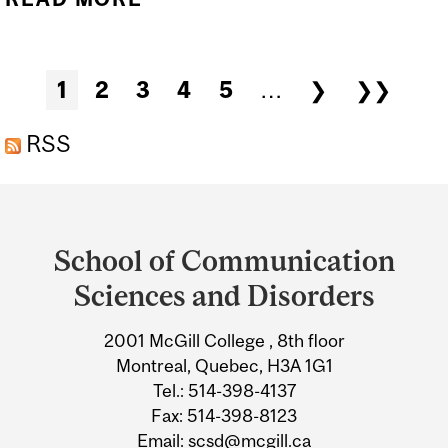
MCGILL WEBSITES
LOADING SLOWLY FOR
Pages
1
2
3
4
5
…
❯
❯❯
USERS OFF CAMPUS
RSS
Department
and
School of Communication
University
Sciences and Disorders
Information
2001 McGill College , 8th floor
Montreal, Quebec, H3A 1G1
Tel.: 514-398-4137
Fax: 514-398-8123
Email:
scsd@mcgill.ca