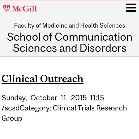
McGill
University
Faculty of Medicine and Health Sciences
i
School of Communication
Sciences and Disorders
Main
navigation
Clinical Outreach
Sunday,
October
11,
2015
11:15
/scsdCategory: Clinical Trials Research
Group