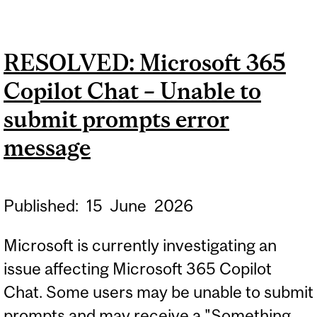
DOWNTIME WEEKEND:
BANNER INB, MINERVA
RESOLVED: Microsoft 365
FROM JULY 11 TO 12.
Copilot Chat – Unable to
submit prompts error
message
Published:
15
June
2026
Microsoft is currently investigating an
issue affecting Microsoft 365 Copilot
Chat. Some users may be unable to submit
prompts and may receive a "Something