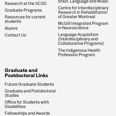
Brain, Language and Music
Research at the SCSD
Centre for Interdisciplinary
Graduate Programs
Research in Rehabilitation
of Greater Montreal
Resources for current
students
McGill Integrated Program
in Neuroscience
Alumni
Language Acquisition
Contact Us
(Interdisciplinary and
Collaborative Programs)
The Indigenous Health
Profession Program
Graduate and
Postdoctoral Links
Future Graduate Students
Graduate and Postdoctoral
Studies
Office for Students with
Disabilities
Fellowships and Awards