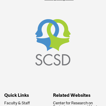
Quick Links
Related Websites
Faculty & Staff
Center for Research on