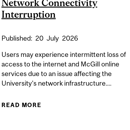
Network Connectivity
Interruption
Published:
20
July
2026
Users may experience intermittent loss of
access to the internet and McGill online
services due to an issue affecting the
University's network infrastructure....
READ MORE
ABOUT NETWORK
CONNECTIVITY
INTERRUPTION