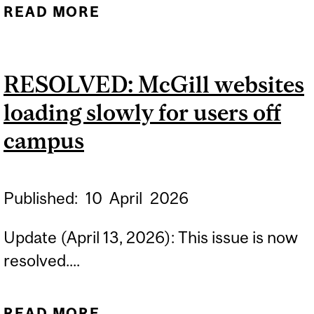
READ MORE
ABOUT MYTHESIS ISSUE
RESOLVED
RESOLVED: McGill websites
loading slowly for users off
campus
Published:
10
April
2026
Update (April 13, 2026): This issue is now
resolved....
READ MORE
ABOUT RESOLVED: