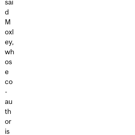
sai
d
M
oxl
ey,
wh
os
e
co
-
au
th
or
is