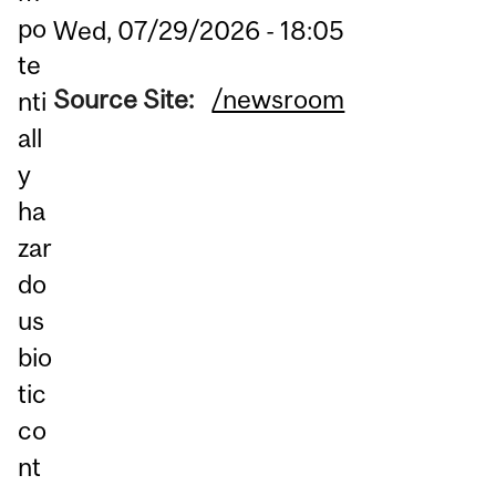
po
Wed, 07/29/2026 - 18:05
te
Source Site:
/newsroom
nti
all
y
ha
zar
do
us
bio
tic
co
nt