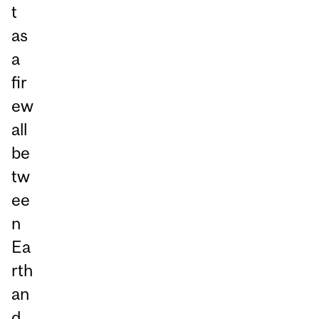
t
as
a
fir
ew
all
be
tw
ee
n
Ea
rth
an
d