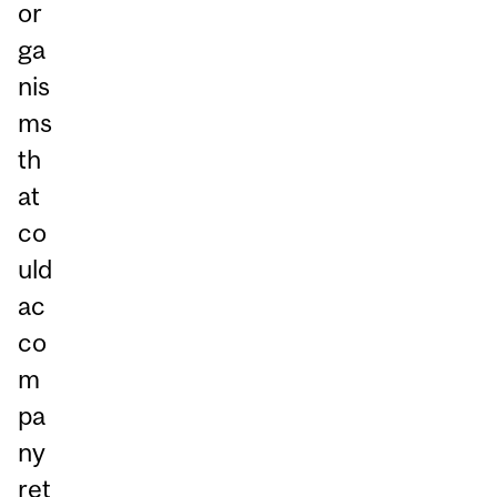
or
ga
nis
ms
th
at
co
uld
ac
co
m
pa
ny
ret