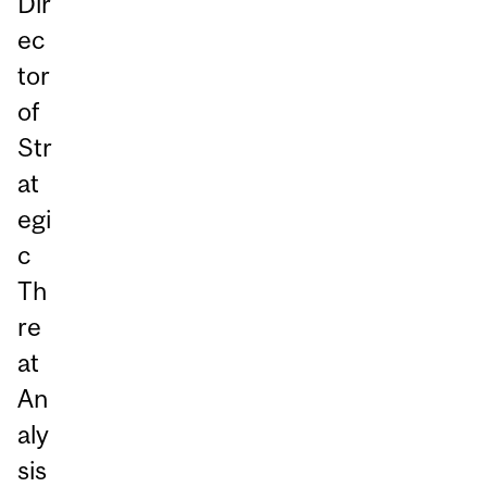
Dir
ec
tor
of
Str
at
egi
c
Th
re
at
An
aly
sis