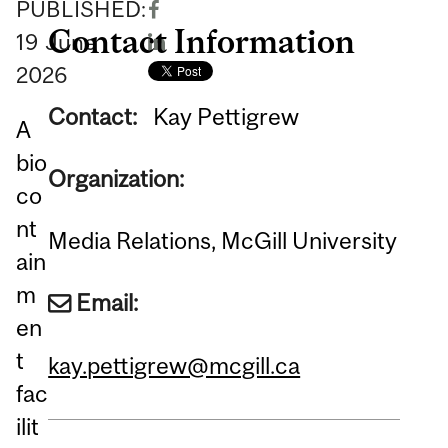
PUBLISHED:
Contact Information
19
June
2026
Contact:
Kay Pettigrew
A
bio
Organization:
co
nt
Media Relations, McGill University
ain
m
Email:
en
t
kay.pettigrew@mcgill.ca
fac
ilit