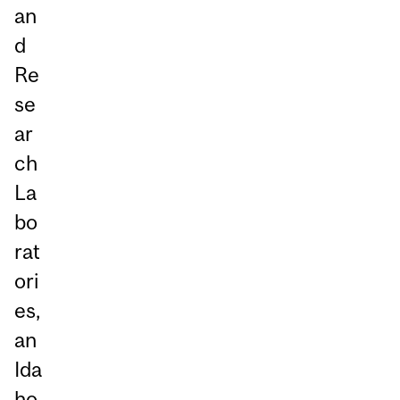
an
d
Re
se
ar
ch
La
bo
rat
ori
es,
an
Ida
ho