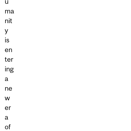
u
ma
nit
y
is
en
ter
ing
a
ne
w
er
a
of