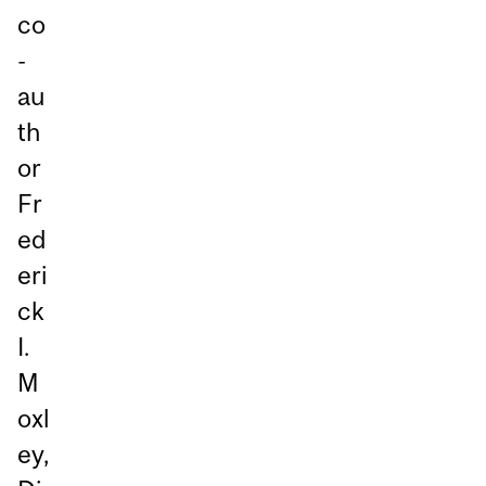
co
-
au
th
or
Fr
ed
eri
ck
I.
M
oxl
ey,