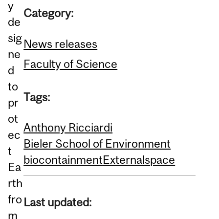
y
Category:
de
sig
News releases
ne
Faculty of Science
d
to
Tags:
pr
ot
Anthony Ricciardi
ec
Bieler School of Environment
t
biocontainment
External
space
Ea
rth
fro
Last updated:
m