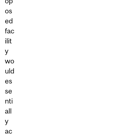
op
os
ed
fac
ilit
y
wo
uld
es
se
nti
all
y
ac