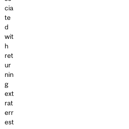
cia
te
d
wit
h
ret
ur
nin
g
ext
rat
err
est