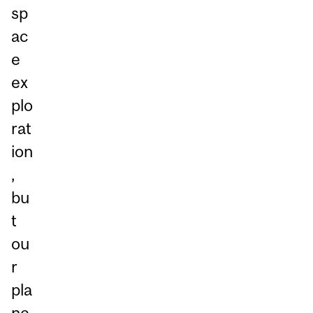
sp
ac
e
ex
plo
rat
ion
,
bu
t
ou
r
pla
ne