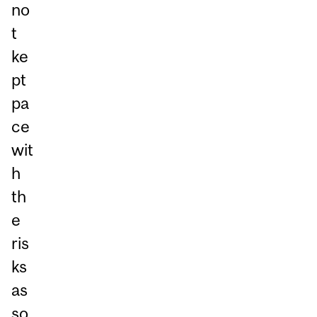
no
t
ke
pt
pa
ce
wit
h
th
e
ris
ks
as
so