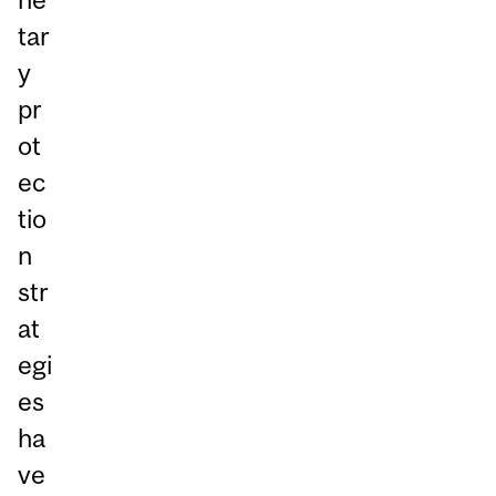
tar
y
pr
ot
ec
tio
n
str
at
egi
es
ha
ve