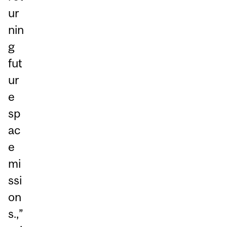
ur
nin
g
fut
ur
e
sp
ac
e
mi
ssi
on
s.,”