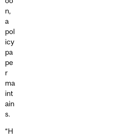
oo
n,
a
pol
icy
pa
pe
r
ma
int
ain
s.
“H