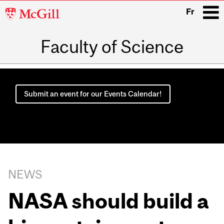
McGill
Fr
University
Faculty of Science
i
Main
navigation
Submit an event for our Events Calendar!
NEWS
NASA should build a