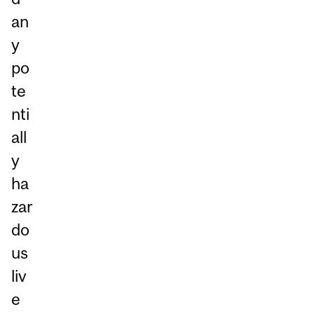
an
y
po
te
nti
all
y
ha
zar
do
us
liv
e