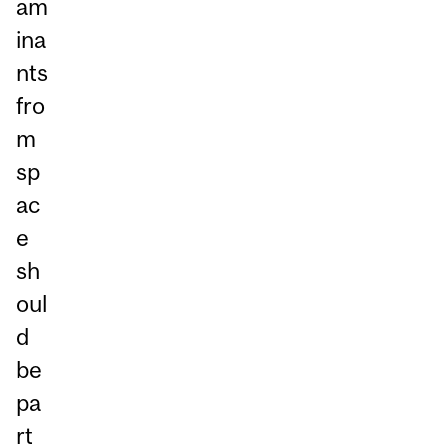
am
ina
nts
fro
m
sp
ac
e
sh
oul
d
be
pa
rt