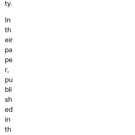
ty.
In
th
eir
pa
pe
r,
pu
bli
sh
ed
in
th