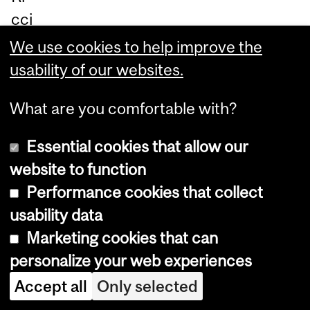
cci
ar
We use cookies to help improve the
di
usability of our websites.
ar
What are you comfortable with?
gu
e
Essential cookies that allow our
th
website to function
at
Performance cookies that collect
all
usability data
ext
Marketing cookies that can
rat
personalize your web experiences
err
Accept all
Only selected
est