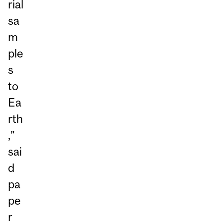
rial
sa
m
ple
s
to
Ea
rth
,”
sai
d
pa
pe
r