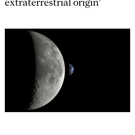
extraterrestrial origin’