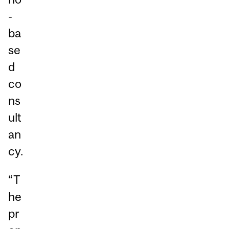
-
ba
se
d
co
ns
ult
an
cy.
“T
he
pr