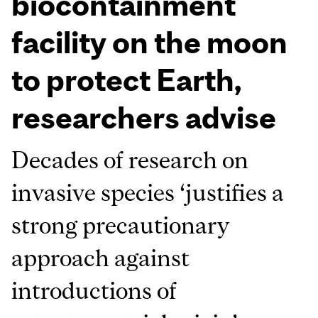
biocontainment
facility on the moon
to protect Earth,
researchers advise
Decades of research on
invasive species ‘justifies a
strong precautionary
approach against
introductions of