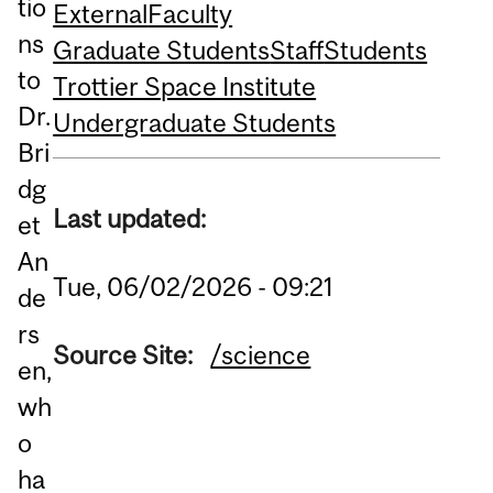
tio
External
Faculty
ns
Graduate Students
Staff
Students
to
Trottier Space Institute
Dr.
Undergraduate Students
Bri
dg
Last updated:
et
An
Tue, 06/02/2026 - 09:21
de
rs
Source Site:
/science
en,
wh
o
ha