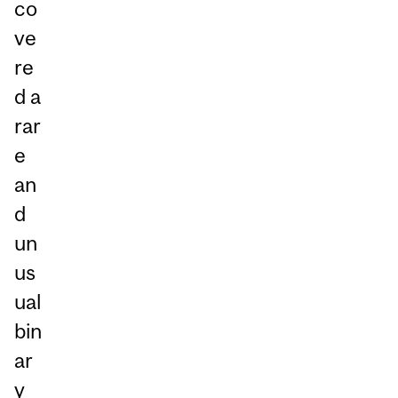
co
ve
re
d a
rar
e
an
d
un
us
ual
bin
ar
y