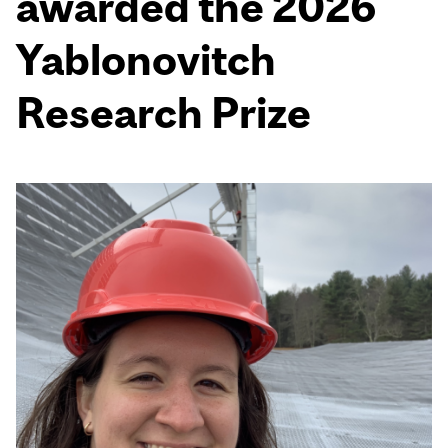
awarded the 2026
Yablonovitch
Research Prize