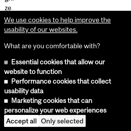
ze
s
We use cookies to help improve the
he
usability of our websites.
r
What are you comfortable with?
th
esi
Essential cookies that allow our
s
website to function
wo
Performance cookies that collect
rk:
usability data
Ne
Marketing cookies that can
w
personalize your web experiences
te
Accept all
Only selected
ch