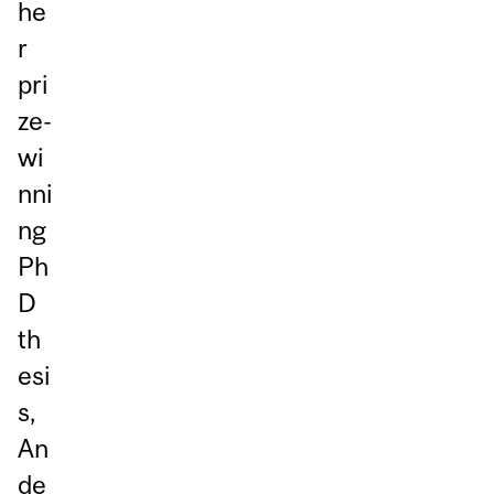
he
r
pri
ze-
wi
nni
ng
Ph
D
th
esi
s,
An
de