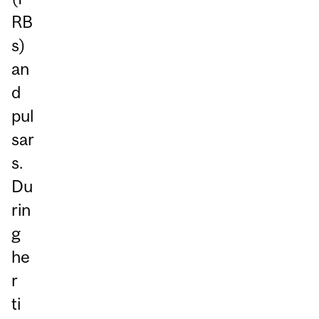
RB
s)
an
d
pul
sar
s.
Du
rin
g
he
r
ti