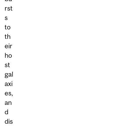
rst
s
to
th
eir
ho
st
gal
axi
es,
an
d
dis