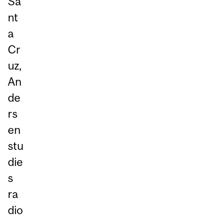
Sa
nt
a
Cr
uz,
An
de
rs
en
stu
die
s
ra
dio