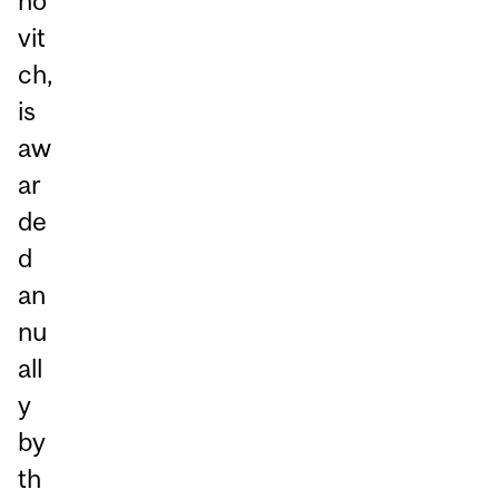
no
vit
ch,
is
aw
ar
de
d
an
nu
all
y
by
th