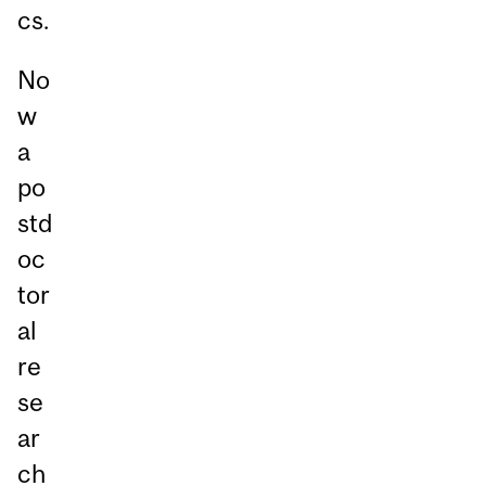
cs.
No
w
a
po
std
oc
tor
al
re
se
ar
ch