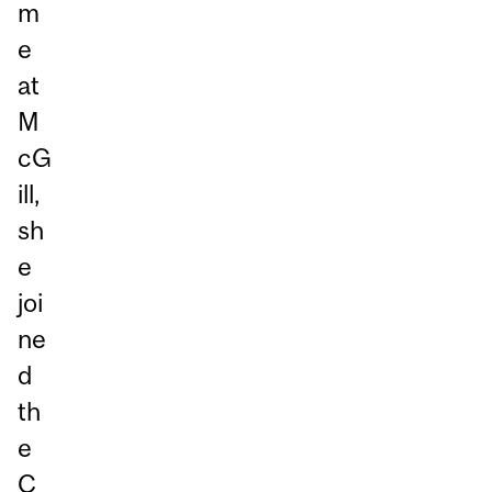
m
e
at
M
cG
ill,
sh
e
joi
ne
d
th
e
C