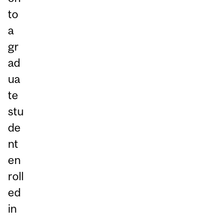
to
a
gr
ad
ua
te
stu
de
nt
en
roll
ed
in