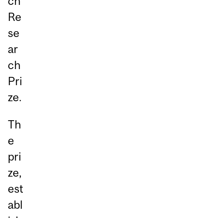
ch
Re
se
ar
ch
Pri
ze.
Th
e
pri
ze,
est
abl