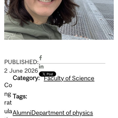
PUBLISHED:
2
June
2026
Category:
Faculty of Science
Co
ng
Tags:
rat
ula
Alumni
Department of physics