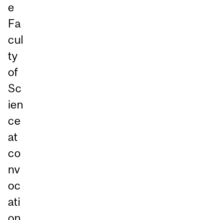
e
Fa
cul
ty
of
Sc
ien
ce
at
co
nv
oc
ati
on