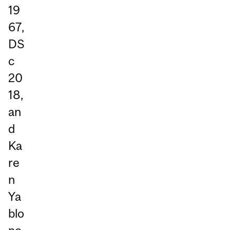
19
67,
DS
c
20
18,
an
d
Ka
re
n
Ya
blo