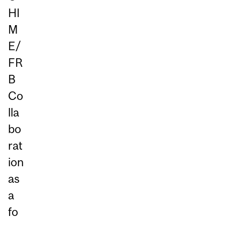
HI
M
E/
FR
B
Co
lla
bo
rat
ion
as
a
fo