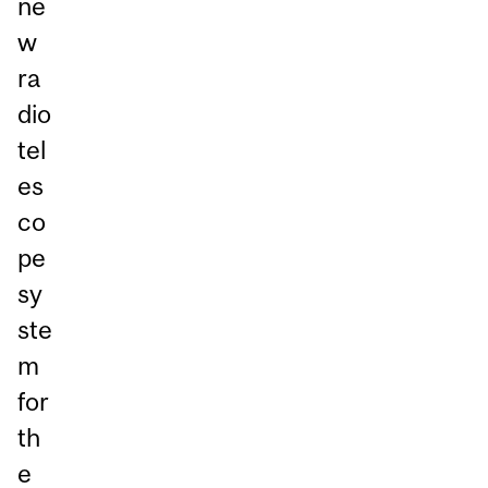
ne
w
ra
dio
tel
es
co
pe
sy
ste
m
for
th
e