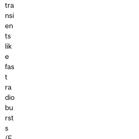
tra
nsi
en
ts
lik
e
fas
t
ra
dio
bu
rst
s
(F