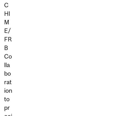
C
HI
M
E/
FR
B
Co
lla
bo
rat
ion
to
pr