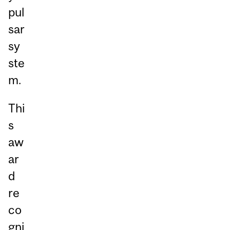
pul
sar
sy
ste
m.
Thi
s
aw
ar
d
re
co
gni