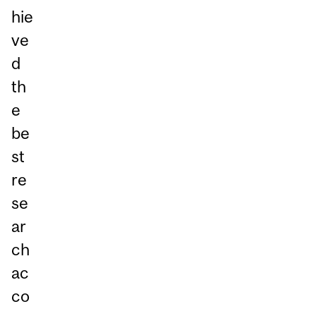
hie
ve
d
th
e
be
st
re
se
ar
ch
ac
co