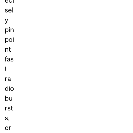
eci
sel
y
pin
poi
nt
fas
t
ra
dio
bu
rst
s,
cr