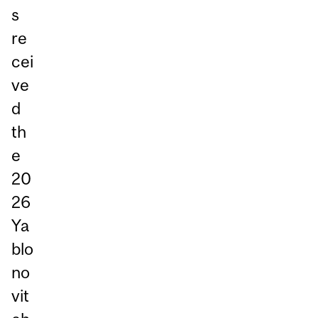
s
re
cei
ve
d
th
e
20
26
Ya
blo
no
vit