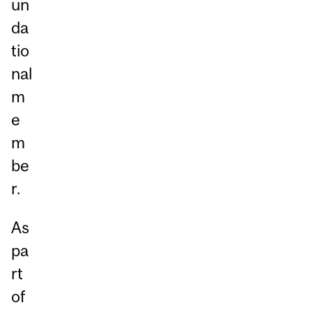
un
da
tio
nal
m
e
m
be
r.
As
pa
rt
of