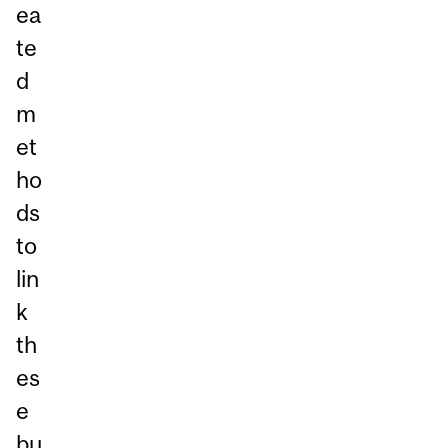
ea
te
d
m
et
ho
ds
to
lin
k
th
es
e
bu