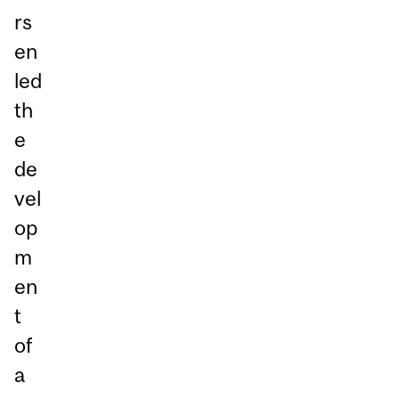
rs
en
led
th
e
de
vel
op
m
en
t
of
a