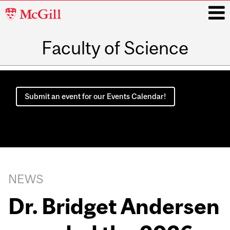
McGill
University
Faculty of Science
i
Main
navigation
Submit an event for our Events Calendar!
NEWS
Dr. Bridget Andersen