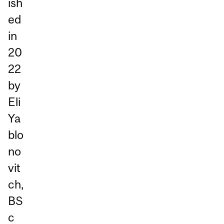
ish
ed
in
20
22
by
Eli
Ya
blo
no
vit
ch,
BS
c