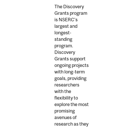
The Discovery
Grants program
is NSERC's
largest and
longest-
standing
program.
Discovery
Grants support
ongoing projects
with long-term
goals, providing
researchers
with the
flexibility to
explore the most
promising
avenues of
research as they