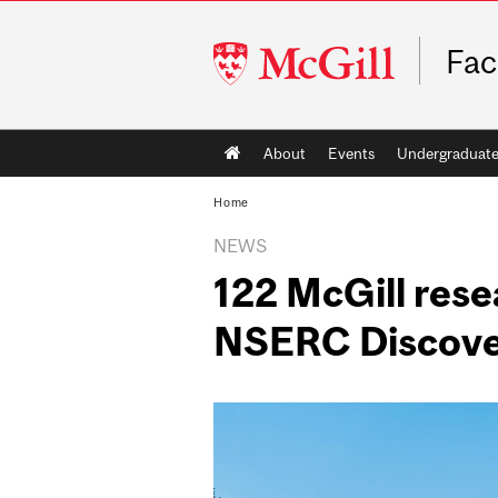
McGill
Fac
University
Main
About
Events
Undergraduat
navigation
Home
NEWS
122 McGill rese
NSERC Discove