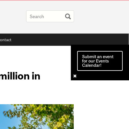
ontact
Submit an event
for our Events
Calendar!
illion in