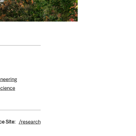
ineering
Science
ce Site:
/research