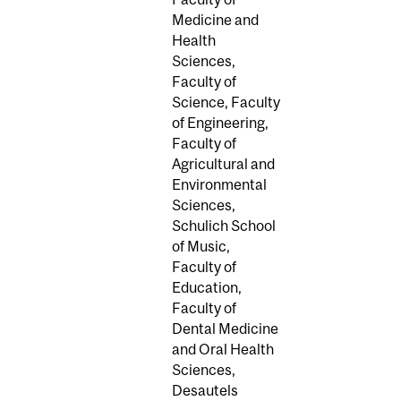
Medicine and
Health
Sciences,
Faculty of
Science, Faculty
of Engineering,
Faculty of
Agricultural and
Environmental
Sciences,
Schulich School
of Music,
Faculty of
Education,
Faculty of
Dental Medicine
and Oral Health
Sciences,
Desautels