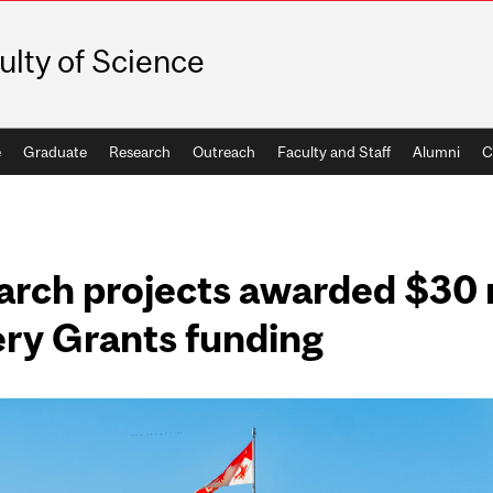
ulty of Science
e
Graduate
Research
Outreach
Faculty and Staff
Alumni
C
arch projects awarded $30 m
ry Grants funding