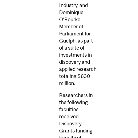
Industry, and
Dominique
O’Rourke,
Member of
Parliament for
Guelph, as part
of a suite of
investments in
discovery and
applied research
totaling $630
million.
Researchers in
the following
faculties
received
Discovery
Grants funding:
Faculty of