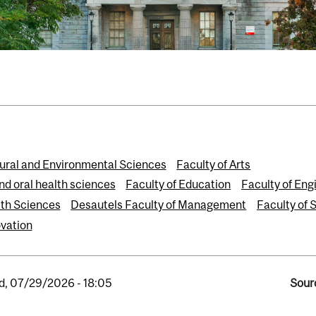
tural and Environmental Sciences
Faculty of Arts
nd oral health sciences
Faculty of Education
Faculty of Eng
th Sciences
Desautels Faculty of Management
Faculty of 
vation
, 07/29/2026 - 18:05
Sour