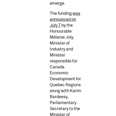
emerge.
The funding
was
announced on
July 7
by the
Honourable
Mélanie Joly,
Minister of
Industry and
Minister
responsible for
Canada
Economic
Development for
Quebec Regions
along with Karim
Bardeesy,
Parliamentary
Secretary to the
Minister of