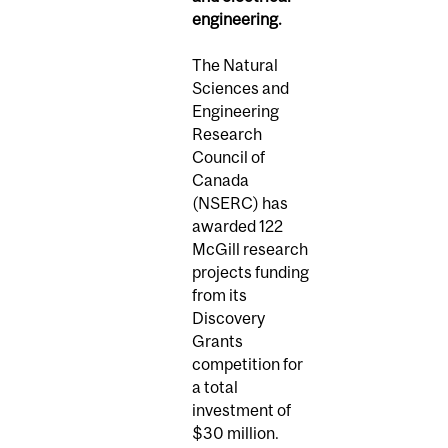
engineering.
The Natural
Sciences and
Engineering
Research
Council of
Canada
(NSERC) has
awarded 122
McGill research
projects funding
from its
Discovery
Grants
competition for
a total
investment of
$30 million.