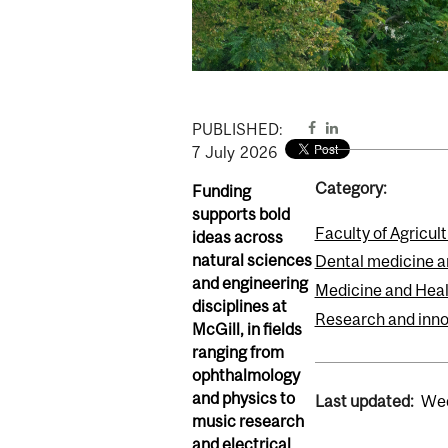
PUBLISHED:
7
July
2026
Category:
Funding
supports bold
Faculty of Agricul
ideas across
natural sciences
Dental medicine a
and engineering
Medicine and Heal
disciplines at
Research and inno
McGill, in fields
ranging from
ophthalmology
and physics to
Last updated:
Wed
music research
and electrical