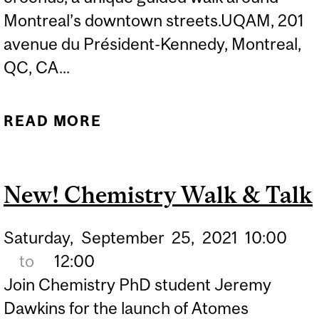
Montreal’s downtown streets.UQAM, 201
avenue du Président-Kennedy, Montreal,
QC, CA...
READ MORE
ABOUT NEW! CHEMISTRY
WALK & TALK (2ND DATE
OPTION)
New! Chemistry Walk & Talk
Saturday,
September
25,
2021
10:00
to
12:00
Join Chemistry PhD student Jeremy
Dawkins for the launch of Atomes