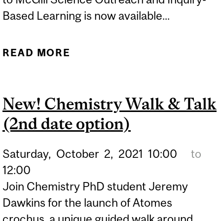
Based Learning is now available...
READ MORE
ABOUT OFFICE OF
SCIENCE OUTREACH
LAUNCHES ONLINE
New! Chemistry Walk & Talk
INQUIRY-BASED TRAINING
(2nd date option)
Saturday,
October
2,
2021
10:00
to
12:00
Join Chemistry PhD student Jeremy
Dawkins for the launch of Atomes
crochus, a unique guided walk around