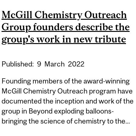
PASSION WITH SCHOOL
McGill Chemistry Outreach
STUDENTS ACROSS
Group founders describe the
QUÉBEC
group's work in new tribute
Published:
9
March
2022
Founding members of the award-winning
McGill Chemistry Outreach program have
documented the inception and work of the
group in Beyond exploding balloons-
bringing the science of chemistry to the...