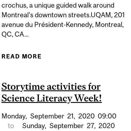
crochus, a unique guided walk around
Montreal’s downtown streets.UQAM, 201
avenue du Président-Kennedy, Montreal,
QC, CA...
READ MORE
ABOUT NEW! CHEMISTRY
WALK & TALK
Storytime activities for
Science Literacy Week!
Monday,
September
21,
2020
09:00
to
Sunday,
September
27,
2020