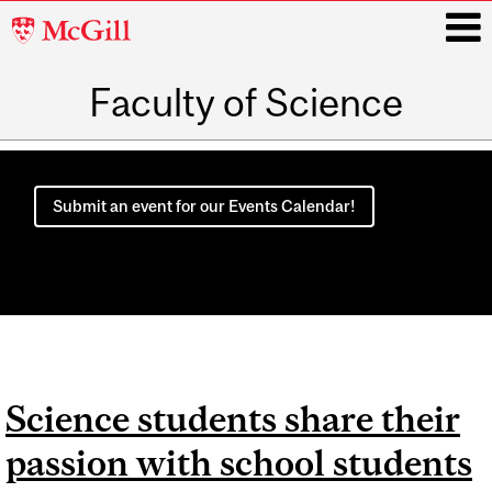
McGill
University
Faculty of Science
i
Main
navigation
Submit an event for our Events Calendar!
Science students share their
passion with school students