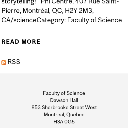
storytelling! Phi Centre, 407 Rue Saint-
Pierre, Montréal, QC, H2Y 2M3,
CA/scienceCategory: Faculty of Science
READ MORE
ABOUT SCIENCE
STORYTELLING SLAM
RSS
Department
and
Faculty of Science
University
Dawson Hall
853 Sherbrooke Street West
Information
Montreal, Quebec
H3A 0G5