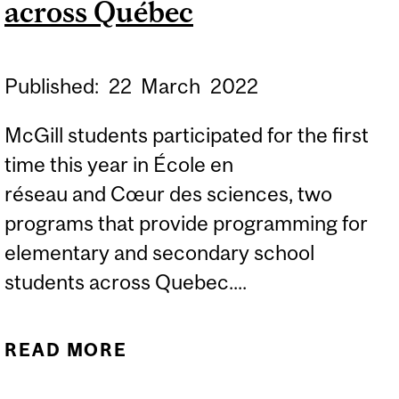
across Québec
Published:
22
March
2022
McGill students participated for the first
time this year in École en
réseau and Cœur des sciences, two
programs that provide programming for
elementary and secondary school
students across Quebec....
READ MORE
ABOUT SCIENCE
STUDENTS SHARE THEIR