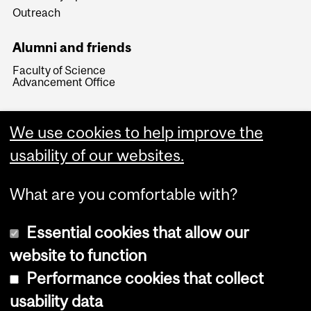
Outreach
Alumni and friends
Faculty of Science
Advancement Office
We use cookies to help improve the
usability of our websites.
What are you comfortable with?
Essential cookies that allow our
website to function
Performance cookies that collect
Copyright © 2026 McGill University
usability data
Accessibility