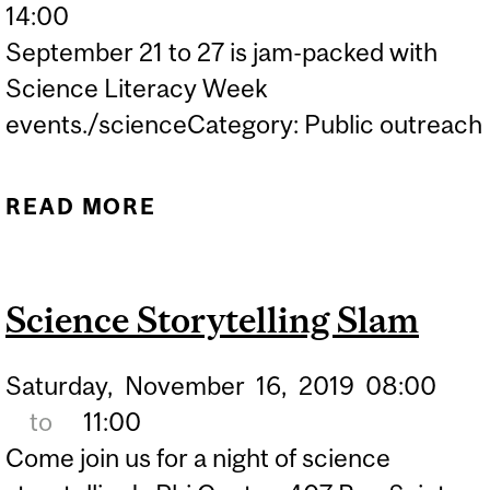
14:00
September 21 to 27 is jam-packed with
Science Literacy Week
events./scienceCategory: Public outreach
READ MORE
ABOUT STORYTIME
ACTIVITIES FOR SCIENCE
LITERACY WEEK!
Science Storytelling Slam
Saturday,
November
16,
2019
08:00
to
11:00
Come join us for a night of science