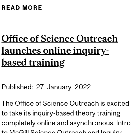
READ MORE
ABOUT MCGILL
CHEMISTRY OUTREACH
GROUP FOUNDERS
Office of Science Outreach
DESCRIBE THE GROUP'S
launches online inquiry-
WORK IN NEW TRIBUTE
based training
Published:
27
January
2022
The Office of Science Outreach is excited
to take its inquiry-based theory training
completely online and asynchronous. Intro
to McGill Science Outreach and Inquiry-