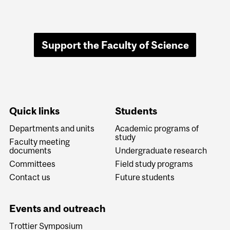
Support the Faculty of Science
Quick links
Students
Departments and units
Academic programs of
study
Faculty meeting
documents
Undergraduate research
Committees
Field study programs
Contact us
Future students
Events and outreach
Trottier Symposium