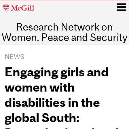
McGill
University
Research Network on
i
Women, Peace and Security
Main
navigation
NEWS
Engaging girls and
women with
disabilities in the
global South: