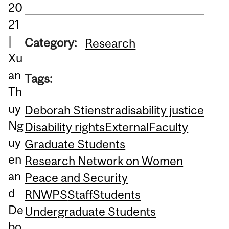
20
21
|
Category:
Research
Xu
an
Tags:
Th
uy
Deborah Stienstra
disability justice
Ng
Disability rights
External
Faculty
uy
Graduate Students
en
Research Network on Women
an
Peace and Security
d
RNWPS
Staff
Students
De
Undergraduate Students
bo