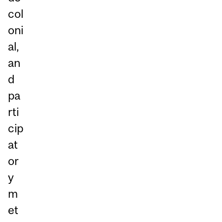
col
oni
al,
an
d
pa
rti
cip
at
or
y
m
et