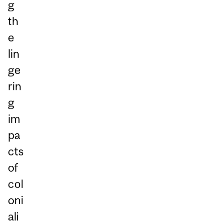
g
th
e
lin
ge
rin
g
im
pa
cts
of
col
oni
ali