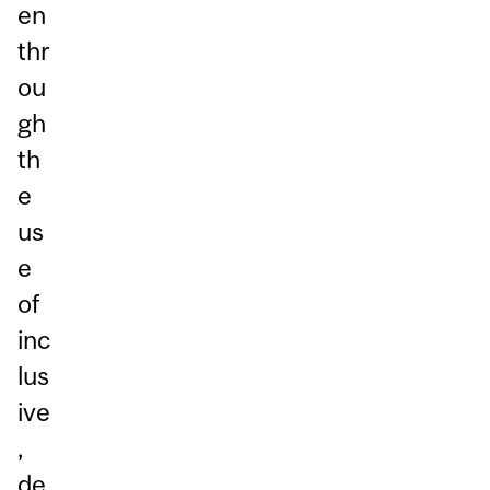
en
thr
ou
gh
th
e
us
e
of
inc
lus
ive
,
de