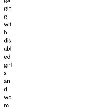
gin
g
wit
h
dis
abl
ed
girl
s
an
d
wo
m