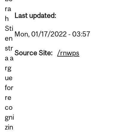
ra
Last updated:
h
Sti
Mon, 01/17/2022 - 03:57
en
str
Source Site:
/rnwps
a a
rg
ue
for
re
co
gni
zin