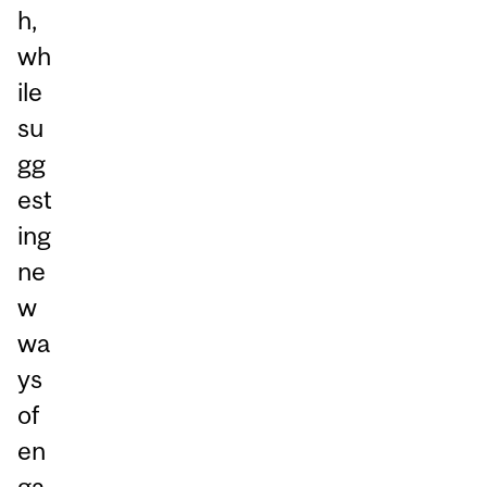
h,
wh
ile
su
gg
est
ing
ne
w
wa
ys
of
en
ga