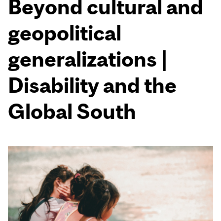
Beyond cultural and
geopolitical
generalizations |
Disability and the
Global South