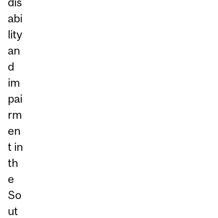
dis
abi
lity
an
d
im
pai
rm
en
t in
th
e
So
ut