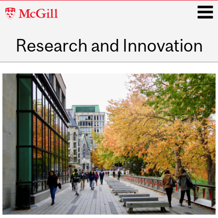
McGill
University
Research and Innovation
i
Main
navigation