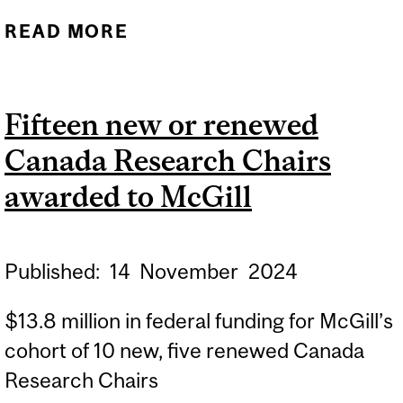
READ MORE
ABOUT NINETEEN NEW OR
RENEWED CANADA
RESEARCH CHAIRS
Fifteen new or renewed
AWARDED TO MCGILL
Canada Research Chairs
awarded to McGill
Published:
14
November
2024
$13.8 million in federal funding for McGill’s
cohort of 10 new, five renewed Canada
Research Chairs