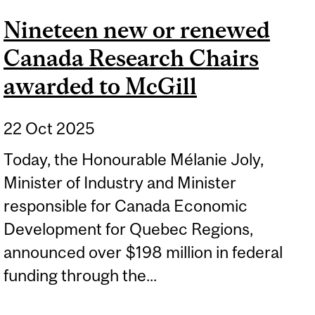
Nineteen new or renewed
Canada Research Chairs
awarded to McGill
22 Oct 2025
Today, the Honourable Mélanie Joly,
Minister of Industry and Minister
responsible for Canada Economic
Development for Quebec Regions,
announced over $198 million in federal
funding through the...