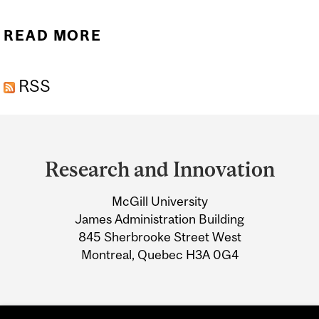
READ MORE
ABOUT FIFTEEN NEW OR
RENEWED CANADA
RSS
RESEARCH CHAIRS
AWARDED TO MCGILL
Department
and
Research and Innovation
University
McGill University
Information
James Administration Building
845 Sherbrooke Street West
Montreal, Quebec H3A 0G4