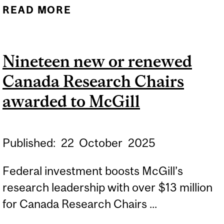
READ MORE
ABOUT NINETEEN NEW OR
RENEWED CANADA
RESEARCH CHAIRS
Nineteen new or renewed
AWARDED TO MCGILL
Canada Research Chairs
awarded to McGill
Published:
22
October
2025
Federal investment boosts McGill’s
research leadership with over $13 million
for Canada Research Chairs ...