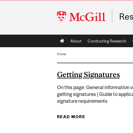
McGill
Res
University
Main
About
Conducting Research
navigation
Home
Getting Signatures
On this page: General information 
getting signatures | Guide to applic
signature requirements
READ MORE
ABOUT GETTING SI