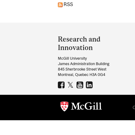
RSS
Department
and
Research and
University
Innovation
Information
McGill University
James Administration Building
845 Sherbrooke Street West
Montreal, Quebec H3A 0G4
C