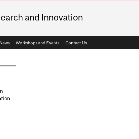
earch and Innovation
News
Workshops and Events
Contact Us
on
ation
GNATURES