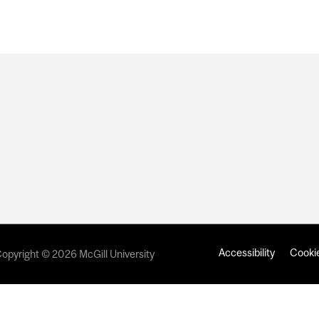
Accessibility
Cookie
opyright © 2026 McGill University