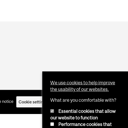
We use cookies to help improve
the usability of our websites.
What are you comfortable with?
 notice
Cookie settings
Log in
Essential cookies that allow
our website to function
Performance cookies that