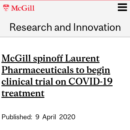
McGill
University
Research and Innovation
i
Main
navigation
McGill spinoff Laurent
Pharmaceuticals to begin
clinical trial on COVID-19
treatment
Published:
9
April
2020