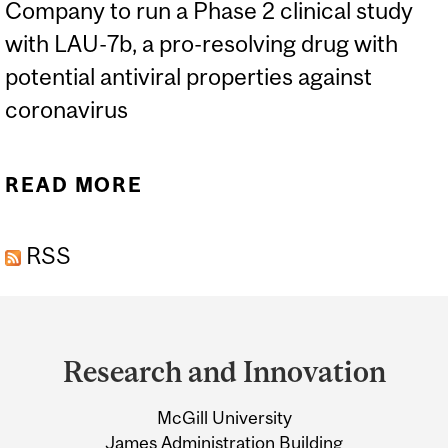
Company to run a Phase 2 clinical study
with LAU-7b, a pro-resolving drug with
potential antiviral properties against
coronavirus
READ MORE
ABOUT MCGILL SPINOFF
LAURENT
RSS
PHARMACEUTICALS TO
BEGIN CLINICAL TRIAL ON
Department
COVID-19 TREATMENT
and
Research and Innovation
University
McGill University
Information
James Administration Building