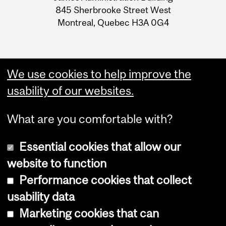
845 Sherbrooke Street West
Montreal, Quebec H3A 0G4
We use cookies to help improve the
usability of our websites.
What are you comfortable with?
Essential cookies that allow our
website to function
Performance cookies that collect
Copyright © 2026 McGill University
usability data
Accessibility
Marketing cookies that can
Cookie notice