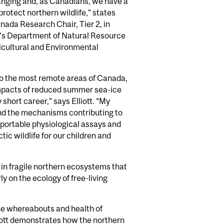
hanging and, as Canadians, we have a
 protect northern wildlife,” states
anada Research Chair, Tier 2, in
ll’s Department of Natural Resource
icultural and Environmental
o the most remote areas of Canada,
mpacts of reduced summer sea-ice
 short career,” says Elliott. “My
and the mechanisms contributing to
e portable physiological assays and
ic wildlife for our children and
e in fragile northern ecosystems that
y on the ecology of free-living
the whereabouts and health of
iott demonstrates how the northern