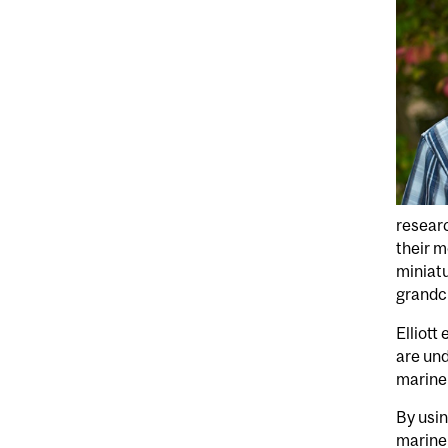
researc
their m
miniatu
grandch
Elliott
are und
marine 
By usin
marine 