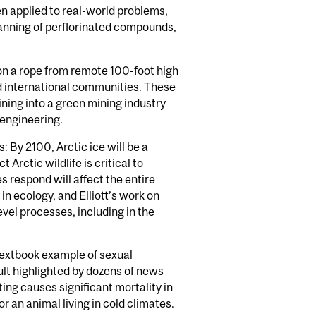
n applied to real-world problems,
banning of perflorinated compounds,
 on a rope from remote 100-foot high
and international communities. These
ining into a green mining industry
 engineering.
By 2100, Arctic ice will be a
Arctic wildlife is critical to
s respond will affect the entire
n ecology, and Elliott’s work on
vel processes, including in the
 textbook example of sexual
ult highlighted by dozens of news
ng causes significant mortality in
or an animal living in cold climates.