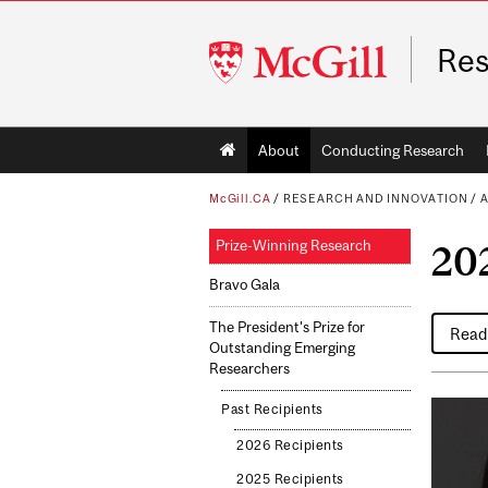
McGill
Res
University
Main
About
Conducting Research
navigation
McGill.CA
/
RESEARCH AND INNOVATION
/
A
Prize-Winning Research
20
Bravo Gala
The President's Prize for
Read 
Outstanding Emerging
Researchers
Past Recipients
2026 Recipients
2025 Recipients