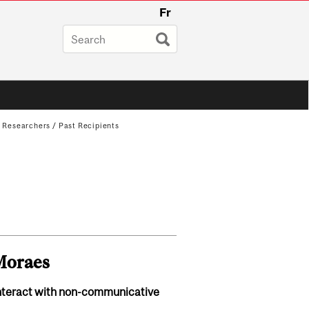
Fr
g Researchers
/
Past Recipients
-Moraes
nteract with non-communicative