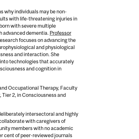
ns why individuals may be non-
ts with life-threatening injuries in
n born with severe multiple
with advanced dementia.
Professor
esearch focuses on advancing the
rophysiological and physiological
sness and interaction. She
 into technologies that accurately
ciousness and cognition in
l and Occupational Therapy, Faculty
 Tier 2, in Consciousness and
eliberately intersectoral and highly
 collaborate with caregivers of
mmunity members with no academic
er cent of peer-reviewed journals