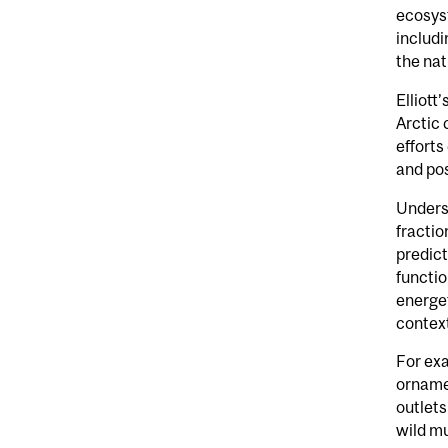
ecosyst
includi
the nat
Elliott
Arctic 
efforts
and pos
Underst
fractio
predict
functio
energet
context
For exa
ornamen
outlets
wild mu