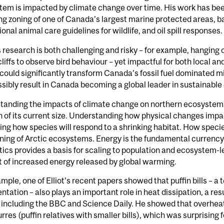
em is impacted by climate change over time. His work has bee
ng zoning of one of Canada’s largest marine protected areas, 
ional animal care guidelines for wildlife, and oil spill responses.
’s research is both challenging and risky – for example, hanging
cliffs to observe bird behaviour – yet impactful for both local 
 could significantly transform Canada’s fossil fuel dominated m
sibly result in Canada becoming a global leader in sustainable
anding the impacts of climate change on northern ecosystems: 
n of its current size. Understanding how physical changes impact 
ing how species will respond to a shrinking habitat. How specie
ning of Arctic ecosystems. Energy is the fundamental currency i
ics provides a basis for scaling to population and ecosystem-le
 of increased energy released by global warming.
mple, one of Elliot’s recent papers showed that puffin bills – a
tation – also plays an important role in heat dissipation, a res
 including the BBC and Science Daily. He showed that overheati
rres (puffin relatives with smaller bills), which was surprising f