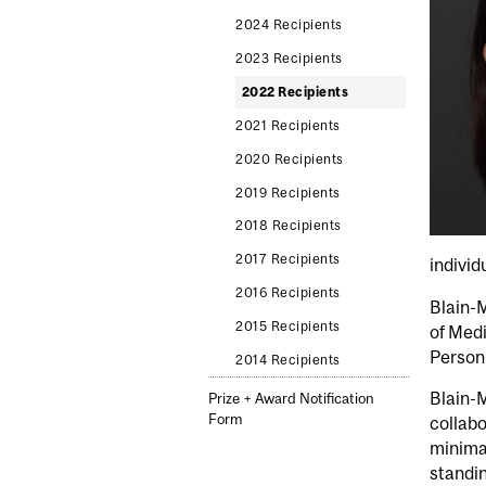
2024 Recipients
2023 Recipients
2022 Recipients
2021 Recipients
2020 Recipients
2019 Recipients
2018 Recipients
2017 Recipients
individ
2016 Recipients
Blain-M
2015 Recipients
of Medi
Person
2014 Recipients
Blain-M
Prize + Award Notification
Form
collabo
minima
standin