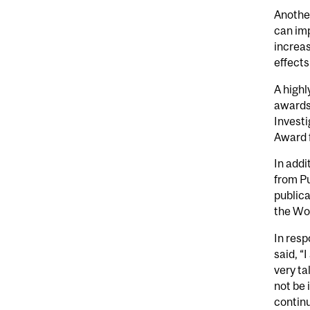
Another
can im
increas
effects
A highl
awards 
Investi
Award 
In addi
from Pu
publica
the Wor
In resp
said, “
very ta
not be 
continu