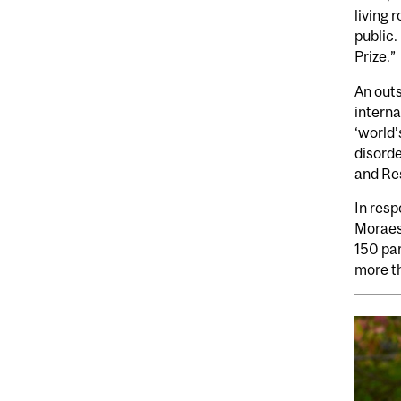
living 
public.
Prize.”
An outs
interna
‘world’
disord
and Res
In res
Moraes
150 par
more t