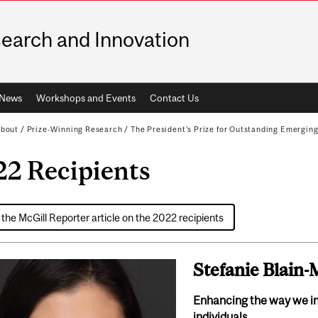
earch and Innovation
News
Workshops and Events
Contact Us
bout
/
Prize-Winning Research
/
The President's Prize for Outstanding Emergin
22 Recipients
the McGill Reporter article on the 2022 recipients
Stefanie Blain
Enhancing the way we i
individuals