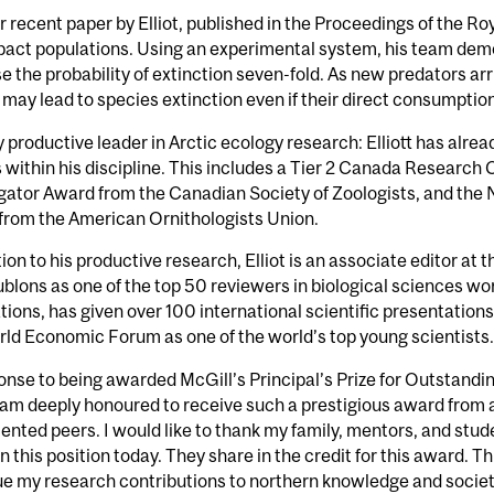
 recent paper by Elliot, published in the Proceedings of the R
pact populations. Using an experimental system, his team demo
e the probability of extinction seven-fold. As new predators arriv
 may lead to species extinction even if their direct consumption
y productive leader in Arctic ecology research: Elliott has alre
within his discipline. This includes a Tier 2 Canada Research C
gator Award from the Canadian Society of Zoologists, and the
from the American Ornithologists Union.
tion to his productive research, Elliot is an associate editor at 
blons as one of the top 50 reviewers in biological sciences wo
tions, has given over 100 international scientific presentation
ld Economic Forum as one of the world’s top young scientists.
onse to being awarded McGill’s Principal’s Prize for Outstandi
I am deeply honoured to receive such a prestigious award from 
lented peers. I would like to thank my family, mentors, and stu
in this position today. They share in the credit for this award. 
e my research contributions to northern knowledge and societ