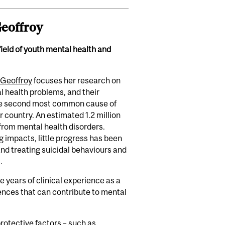
eoffroy
field of youth mental health and
 Geoffroy
focuses her research on
al health problems, and their
the second most common cause of
 country. An estimated 1.2 million
from mental health disorders.
g impacts, little progress has been
nd treating suicidal behaviours and
.
 years of clinical experience as a
uences that can contribute to mental
rotective factors – such as,