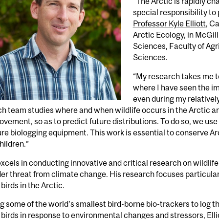
“The Arctic is rapidly c
special responsibility to
Professor Kyle Elliott
, C
Arctic Ecology, in McGi
Sciences, Faculty of Agr
Sciences.
“My research takes me t
where I have seen the i
even during my relatively
h team studies where and when wildlife occurs in the Arctic 
ovement, so as to predict future distributions. To do so, we us
re biologging equipment. This work is essential to conserve Arct
ildren.”
 excels in conducting innovative and critical research on wildlif
er threat from climate change. His research focuses particularl
birds in the Arctic.
g some of the world’s smallest bird-borne bio-trackers to log 
birds in response to environmental changes and stressors, Ell