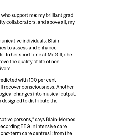
rs who support me: my brilliant grad
y collaborators, and above all, my
nicative individuals: Blain-
ies to assess and enhance
 In her short time at McGill, she
ve the quality of life of non-
ivers.
redicted with 100 per cent
ill recover consciousness. Another
ogical changes into musical output.
m designed to distribute the
cative persons,” says Blain-Moraes.
ecording EEG in intensive care
long-term care centres]; from the