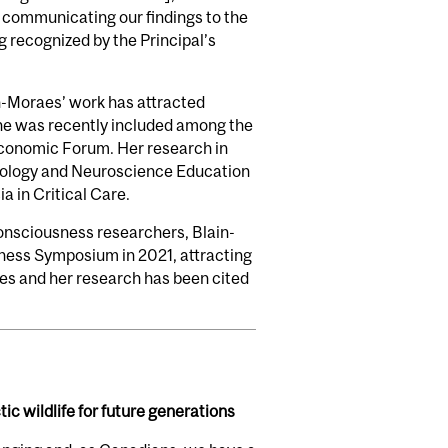
s communicating our findings to the
g recognized by the Principal’s
in-Moraes’ work has attracted
She was recently included among the
 Economic Forum. Her research in
iology and Neuroscience Education
 in Critical Care.
onsciousness researchers, Blain-
ness Symposium in 2021, attracting
les and her research has been cited
ic wildlife for future generations