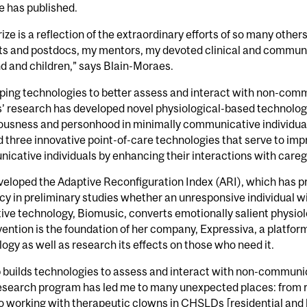
e has published.
rize is a reflection of the extraordinary efforts of so many othe
s and postdocs, my mentors, my devoted clinical and communit
d and children,” says Blain-Moraes.
ing technologies to better assess and interact with non-commu
’ research has developed novel physiological-based technolog
usness and personhood in minimally communicative individuals.
 three innovative point-of-care technologies that serve to impro
cative individuals by enhancing their interactions with careg
eloped the Adaptive Reconfiguration Index (ARI), which has p
y in preliminary studies whether an unresponsive individual w
ive technology, Biomusic, converts emotionally salient physiol
vention is the foundation of her company, Expressiva, a platfor
ogy as well as research its effects on those who need it.
 builds technologies to assess and interact with non-communi
research program has led me to many unexpected places: from r
to working with therapeutic clowns in CHSLDs [residential and 