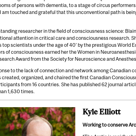
rooms of persons with dementia, to a stage of circus performer
 I am touched and grateful that this unconventional path is bein
tanding researcher in the field of consciousness science: Bla
tional attention in critical care and consciousness research. 
s top scientists under the age of 40’ by the prestigious World
ers of consciousness earned her the Women in Neuroanesthes
earch Award from the Society for Neuroscience and Anesthesia
ponse to the lack of connection and network among Canadian c
 created, organized, and chaired the first Canadian Conscious
ticipants from 16 countries. She has published 62 journal artic
han 1,630 times.
Kyle Elliott
Working to conserve Arct