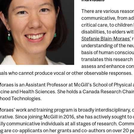
There are various reaso
communicative, from adul
critical care, to childre
disabilities, to elders 
Stefanie Blain-Moraes’
r
understanding of the neu
basis of human consciou
translates this research
assess and enhance cons
uals who cannot produce vocal or other observable responses.
oraes is an Assistant Professor at McGill’s School of Physica
cine and Health Sciences. She holds a Canada Research Chair,
hood Technologies.
oraes’ work and training program is broadly interdisciplinary, d
rative. Since joining McGill in 2016, she has actively sought to
lly communicative individuals at all stages of research. Co
g are co-applicants on her grants and co-authors on over 20 p