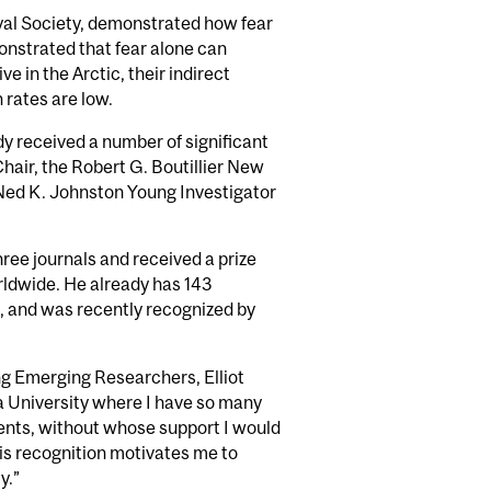
oyal Society, demonstrated how fear
nstrated that fear alone can
e in the Arctic, their indirect
 rates are low.
ady received a number of significant
hair, the Robert G. Boutillier New
 Ned K. Johnston Young Investigator
three journals and received a prize
rldwide. He already has 143
s, and was recently recognized by
ng Emerging Researchers, Elliot
a University where I have so many
dents, without whose support I would
This recognition motivates me to
y.”