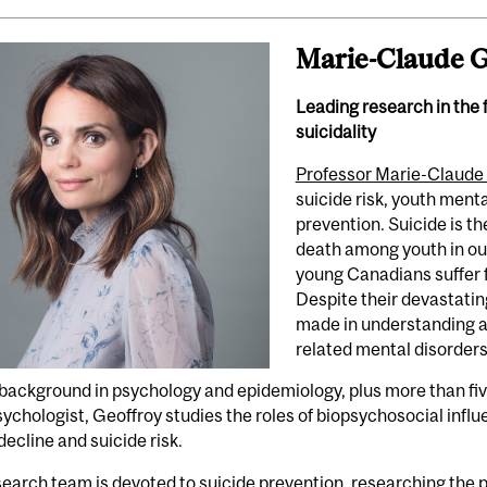
Marie-Claude G
Leading research in the 
suicidality
Professor Marie-Claude
suicide risk, youth ment
prevention. Suicide is 
death among youth in our
young Canadians suffer 
Despite their devastatin
made in understanding a
related mental disorders
background in psychology and epidemiology, plus more than five
sychologist, Geoffroy studies the roles of biopsychosocial infl
decline and suicide risk.
earch team is devoted to suicide prevention, researching the p