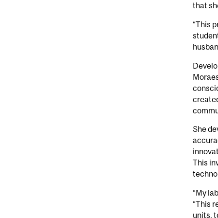
that sh
“This p
student
husban
Develop
Moraes
conscio
created
communi
She dev
accurac
innovat
This in
technol
“My lab
“This 
units, 