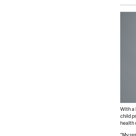
With a 
child p
health 
“My res