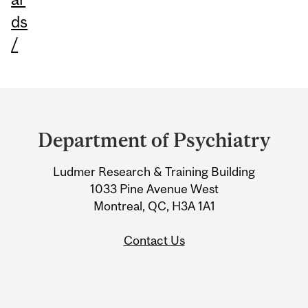
ds
/
Department
and
Department of Psychiatry
University
Ludmer Research & Training Building
Information
1033 Pine Avenue West
Montreal, QC, H3A 1A1
Contact Us