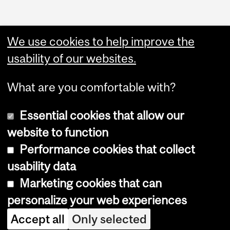
Administration
We use cookies to help improve the
Upload Your Event
usability of our websites.
What are you comfortable with?
Essential cookies that allow our
website to function
Performance cookies that collect
Copyright © 2026 McGill University
usability data
Accessibility
Marketing cookies that can
Cookie notice
personalize your web experiences
Cookie settings
Accept all
Only selected
Log in