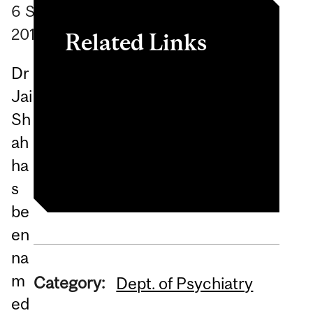
6
September
2018
Related Links
Dr
https://iepa.org.au/award-
Jai
news/winners-of-the-
Sh
2018-future-leaders-
ah
awards/
ha
s
be
en
na
m
Category:
Dept. of Psychiatry
ed