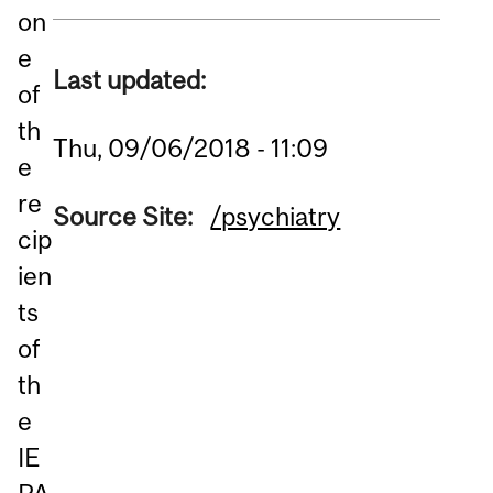
on
e
Last updated:
of
th
Thu, 09/06/2018 - 11:09
e
re
Source Site:
/psychiatry
cip
ien
ts
of
th
e
IE