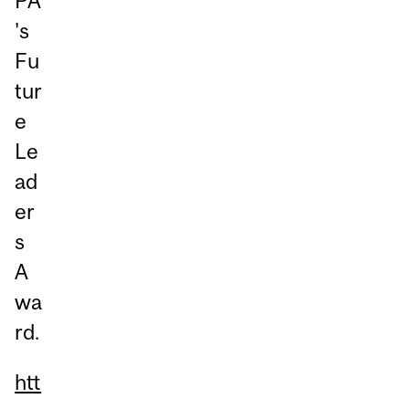
PA
's
Fu
tur
e
Le
ad
er
s
A
wa
rd.
htt