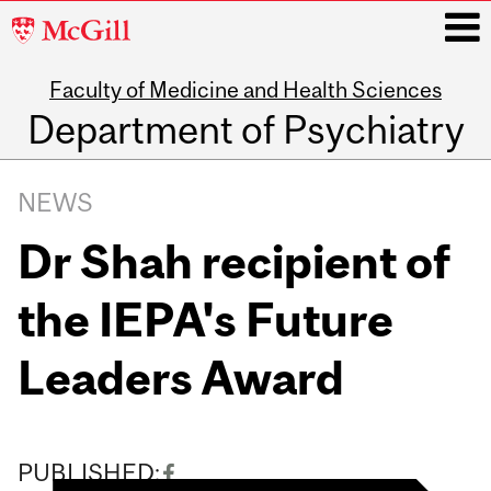
McGill
University
Faculty of Medicine and Health Sciences
i
Department of Psychiatry
Main
navigation
NEWS
Dr Shah recipient of
the IEPA's Future
Leaders Award
PUBLISHED: