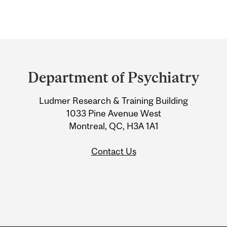
Department
and
Department of Psychiatry
University
Ludmer Research & Training Building
Information
1033 Pine Avenue West
Montreal, QC, H3A 1A1
Contact Us