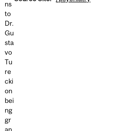
ns
to
Dr.
Gu
sta
vo
Tu
re
cki
on
bei
ng
gr
an