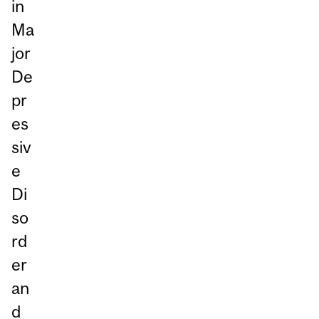
in
Ma
jor
De
pr
es
siv
e
Di
so
rd
er
an
d