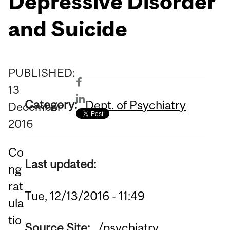
Depressive Disorder
and Suicide
PUBLISHED:
13
Category:
Dept. of Psychiatry
December
2016
Co
Last updated:
ng
rat
Tue, 12/13/2016 - 11:49
ula
tio
Source Site:
/psychiatry