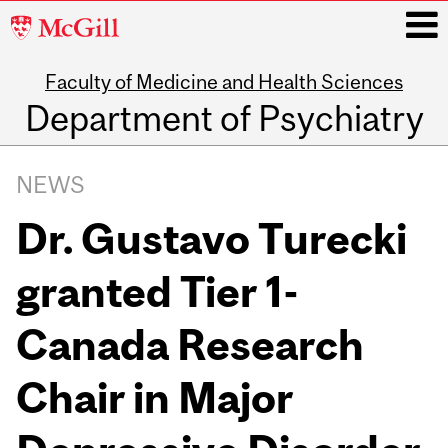
McGill
University
Faculty of Medicine and Health Sciences
i
Department of Psychiatry
Main
navigation
NEWS
Dr. Gustavo Turecki
granted Tier 1-
Canada Research
Chair in Major