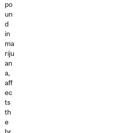
po
un
d
in
ma
riju
an
a,
aff
ec
ts
th
e
br