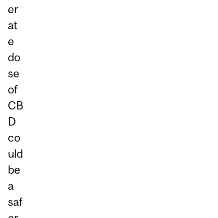
er
at
e
do
se
of
CB
D
co
uld
be
a
saf
er