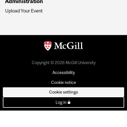
Administration
Upload Your Event
Copyright © 2026 McGill University
Accessibility
Cookie notice
Cookie settings
Log in