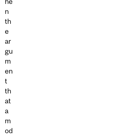
he
n
th
e
ar
gu
m
en
t
th
at
a
m
od