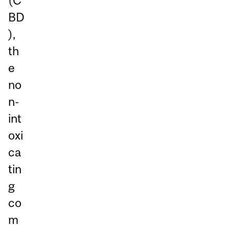
(C
BD
),
th
e
no
n-
int
oxi
ca
tin
g
co
m