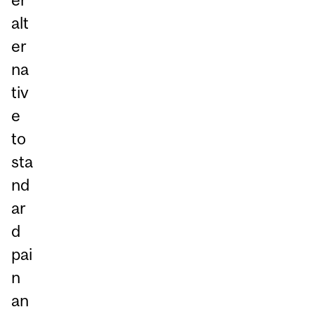
alt
er
na
tiv
e
to
sta
nd
ar
d
pai
n
an