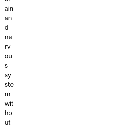
ain
an
d
ne
rv
ou
s
sy
ste
m
wit
ho
ut