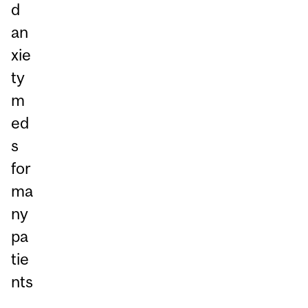
d
an
xie
ty
m
ed
s
for
ma
ny
pa
tie
nts
.