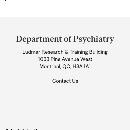
Department
and
Department of Psychiatry
University
Ludmer Research & Training Building
Information
1033 Pine Avenue West
Montreal, QC, H3A 1A1
Contact Us