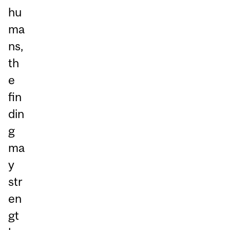
hu
ma
ns,
th
e
fin
din
g
ma
y
str
en
gt