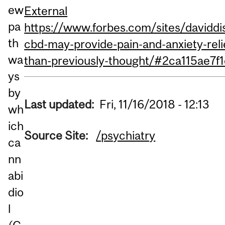
ew
External
pa
https://www.forbes.com/sites/daviddi
th
cbd-may-provide-pain-and-anxiety-relie
wa
than-previously-thought/#2ca115ae7f
ys
by
Last updated:
Fri, 11/16/2018 - 12:13
wh
ich
Source Site:
/psychiatry
ca
nn
abi
dio
l