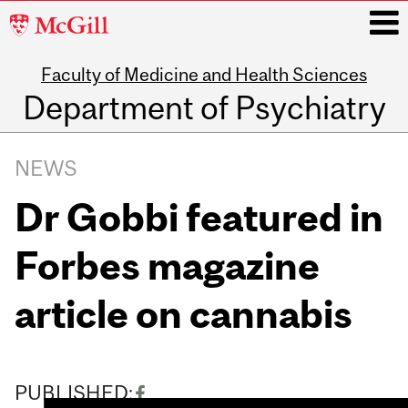
McGill
University
Faculty of Medicine and Health Sciences
i
Department of Psychiatry
Main
navigation
NEWS
Dr Gobbi featured in
Forbes magazine
article on cannabis
PUBLISHED: