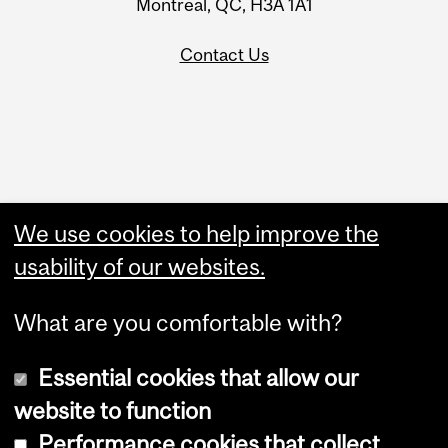
Montreal, QC, H3A 1A1
Contact Us
Administration
We use cookies to help improve the
Upload Your Event
usability of our websites.
What are you comfortable with?
Essential cookies that allow our
website to function
Performance cookies that collect
Copyright © 2026 McGill University