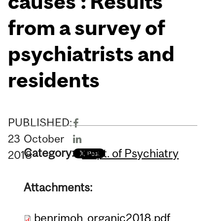
causes’: Results
from a survey of
psychiatrists and
residents
PUBLISHED:
23
October
Category:
Dept. of Psychiatry
2018
Attachments:
benrimoh_organic2018.pdf