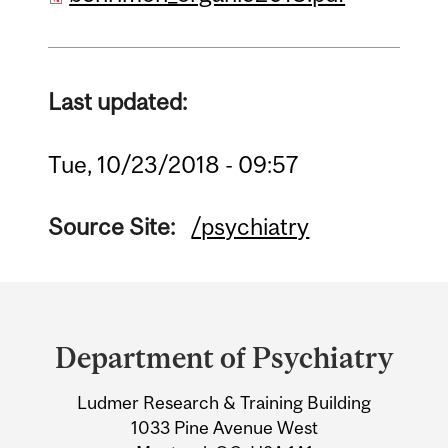
Last updated:
Tue, 10/23/2018 - 09:57
Source Site:
/psychiatry
Department
and
Department of Psychiatry
University
Ludmer Research & Training Building
Information
1033 Pine Avenue West