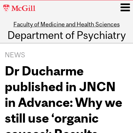
McGill
University
Faculty of Medicine and Health Sciences
i
Department of Psychiatry
Main
navigation
NEWS
Dr Ducharme
published in JNCN
in Advance: Why we
still use ‘organic