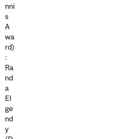
nni
s
A
wa
rd)
:
Ra
nd
a
El
ge
nd
y