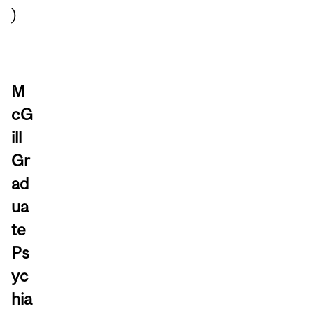
)
M
cG
ill
Gr
ad
ua
te
Ps
yc
hia