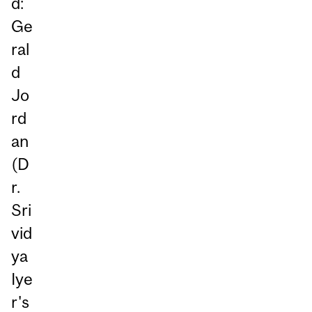
d:
Ge
ral
d
Jo
rd
an
(D
r.
Sri
vid
ya
Iye
r's