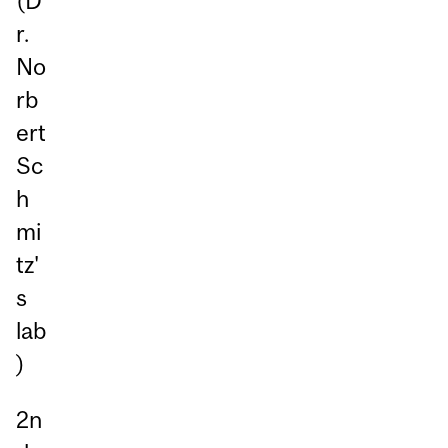
(D
r.
No
rb
ert
Sc
h
mi
tz'
s
lab
)
2n