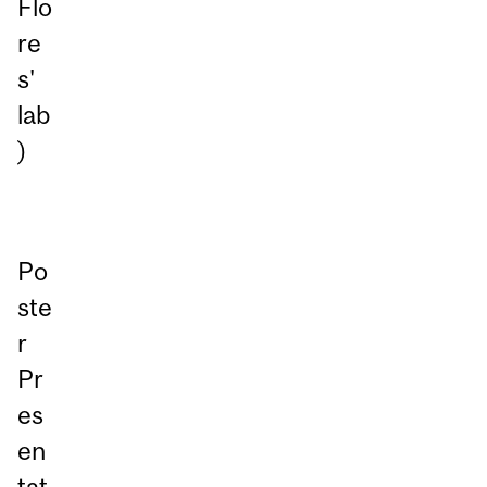
Flo
re
s'
lab
)
Po
ste
r
Pr
es
en
tat