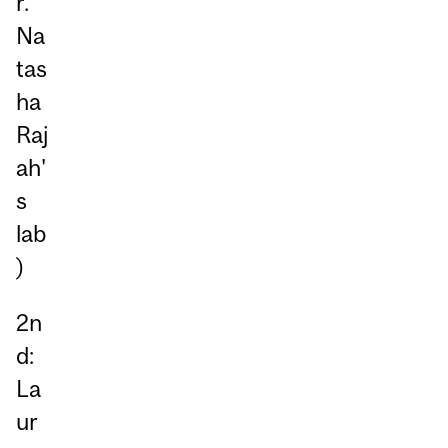
r.
Na
tas
ha
Raj
ah'
s
lab
)
2n
d:
La
ur