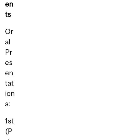
en
ts
Or
al
Pr
es
en
tat
ion
s:
1st
(P