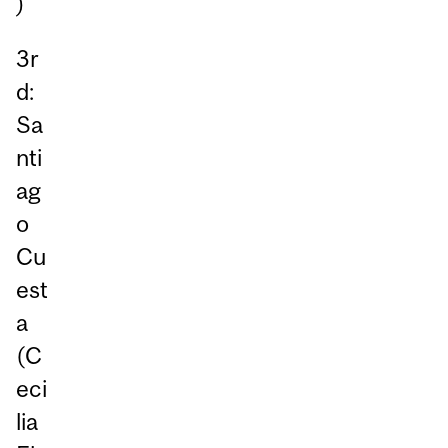
)
3r
d:
Sa
nti
ag
o
Cu
est
a
(C
eci
lia