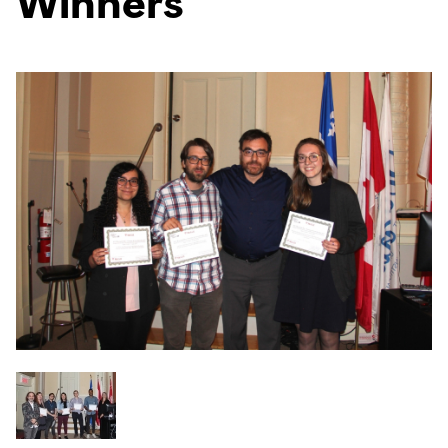
Winners