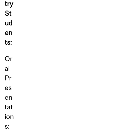
try
St
ud
en
ts:
Or
al
Pr
es
en
tat
ion
s: