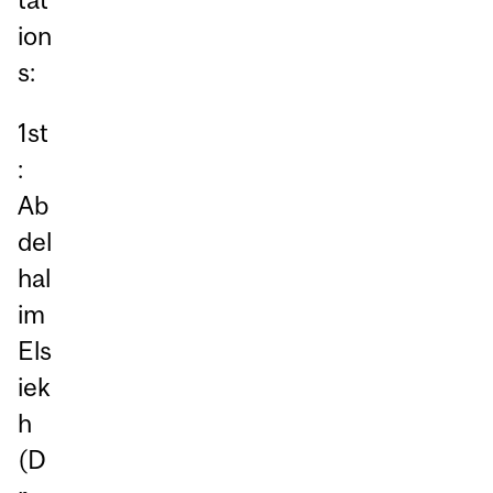
ion
s:
1st
:
Ab
del
hal
im
Els
iek
h
(D