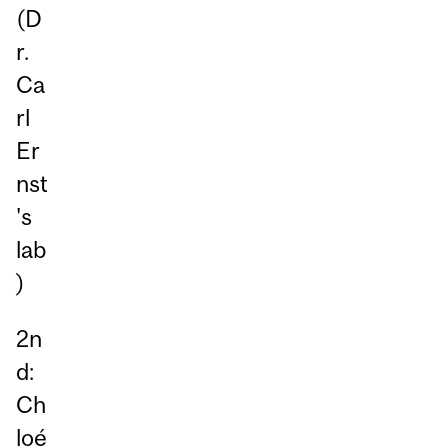
(D
r.
Ca
rl
Er
nst
's
lab
)
2n
d:
Ch
loé