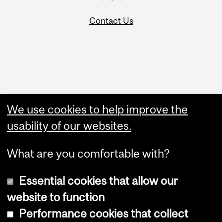
Contact Us
Administration
We use cookies to help improve the
Upload Your Event
usability of our websites.
What are you comfortable with?
Essential cookies that allow our
website to function
Performance cookies that collect
Copyright © 2026 McGill University