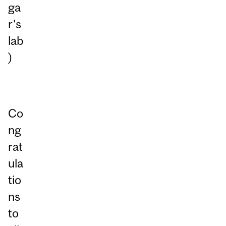
ga
r's
lab
)
Co
ng
rat
ula
tio
ns
to