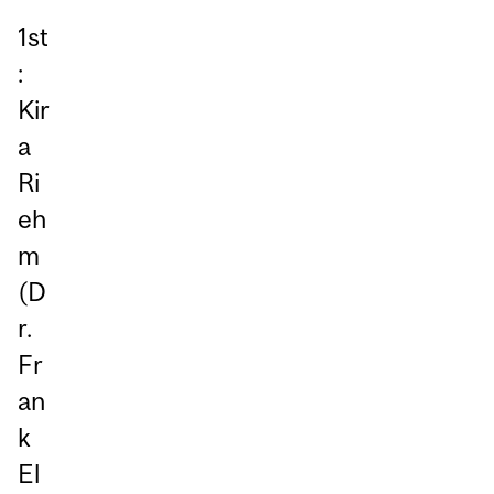
1st
:
Kir
a
Ri
eh
m
(D
r.
Fr
an
k
El