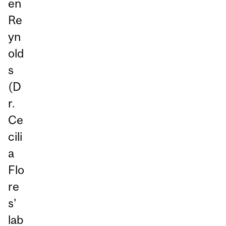
en
Re
yn
old
s
(D
r.
Ce
cili
a
Flo
re
s'
lab