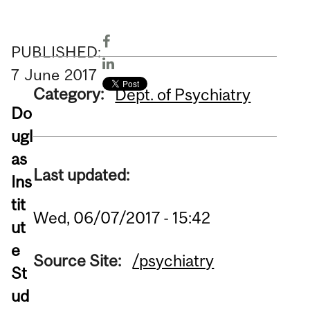
PUBLISHED:
7
June
2017
Category:
Dept. of Psychiatry
Do
ugl
as
Last updated:
Ins
tit
Wed, 06/07/2017 - 15:42
ut
e
Source Site:
/psychiatry
St
ud