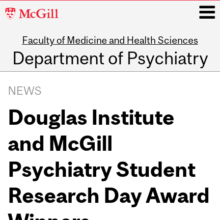
McGill
University
Faculty of Medicine and Health Sciences
i
Department of Psychiatry
Main
navigation
NEWS
Douglas Institute
and McGill
Psychiatry Student
Research Day Award