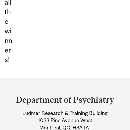
all
th
e
wi
nn
er
s!
Department
and
Department of Psychiatry
University
Ludmer Research & Training Building
Information
1033 Pine Avenue West
Montreal, QC, H3A 1A1