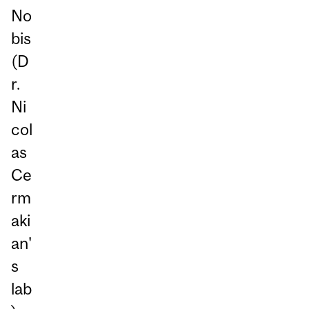
No
bis
(D
r.
Ni
col
as
Ce
rm
aki
an'
s
lab