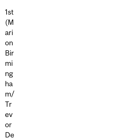
1st
(M
ari
on
Bir
mi
ng
ha
m/
Tr
ev
or
De