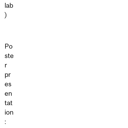
lab
)
Po
ste
r
pr
es
en
tat
ion
: