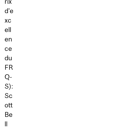
rix
d'e
xc
ell
en
ce
du
FR
Q-
S):
Sc
ott
Be
ll