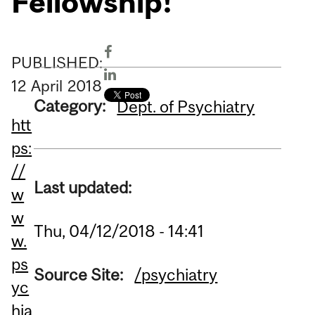
Fellowship!
PUBLISHED:
12
April
2018
Category:
Dept. of Psychiatry
htt
ps:
//
Last updated:
w
w
Thu, 04/12/2018 - 14:41
w.
ps
Source Site:
/psychiatry
yc
hia