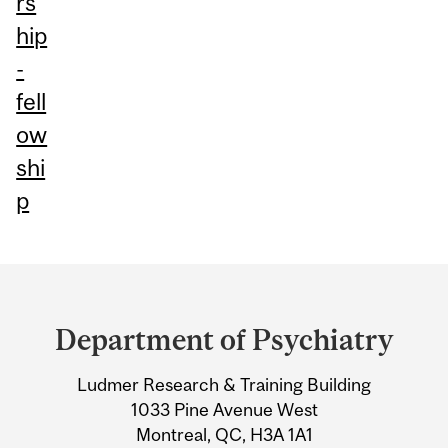
rs
hip
-
fell
ow
shi
p
Department
and
Department of Psychiatry
University
Ludmer Research & Training Building
Information
1033 Pine Avenue West
Montreal, QC, H3A 1A1