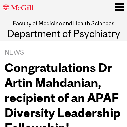
McGill
University
Faculty of Medicine and Health Sciences
i
Department of Psychiatry
Main
navigation
NEWS
Congratulations Dr
Artin Mahdanian,
recipient of an APAF
Diversity Leadership