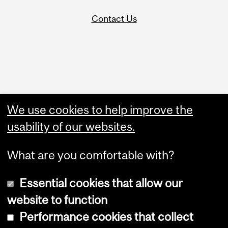
Contact Us
Administration
We use cookies to help improve the
Upload Your Event
usability of our websites.
What are you comfortable with?
Essential cookies that allow our
website to function
Performance cookies that collect
Copyright © 2026 McGill University