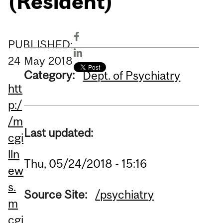
(Resident)
PUBLISHED:
24
May
2018
Category:
Dept. of Psychiatry
htt
p:/
/m
Last updated:
cgi
lln
Thu, 05/24/2018 - 15:16
ew
s.
Source Site:
/psychiatry
m
cgi