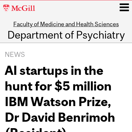
McGill
University
Faculty of Medicine and Health Sciences
i
Department of Psychiatry
Main
navigation
NEWS
AI startups in the
hunt for $5 million
IBM Watson Prize,
Dr David Benrimoh