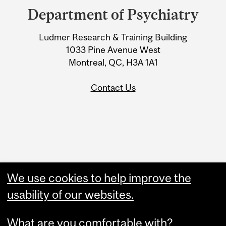
and
Department of Psychiatry
University
Ludmer Research & Training Building
Information
1033 Pine Avenue West
Montreal, QC, H3A 1A1
Contact Us
Administration
We use cookies to help improve the
Upload Your Event
usability of our websites.
What are you comfortable with?