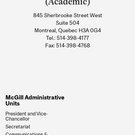
(Academic)
845 Sherbrooke Street West
Suite 504
Montreal, Quebec H3A 0G4
Tel.: 514-398-4177
Fax: 514-398-4768
McGill Administrative
Units
President and Vice-
Chancellor
Secretariat
Communications &