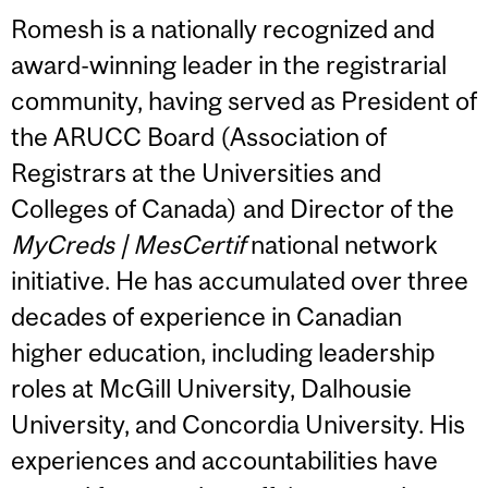
Romesh is a nationally recognized and
award-winning leader in the registrarial
community, having served as President of
the ARUCC Board (Association of
Registrars at the Universities and
Colleges of Canada) and Director of the
MyCreds | MesCertif
national network
initiative. He has accumulated over three
decades of experience in Canadian
higher education, including leadership
roles at McGill University, Dalhousie
University, and Concordia University. His
experiences and accountabilities have