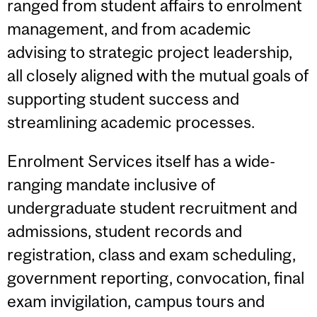
ranged from student affairs to enrolment
management, and from academic
advising to strategic project leadership,
all closely aligned with the mutual goals of
supporting student success and
streamlining academic processes.
Enrolment Services itself has a wide-
ranging mandate inclusive of
undergraduate student recruitment and
admissions, student records and
registration, class and exam scheduling,
government reporting, convocation, final
exam invigilation, campus tours and