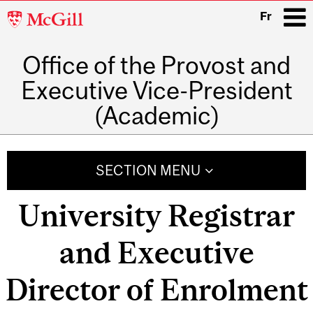
McGill
Fr
University
Office of the Provost and
i
Executive Vice-President
(Academic)
Main
navigation
SECTION MENU
University Registrar
and Executive
Director of Enrolment