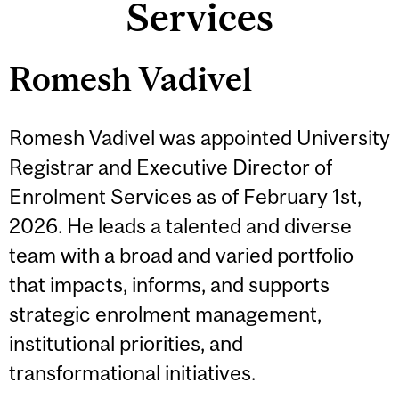
Services
Romesh Vadivel
Romesh Vadivel was appointed University
Registrar and Executive Director of
Enrolment Services as of February 1st,
2026. He leads a talented and diverse
team with a broad and varied portfolio
that impacts, informs, and supports
strategic enrolment management,
institutional priorities, and
transformational initiatives.