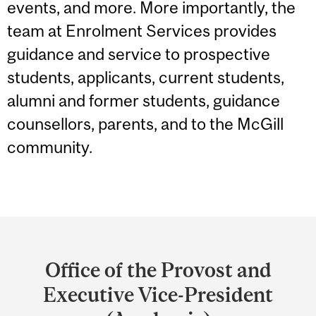
events, and more. More importantly, the
team at Enrolment Services provides
guidance and service to prospective
students, applicants, current students,
alumni and former students, guidance
counsellors, parents, and to the McGill
community.
Department
and
Office of the Provost and
University
Executive Vice-President
Information