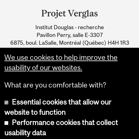
and
Projet Verglas
University
Institut Douglas - recherche
Information
Pavillon Perry, salle E-3307
6875, boul. LaSalle, Montréal (Québec) H4H 1R3
Tél. : 514-761-6131 x2353
We use cookies to help improve the
Courriel
usability of our websites.
What are you comfortable with?
Essential cookies that allow our
website to function
Performance cookies that collect
Copyright © 2026 McGill University
usability data
Accessibility