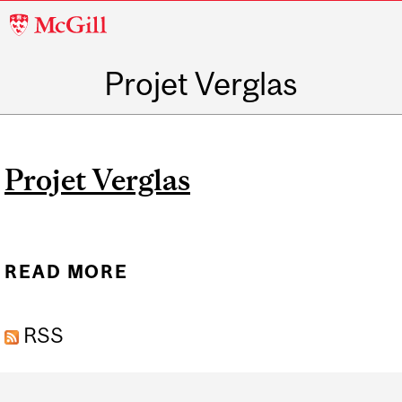
McGill
University
Projet Verglas
Projet Verglas
READ MORE
ABOUT PROJET VERGLAS
RSS
Department