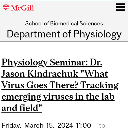
McGill
University
School of Biomedical Sciences
i
Department of Physiology
Main
navigation
Physiology Seminar: Dr.
Jason Kindrachuk "What
Virus Goes There? Tracking
emerging viruses in the lab
and field"
Friday,
March
15,
2024
11:00
to