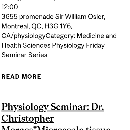
12:00
3655 promenade Sir William Osler,
Montreal, QC, H3G 1Y6,
CA/physiologyCategory: Medicine and
Health Sciences Physiology Friday
Seminar Series
READ MORE
ABOUT PHYSIOLOGY
SEMINAR: DR. JASON
KINDRACHUK "WHAT
Physiology Seminar: Dr.
VIRUS GOES THERE?
Christopher
TRACKING EMERGING
VIRUSES IN THE LAB AND
Moraes"Microscale tissue