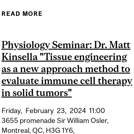
READ MORE
ABOUT PHYSIOLOGY
SEMINAR: DR.
CHRISTOPHER
Physiology Seminar: Dr. Matt
MORAES"MICROSCALE
Kinsella "Tissue engineering
TISSUE ENGINEERING:
SEEING DEVELOPMENTAL
as a new approach method to
AND DISEASE
evaluate immune cell therapy
MECHANOBIOLOGY FROM
in solid tumors"
A CELLULAR
PERSPECTIVE"
Friday,
February
23,
2024
11:00
3655 promenade Sir William Osler,
Montreal, QC, H3G 1Y6,