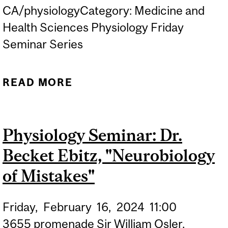
CA/physiologyCategory: Medicine and
Health Sciences Physiology Friday
Seminar Series
READ MORE
ABOUT PHYSIOLOGY
SEMINAR: DR. MATT
KINSELLA "TISSUE
Physiology Seminar: Dr.
ENGINEERING AS A NEW
Becket Ebitz, "Neurobiology
APPROACH METHOD TO
EVALUATE IMMUNE CELL
of Mistakes"
THERAPY IN SOLID
Friday,
February
16,
2024
11:00
TUMORS"
3655 promenade Sir William Osler,