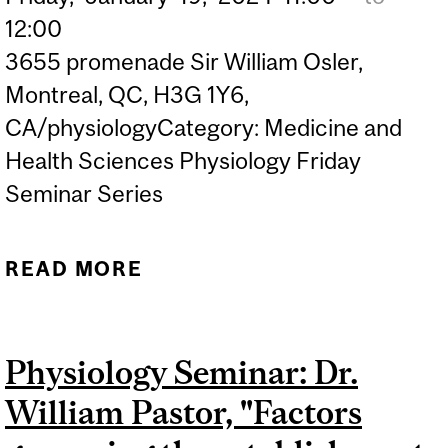
12:00
3655 promenade Sir William Osler,
Montreal, QC, H3G 1Y6,
CA/physiologyCategory: Medicine and
Health Sciences Physiology Friday
Seminar Series
READ MORE
ABOUT PHYSIOLOGY
SEMINAR: DR. JULIANNA
BLAGIH "REGULATING T
Physiology Seminar: Dr.
CELL RESPONSES
William Pastor, "Factors
THROUGH CELLULAR
METABOLISM AND DIET"