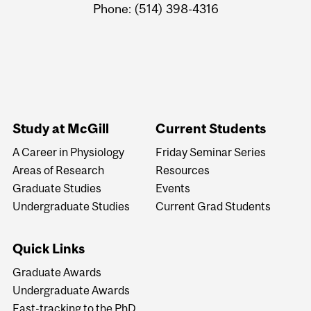
Phone: (514) 398-4316
Study at McGill
Current Students
A Career in Physiology
Friday Seminar Series
Areas of Research
Resources
Graduate Studies
Events
Undergraduate Studies
Current Grad Students
Quick Links
Graduate Awards
Undergraduate Awards
Fast-tracking to the PhD