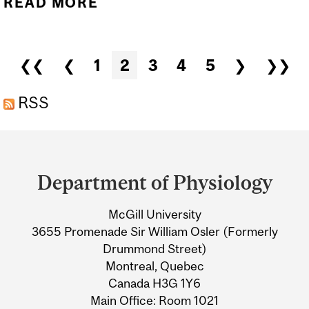
READ MORE
ABOUT PHYSIOLOGY
SEMINAR: DR. WILLIAM
PASTOR, "FACTORS
Pages
❮❮
❮
1
2
3
4
5
❯
❯❯
GOVERNING THE
ESTABLISHMENT OF THE
RSS
EMBRYONIC AND
Department
PLACENTAL
and
EPIGENOMES"
Department of Physiology
University
McGill University
Information
3655 Promenade Sir William Osler (Formerly
Drummond Street)
Montreal, Quebec
Canada H3G 1Y6
Main Office: Room 1021