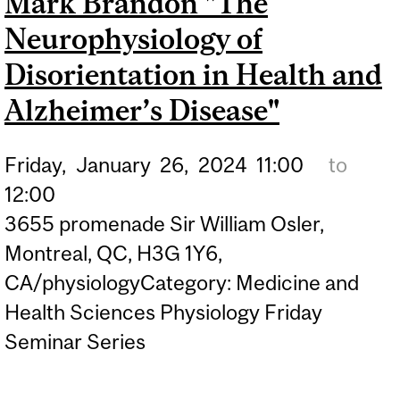
Mark Brandon "The
Neurophysiology of
Disorientation in Health and
Alzheimer’s Disease"
Friday,
January
26,
2024
11:00
to
12:00
3655 promenade Sir William Osler,
Montreal, QC, H3G 1Y6,
CA/physiologyCategory: Medicine and
Health Sciences Physiology Friday
Seminar Series