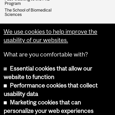
Program
The School of Biomedical
Sciences
We use cookies to help improve the
usability of our websites.
What are you comfortable with?
Essential cookies that allow our
website to function
Performance cookies that collect
Copyright © 2026 McGill University
usability data
Accessibility
Marketing cookies that can
Cookie notice
personalize your web experiences
Cookie settings