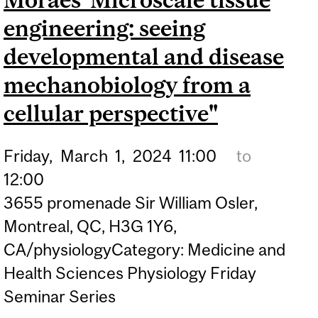
FIELD"
engineering: seeing
developmental and disease
mechanobiology from a
cellular perspective"
Friday,
March
1,
2024
11:00
to
12:00
3655 promenade Sir William Osler,
Montreal, QC, H3G 1Y6,
CA/physiologyCategory: Medicine and
Health Sciences Physiology Friday
Seminar Series