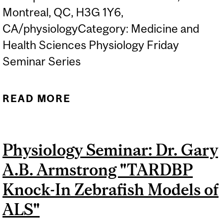
Montreal, QC, H3G 1Y6,
CA/physiologyCategory: Medicine and
Health Sciences Physiology Friday
Seminar Series
READ MORE
ABOUT PHYSIOLOGY
SEMINAR: DR. BECKET
EBITZ, "NEUROBIOLOGY
Physiology Seminar: Dr. Gary
OF MISTAKES"
A.B. Armstrong "TARDBP
Knock-In Zebrafish Models of
ALS"