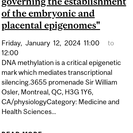
governing the establishment
of the embryonic and
placental epigenomes"
Friday,
January
12,
2024
11:00
to
12:00
DNA methylation is a critical epigenetic
mark which mediates transcriptional
silencing.3655 promenade Sir William
Osler, Montreal, QC, H3G 1Y6,
CA/physiologyCategory: Medicine and
Health Sciences...