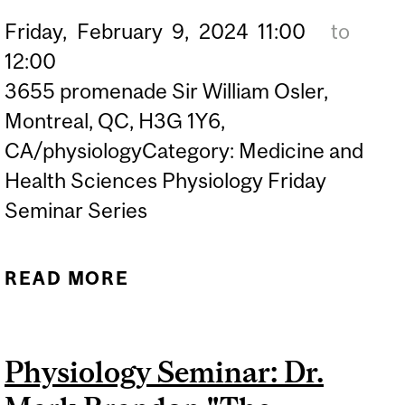
Friday,
February
9,
2024
11:00
to
12:00
3655 promenade Sir William Osler,
Montreal, QC, H3G 1Y6,
CA/physiologyCategory: Medicine and
Health Sciences Physiology Friday
Seminar Series
READ MORE
ABOUT PHYSIOLOGY
SEMINAR: DR. GARY A.B.
ARMSTRONG "TARDBP
Physiology Seminar: Dr.
KNOCK-IN ZEBRAFISH
MODELS OF ALS"