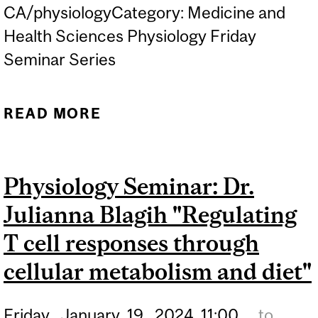
CA/physiologyCategory: Medicine and
Health Sciences Physiology Friday
Seminar Series
READ MORE
ABOUT PHYSIOLOGY
SEMINAR: DR. IRINA
UDALOVA
Physiology Seminar: Dr.
"TRANSCRIPTIONAL
Julianna Blagih "Regulating
CONTROL OF
NEUTROPHIL
T cell responses through
PHENOTYPIC AND
cellular metabolism and diet"
FUNCTIONAL
MATURATION"
Friday,
January
19,
2024
11:00
to