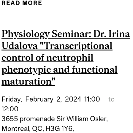
READ MORE
ABOUT PHYSIOLOGY
SEMINAR: DR. MARK
BRANDON "THE
Physiology Seminar: Dr. Irina
NEUROPHYSIOLOGY OF
Udalova "Transcriptional
DISORIENTATION IN
HEALTH AND
control of neutrophil
ALZHEIMER’S DISEASE"
phenotypic and functional
maturation"
Friday,
February
2,
2024
11:00
to
12:00
3655 promenade Sir William Osler,
Montreal, QC, H3G 1Y6,