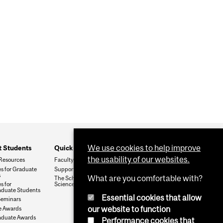
We use cookies to help improve
t Students
Quick Links
the usability of our websites.
Resources
Faculty & Staff
s for Graduate
Support The Department
s
What are you comfortable with?
The School of Biomedical
s for
Sciences
duate Students
Essential cookies that allow
Seminars
our website to function
e Awards
aduate Awards
Performance cookies that