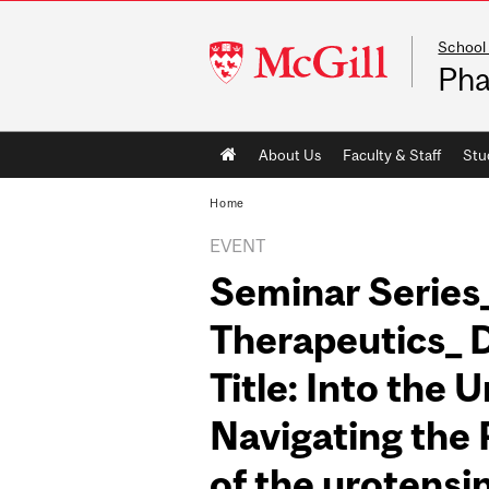
School
McGill
Pha
University
Main
About Us
Faculty & Staff
Stu
navigation
Home
EVENT
Seminar Series
Therapeutics_ 
Title: Into the 
Navigating the
of the urotensi