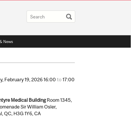
 & News
y,
February
19,
2026
16:00
to
17:00
tyre Medical Building
Room 1345,
omenade Sir William Osler,
l, QC, H3G 1Y6, CA