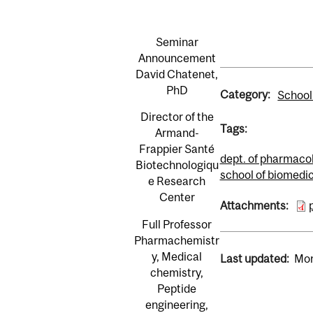
Seminar
Announcement
David Chatenet,
PhD
Category:
School
Director of the
Tags:
Armand-
Frappier Santé
dept. of pharmaco
Biotechnologiqu
school of biomedi
e Research
Center
Attachments:
Full Professor
Pharmachemistr
y, Medical
Last updated:
Mon
chemistry,
Peptide
engineering,