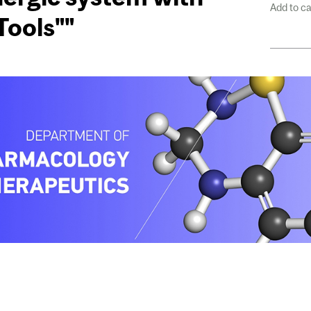
Add to c
Tools""