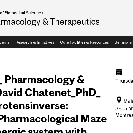
 of Biomedical Sciences
rmacology & Therapeutics
dents
Research & Initiatives
Core Facilities & Resources
Seminars
_ Pharmacology &
Thursda
David Chatenet_PhD_
McIn
Urotensinverse:
3655 pr
 Pharmacological Maze
Montrea
nergic system with