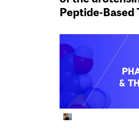
Peptide-Based 