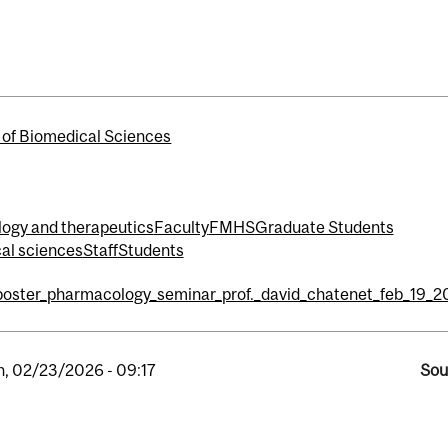
 of Biomedical Sciences
logy and therapeutics
Faculty
FMHS
Graduate Students
cal sciences
Staff
Students
poster_pharmacology_seminar_prof._david_chatenet_feb_19_2
, 02/23/2026 - 09:17
Sou