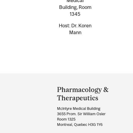
Medical
Building, Room
1345
Host: Dr. Koren
Mann
Department
and
Pharmacology &
University
Therapeutics
Information
McIntyre Medical Building
3655 Prom. Sir William Osler
Room 1325
Montreal, Quebec H3G 1Y6