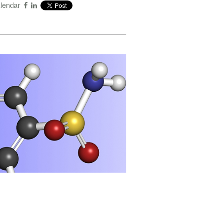
alendar