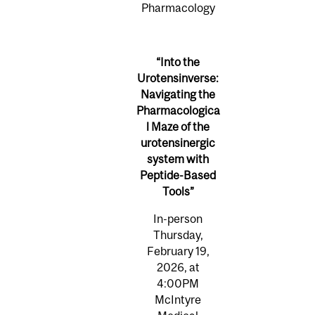
Pharmacology
“Into the
Urotensinverse:
Navigating the
Pharmacologica
l Maze of the
urotensinergic
system with
Peptide-Based
Tools”
In-person
Thursday,
February 19,
2026, at
4:00PM
McIntyre