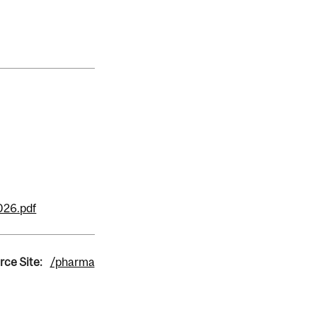
026.pdf
rce Site:
/pharma