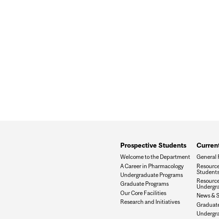
Prospective Students
Curren
Welcome to the Department
General 
A Career in Pharmacology
Resource
Student
Undergraduate Programs
Resource
Graduate Programs
Undergra
Our Core Facilities
News & 
Research and Initiatives
Graduat
Undergr