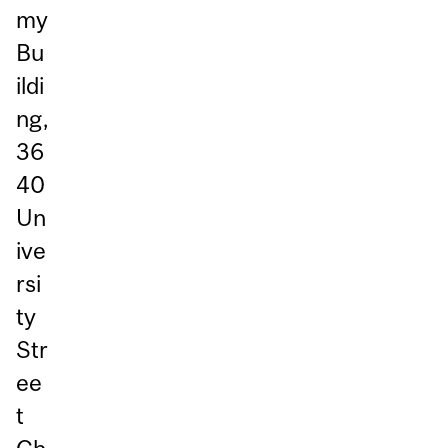
my
Bu
ildi
ng,
36
40
Un
ive
rsi
ty
Str
ee
t