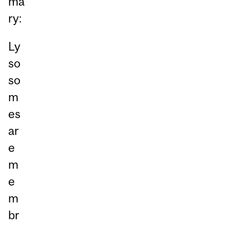
ma
ry:
Ly
so
so
m
es
ar
e
m
e
m
br