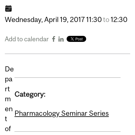
Wednesday,
April
19,
2017
11:30
to
12:30
Add to calendar
De
pa
rt
Category:
m
en
Pharmacology Seminar Series
t
of