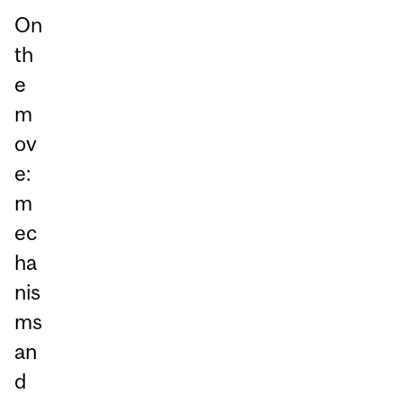
On
th
e
m
ov
e:
m
ec
ha
nis
ms
an
d