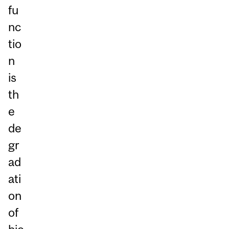
fu
nc
tio
n
is
th
e
de
gr
ad
ati
on
of