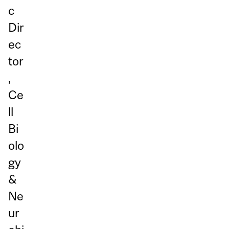
c
Dir
ec
tor
,
Ce
ll
Bi
olo
gy
&
Ne
ur