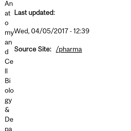
An
Last updated:
at
o
Wed, 04/05/2017 - 12:39
my
an
Source Site:
/pharma
d
Ce
ll
Bi
olo
gy
&
De
pa