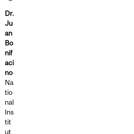
Dr.
Ju
an
Bo
nif
aci
no
Na
tio
nal
Ins
tit
ut