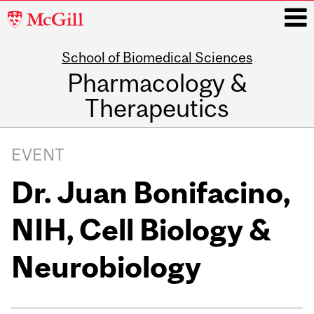
McGill
University
School of Biomedical Sciences
i
Pharmacology &
Therapeutics
Main
navigation
EVENT
Dr. Juan Bonifacino,
NIH, Cell Biology &
Neurobiology