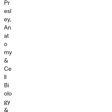
Pr
esl
ey,
An
at
o
my
&
Ce
ll
Bi
olo
gy
&