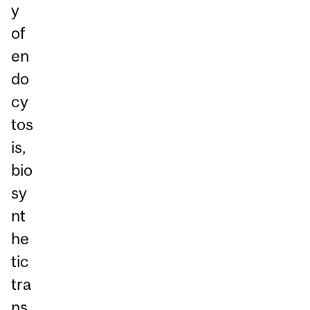
y
of
en
do
cy
tos
is,
bio
sy
nt
he
tic
tra
ns