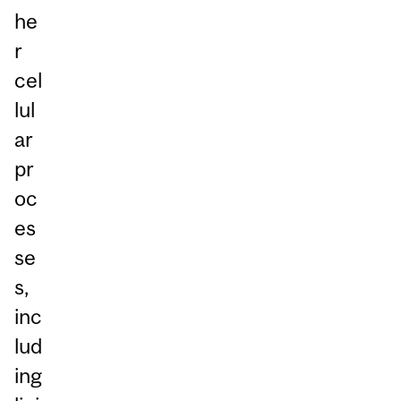
he
r
cel
lul
ar
pr
oc
es
se
s,
inc
lud
ing