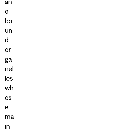
an
e-
bo
un
d
or
ga
nel
les
wh
os
e
ma
in