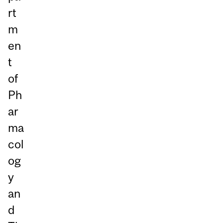
rt
m
en
t
of
Ph
ar
ma
col
og
y
an
d