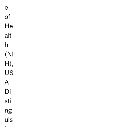
e
of
He
alt
h
(NI
H),
US
A
Di
sti
ng
uis