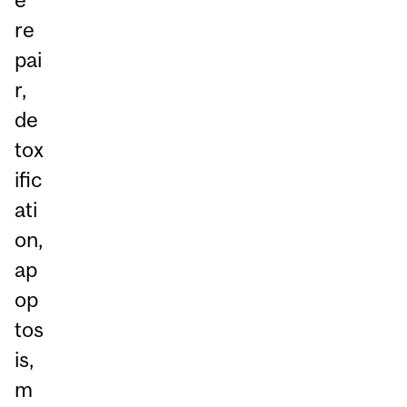
re
pai
r,
de
tox
ific
ati
on,
ap
op
tos
is,
m