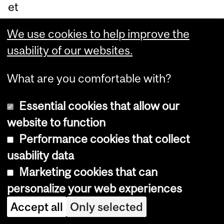
et
ab
We use cookies to help improve the
oli
usability of our websites.
c
sig
What are you comfortable with?
nal
ing
Essential cookies that allow our
an
website to function
d
Performance cookies that collect
ge
usability data
ne
Marketing cookies that can
re
personalize your web experiences
gul
Accept all
Only selected
ati