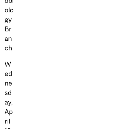
obi
olo
gy
Br
an
ch
W
ed
ne
sd
ay,
Ap
ril