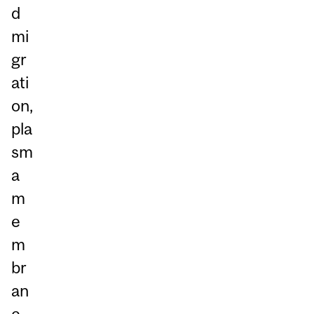
d
mi
gr
ati
on,
pla
sm
a
m
e
m
br
an
e