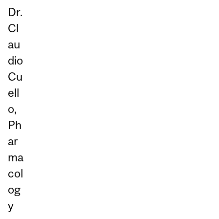
Dr.
Cl
au
dio
Cu
ell
o,
Ph
ar
ma
col
og
y