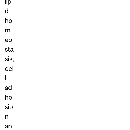
lipi
d
ho
m
eo
sta
sis,
cel
l
ad
he
sio
n
an