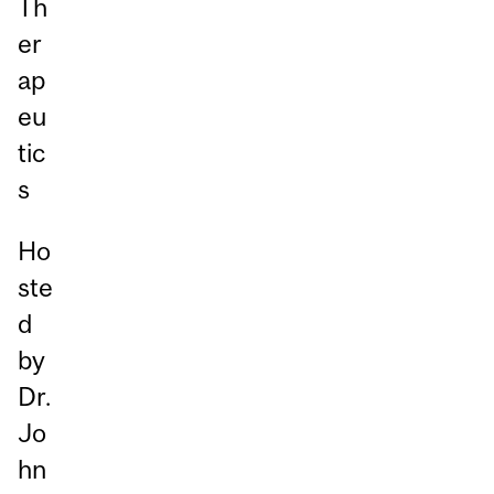
Th
er
ap
eu
tic
s
Ho
ste
d
by
Dr.
Jo
hn