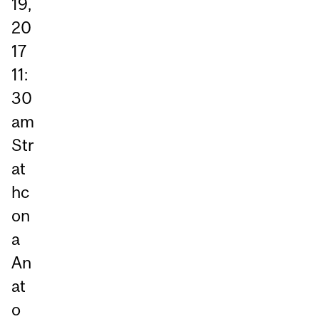
19,
20
17
11:
30
am
Str
at
hc
on
a
An
at
o