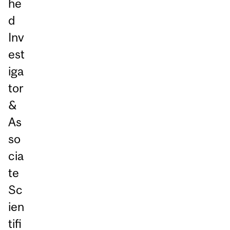
he
d
Inv
est
iga
tor
&
As
so
cia
te
Sc
ien
tifi