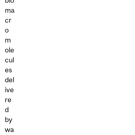
bio
ma
cr
o
m
ole
cul
es
del
ive
re
d
by
wa