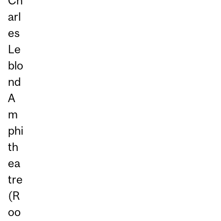
Ch
arl
es
Le
blo
nd
A
m
phi
th
ea
tre
(R
oo