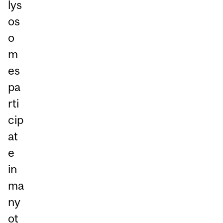
lys
os
o
m
es
pa
rti
cip
at
e
in
ma
ny
ot