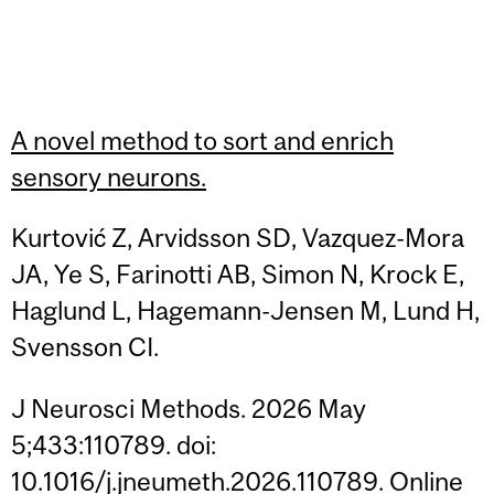
A novel method to sort and enrich
sensory neurons.
Kurtović Z, Arvidsson SD, Vazquez-Mora
JA, Ye S, Farinotti AB, Simon N, Krock E,
Haglund L, Hagemann-Jensen M, Lund H,
Svensson CI.
J Neurosci Methods. 2026 May
5;433:110789. doi:
10.1016/j.jneumeth.2026.110789. Online