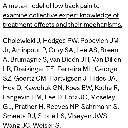
A meta-model of low back pain to
examine collective expert knowledge of
treatment effects and their mechanisms.
Cholewicki J, Hodges PW, Popovich JM
Jr, Aminpour P, Gray SA, Lee AS, Breen
A, Brumagne S, van Dieën JH, Van Dillen
LR, Dreisinger TE, Ferreira ML, George
SZ, Goertz CM, Hartvigsen J, Hides JA,
Hoy D, Kawchuk GN, Koes BW, Kothe R,
Langevin HM, Lee D, Lotz JC, Moseley
GL, Prather H, Reeves NP, Sahrmann S,
Smeets RJ, Stone LS, Vlaeyen JWS,
Wang JC, Weiser S.