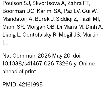
Poulson SJ, Skvortsova A, Zahra FT,
Boorman DC, Karimi SA, Paz LV, Cui W,
Mandatori A, Burek J, Siddiqi Z, Fazili MI,
Gami SR, Morgan OB, Di Maria M, Dinh A,
Liang L, Contofalsky R, Mogil JS, Martin
LJ.
Nat Commun. 2026 May 20. doi:
10.1038/s41467-026-73266-y. Online
ahead of print.
PMID: 42161995