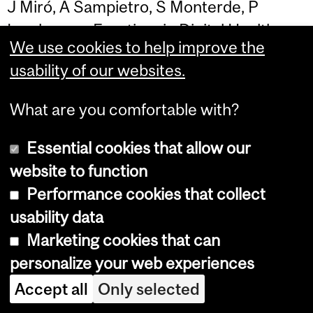
J Miró, A Sampietro, S Monterde, P
Ingelmo… - Frontiers in Digital Health
We use cookies to help improve the
usability of our websites.
What are you comfortable with?
National HTA system in Canada: From
Essential cookies that allow our
system analysis and understanding to
website to function
system strengthening
Performance cookies that collect
usability data
…, L Enjalbert, M Alrubaie, M Hassan, S
Marketing cookies that can
Ahmed
- PLOS Global Public Health,
personalize your web experiences
2026
Accept all
Only selected