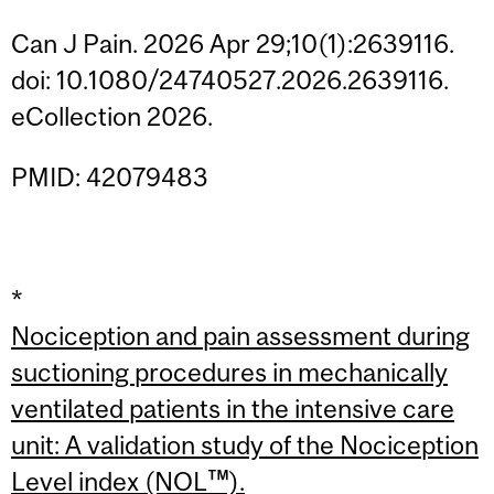
Can J Pain. 2026 Apr 29;10(1):2639116.
doi: 10.1080/24740527.2026.2639116.
eCollection 2026.
PMID: 42079483
*
Nociception and pain assessment during
suctioning procedures in mechanically
ventilated patients in the intensive care
unit: A validation study of the Nociception
Level index (NOL™).