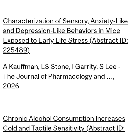
Characterization of Sensory, Anxiety-Like
and Depression-Like Behaviors in Mice
Exposed to Early Life Stress (Abstract ID:
225489)
A Kauffman, LS Stone, I Garrity, S Lee -
The Journal of Pharmacology and …,
2026
Chronic Alcohol Consumption Increases
Cold and Tactile Sensitivity (Abstract ID: