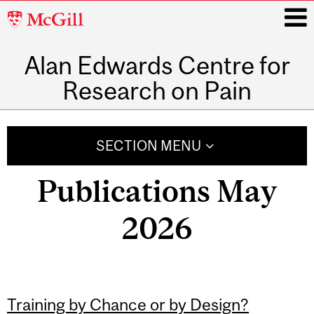
McGill
University
Alan Edwards Centre for
i
Research on Pain
Main
navigation
SECTION MENU
Publications May
2026
Training by Chance or by Design?