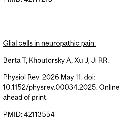
Glial cells in neuropathic pain.
Berta T, Khoutorsky A, Xu J, Ji RR.
Physiol Rev. 2026 May 11. doi:
10.1152/physrev.00034.2025. Online
ahead of print.
PMID: 42113554