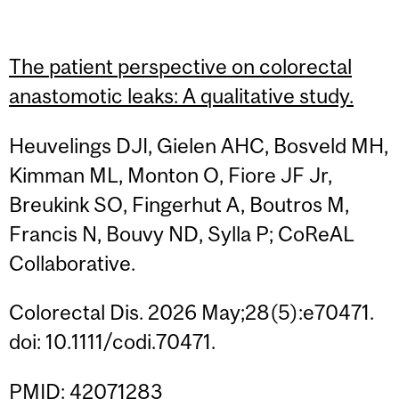
The patient perspective on colorectal
anastomotic leaks: A qualitative study.
Heuvelings DJI, Gielen AHC, Bosveld MH,
Kimman ML, Monton O, Fiore JF Jr,
Breukink SO, Fingerhut A, Boutros M,
Francis N, Bouvy ND, Sylla P; CoReAL
Collaborative.
Colorectal Dis. 2026 May;28(5):e70471.
doi: 10.1111/codi.70471.
PMID: 42071283