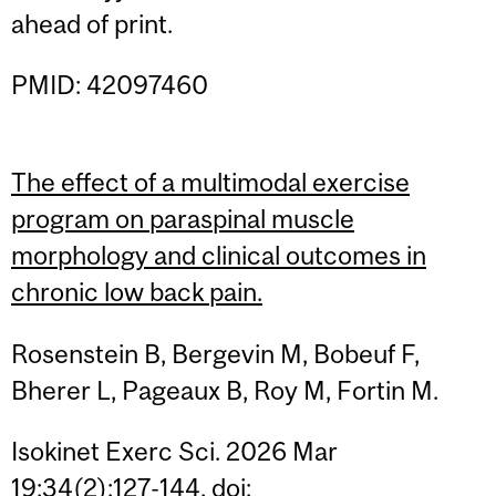
ahead of print.
PMID: 42097460
The effect of a multimodal exercise
program on paraspinal muscle
morphology and clinical outcomes in
chronic low back pain.
Rosenstein B, Bergevin M, Bobeuf F,
Bherer L, Pageaux B, Roy M, Fortin M.
Isokinet Exerc Sci. 2026 Mar
19;34(2):127-144. doi: