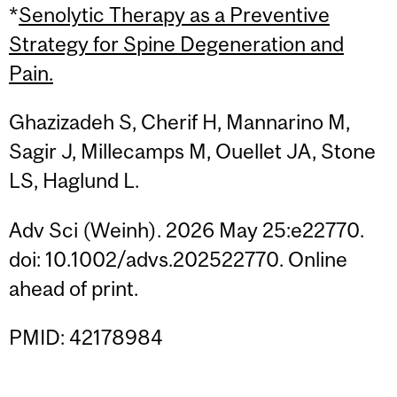
*
Senolytic Therapy as a Preventive
Strategy for Spine Degeneration and
Pain.
Ghazizadeh S, Cherif H, Mannarino M,
Sagir J, Millecamps M, Ouellet JA, Stone
LS, Haglund L.
Adv Sci (Weinh). 2026 May 25:e22770.
doi: 10.1002/advs.202522770. Online
ahead of print.
PMID: 42178984