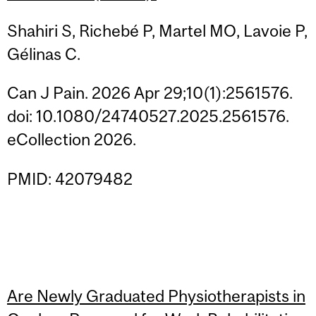
Shahiri S, Richebé P, Martel MO, Lavoie P,
Gélinas C.
Can J Pain. 2026 Apr 29;10(1):2561576.
doi: 10.1080/24740527.2025.2561576.
eCollection 2026.
PMID: 42079482
Are Newly Graduated Physiotherapists in