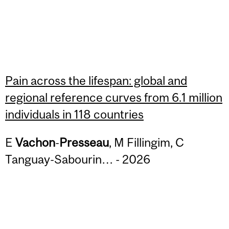
Pain across the lifespan: global and
regional reference curves from 6.1 million
individuals in 118 countries
E
Vachon
-
Presseau
, M Fillingim, C
Tanguay-Sabourin… - 2026