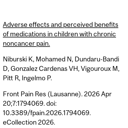
Adverse effects and perceived benefits
of medications in children with chronic
noncancer pain.
Niburski K, Mohamed N, Dundaru-Bandi
D, Gonzalez Cardenas VH, Vigouroux M,
Pitt R, Ingelmo P.
Front Pain Res (Lausanne). 2026 Apr
20;7:1794069. doi:
10.3389/fpain.2026.1794069.
eCollection 2026.