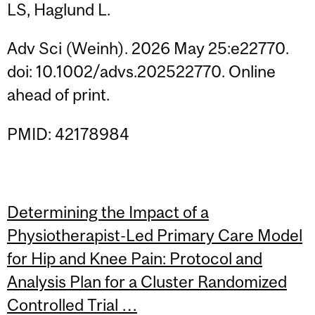
LS, Haglund L.
Adv Sci (Weinh). 2026 May 25:e22770.
doi: 10.1002/advs.202522770. Online
ahead of print.
PMID: 42178984
Determining the Impact of a
Physiotherapist-Led Primary Care Model
for Hip and Knee Pain: Protocol and
Analysis Plan for a Cluster Randomized
Controlled Trial …