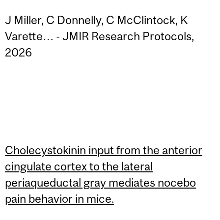
J Miller, C Donnelly, C McClintock, K
Varette… - JMIR Research Protocols,
2026
Cholecystokinin input from the anterior
cingulate cortex to the lateral
periaqueductal gray mediates nocebo
pain behavior in mice.