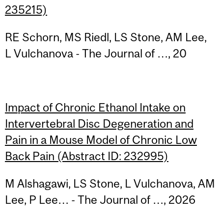
235215)
RE Schorn, MS Riedl, LS Stone, AM Lee,
L Vulchanova - The Journal of …, 20
Impact of Chronic Ethanol Intake on
Intervertebral Disc Degeneration and
Pain in a Mouse Model of Chronic Low
Back Pain (Abstract ID: 232995)
M Alshagawi, LS Stone, L Vulchanova, AM
Lee, P Lee… - The Journal of …, 2026