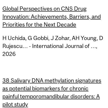
Global Perspectives on CNS Drug
Innovation: Achievements, Barriers, and
Priorities for the Next Decade
H Uchida, G Gobbi, J Zohar, AH Young, D
Rujescu… - International Journal of …,
2026
38 Salivary DNA methylation signatures
as potential biomarkers for chronic
painful temporomandibular disorders: A
pilot study