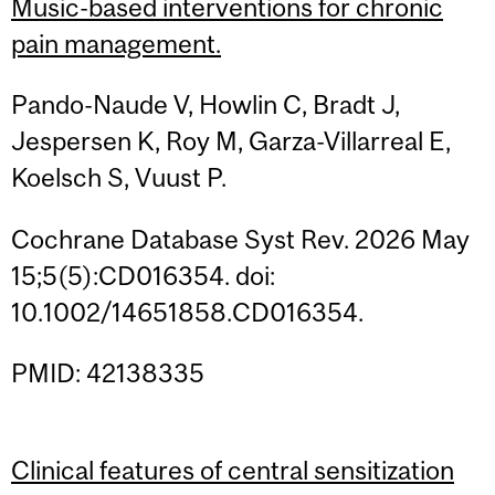
Music-based interventions for chronic
pain management.
Pando-Naude V, Howlin C, Bradt J,
Jespersen K, Roy M, Garza-Villarreal E,
Koelsch S, Vuust P.
Cochrane Database Syst Rev. 2026 May
15;5(5):CD016354. doi:
10.1002/14651858.CD016354.
PMID: 42138335
Clinical features of central sensitization