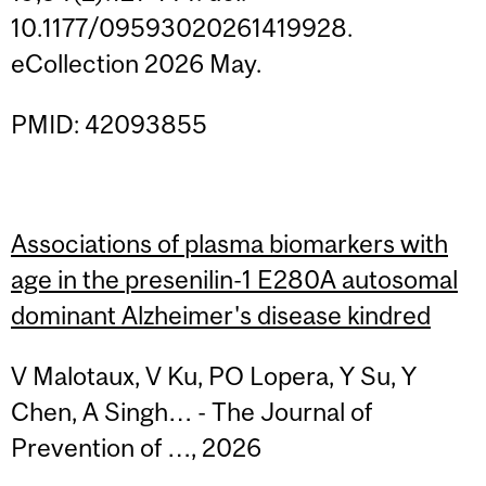
10.1177/09593020261419928.
eCollection 2026 May.
PMID: 42093855
Associations of plasma biomarkers with
age in the presenilin-1 E280A autosomal
dominant Alzheimer's disease kindred
V Malotaux, V Ku, PO Lopera, Y Su, Y
Chen, A Singh… - The Journal of
Prevention of …, 2026