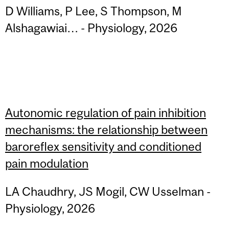
D Williams, P Lee, S Thompson, M
Alshagawiai… - Physiology, 2026
Autonomic regulation of pain inhibition
mechanisms: the relationship between
baroreflex sensitivity and conditioned
pain modulation
LA Chaudhry, JS Mogil, CW Usselman -
Physiology, 2026