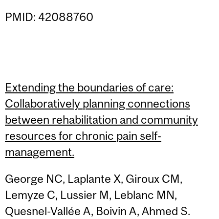
PMID: 42088760
Extending the boundaries of care:
Collaboratively planning connections
between rehabilitation and community
resources for chronic pain self-
management.
George NC, Laplante X, Giroux CM,
Lemyze C, Lussier M, Leblanc MN,
Quesnel-Vallée A, Boivin A, Ahmed S.