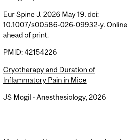
Eur Spine J. 2026 May 19. doi:
10.1007/s00586-026-09932-y. Online
ahead of print.
PMID: 42154226
Cryotherapy and Duration of
Inflammatory Pain in Mice
JS Mogil - Anesthesiology, 2026