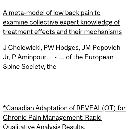
A meta-model of low back pain to
examine collective expert knowledge of
treatment effects and their mechanisms
J Cholewicki, PW Hodges, JM Popovich
Jr, P Aminpour… - … of the European
Spine Society, the
*Canadian Adaptation of REVEAL(OT) for
Chronic Pain Management: Rapid
Qualitative Analysis Results.