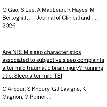
Q Gao, S Lee, A MacLean, R Hayes, M
Bertogliat… - Journal of Clinical and …,
2026
Are NREM sleep characteristics
associated to subjective sleep complaints
after mild traumatic brain injury? Running
title: Sleep after mild TBI
C Arbour, S Khoury, GJ Lavigne, K
Gagnon, G Poirier…