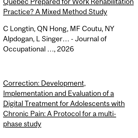
Quebec Prepared for Work Rehabilitation
Practice? A Mixed Method Study
C Longtin, QN Hong, MF Coutu, NY
Alpdogan, L Singer… - Journal of
Occupational …, 2026
Correction: Development,
Implementation and Evaluation of a
Digital Treatment for Adolescents with
Chronic Pain: A Protocol for a multi-
phase study