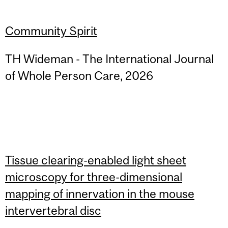
Community Spirit
TH Wideman - The International Journal
of Whole Person Care, 2026
Tissue clearing-enabled light sheet
microscopy for three-dimensional
mapping of innervation in the mouse
intervertebral disc