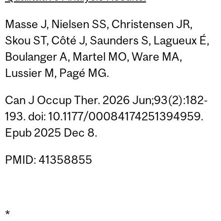
Masse J, Nielsen SS, Christensen JR,
Skou ST, Côté J, Saunders S, Lagueux É,
Boulanger A, Martel MO, Ware MA,
Lussier M, Pagé MG.
Can J Occup Ther. 2026 Jun;93(2):182-
193. doi: 10.1177/00084174251394959.
Epub 2025 Dec 8.
PMID: 41358855
*