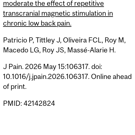
moderate the effect of repetitive
transcranial magnetic stimulation in
chronic low back pain.
Patricio P, Tittley J, Oliveira FCL, Roy M,
Macedo LG, Roy JS, Massé-Alarie H.
J Pain. 2026 May 15:106317. doi:
10.1016/j.jpain.2026.106317. Online ahead
of print.
PMID: 42142824