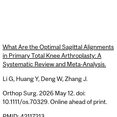
What Are the Optimal Sagittal Alignments
in Primary Total Knee Arthroplasty: A
Systematic Review and Meta-Analysis.
Li G, Huang Y, Deng W, Zhang J.
Orthop Surg. 2026 May 12. doi:
10.1111/os.70329. Online ahead of print.
PMID: 42117213