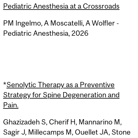
Pediatric Anesthesia at a Crossroads
PM Ingelmo, A Moscatelli, A Wolfler -
Pediatric Anesthesia, 2026
*
Senolytic Therapy as a Preventive
Strategy for Spine Degeneration and
Pain.
Ghazizadeh S, Cherif H, Mannarino M,
Sagir J, Millecamps M, Ouellet JA, Stone