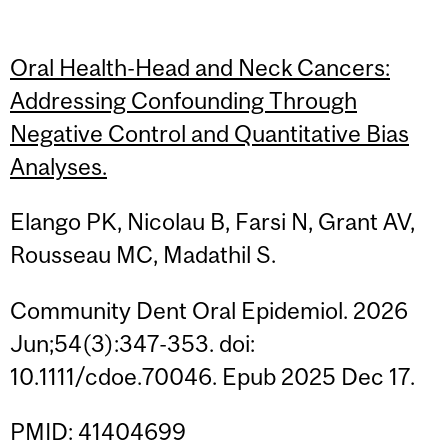
Oral Health-Head and Neck Cancers:
Addressing Confounding Through
Negative Control and Quantitative Bias
Analyses.
Elango PK, Nicolau B, Farsi N, Grant AV,
Rousseau MC, Madathil S.
Community Dent Oral Epidemiol. 2026
Jun;54(3):347-353. doi:
10.1111/cdoe.70046. Epub 2025 Dec 17.
PMID: 41404699