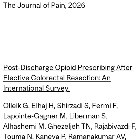
The Journal of Pain, 2026
Post-Discharge Opioid Prescribing After
Elective Colorectal Resection: An
International Survey.
Olleik G, Elhaj H, Shirzadi S, Fermi F,
Lapointe-Gagner M, Liberman S,
Alhashemi M, Ghezeljeh TN, Rajabiyazdi F,
Touma N, Kaneva P, Ramanakumar AV,