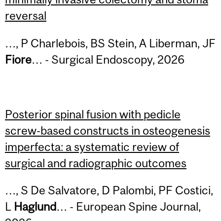
reversal
…, P Charlebois, BS Stein, A Liberman, JF
Fiore
… - Surgical Endoscopy, 2026
Posterior spinal fusion with pedicle
screw-based constructs in osteogenesis
imperfecta: a systematic review of
surgical and radiographic outcomes
…, S De Salvatore, D Palombi, PF Costici,
L
Haglund
… - European Spine Journal,