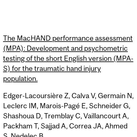
The MacHAND performance assessment
(MPA): Development and psychometric
testing of the short English version (MPA-
S) for the traumatic hand injury
population.
Edger-Lacoursière Z, Calva V, Germain N,
Leclerc IM, Marois-Pagé E, Schneider G,
Shashoua D, Tremblay C, Vaillancourt A,
Packham T, Sajjad A, Correa JA, Ahmed
S, Nedelec B.