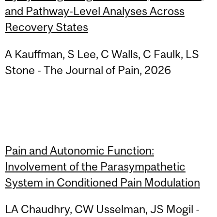
and Pathway-Level Analyses Across
Recovery States
A Kauffman, S Lee, C Walls, C Faulk, LS
Stone - The Journal of Pain, 2026
Pain and Autonomic Function:
Involvement of the Parasympathetic
System in Conditioned Pain Modulation
LA Chaudhry, CW Usselman, JS Mogil -