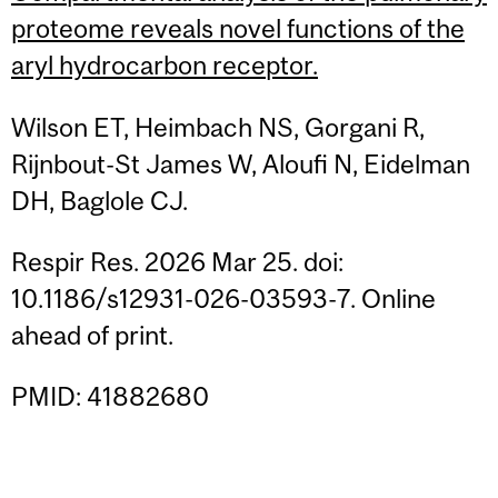
proteome reveals novel functions of the
aryl hydrocarbon receptor.
Wilson ET, Heimbach NS, Gorgani R,
Rijnbout-St James W, Aloufi N, Eidelman
DH, Baglole CJ.
Respir Res. 2026 Mar 25. doi:
10.1186/s12931-026-03593-7. Online
ahead of print.
PMID: 41882680