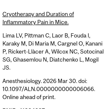
Cryotherapy and Duration of
Inflammatory Pain in Mice.
Lima LV, Pittman C, Laor B, Fouda I,
Karaky M, Di Maria M, Cargnel O, Kanani
P, Rickert-Llàcer A, Wilcox NC, Sotocinal
SG, Ghasemlou N, Diatchenko L, Mogil
JS.
Anesthesiology. 2026 Mar 30. doi:
10.1097/ALN.0000000000006066.
Online ahead of print.