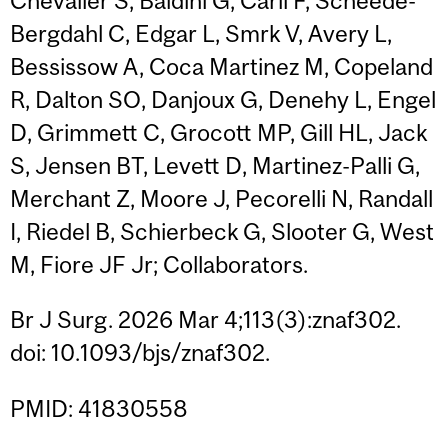
Chevalier S, Baldini G, Carli F, Scheede-
Bergdahl C, Edgar L, Smrk V, Avery L,
Bessissow A, Coca Martinez M, Copeland
R, Dalton SO, Danjoux G, Denehy L, Engel
D, Grimmett C, Grocott MP, Gill HL, Jack
S, Jensen BT, Levett D, Martinez-Palli G,
Merchant Z, Moore J, Pecorelli N, Randall
I, Riedel B, Schierbeck G, Slooter G, West
M, Fiore JF Jr; Collaborators.
Br J Surg. 2026 Mar 4;113(3):znaf302.
doi: 10.1093/bjs/znaf302.
PMID: 41830558