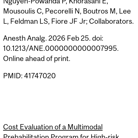
Nguyen-Powanda P, Khorasani E,
Mousoulis C, Pecorelli N, Boutros M, Lee
L, Feldman LS, Fiore JF Jr; Collaborators.
Anesth Analg. 2026 Feb 25. doi:
10.1213/ANE.0000000000007995.
Online ahead of print.
PMID: 41747020
Cost Evaluation of a Multimodal
Prehabilitation Program for High-risk