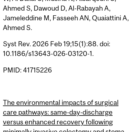
Ahmed S, Dawoud D, Al-Rabayah A,
Jameleddine M, Fasseeh AN, Quaiattini A,
Ahmed S.
Syst Rev. 2026 Feb 19;15(1):88. doi:
10.1186/s13643-026-03120-1.
PMID: 41715226
The environmental impacts of surgical
care pathways: same-day-discharge
versus enhanced recovery following
minimally invasive colectomy and stoma