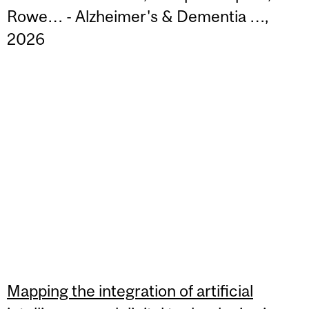
Rowe… - Alzheimer's & Dementia …,
2026
Mapping the integration of artificial