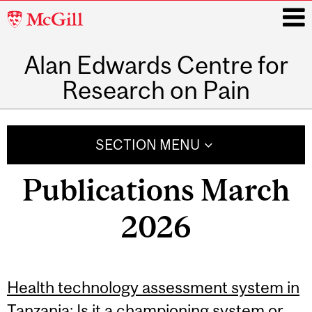
McGill
University
Alan Edwards Centre for
i
Research on Pain
Main
navigation
SECTION MENU
Publications March
2026
Health technology assessment system in
Tanzania: Is it a championing system or