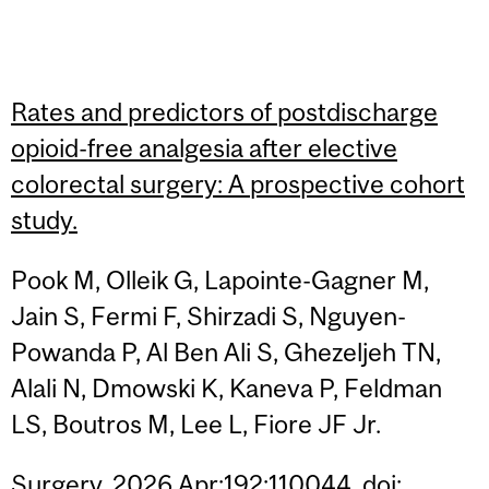
Rates and predictors of postdischarge
opioid-free analgesia after elective
colorectal surgery: A prospective cohort
study.
Pook M, Olleik G, Lapointe-Gagner M,
Jain S, Fermi F, Shirzadi S, Nguyen-
Powanda P, Al Ben Ali S, Ghezeljeh TN,
Alali N, Dmowski K, Kaneva P, Feldman
LS, Boutros M, Lee L, Fiore JF Jr.
Surgery. 2026 Apr;192:110044. doi: