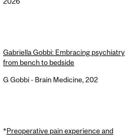
2026
Gabriella Gobbi: Embracing psychiatry
from bench to bedside
G Gobbi - Brain Medicine, 202
*
Preoperative pain experience and