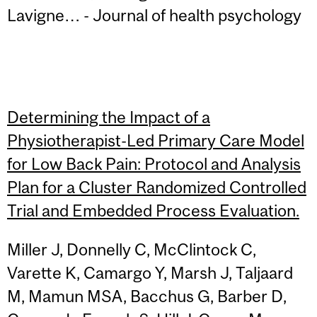
Lavigne… - Journal of health psychology
Determining the Impact of a
Physiotherapist-Led Primary Care Model
for Low Back Pain: Protocol and Analysis
Plan for a Cluster Randomized Controlled
Trial and Embedded Process Evaluation.
Miller J, Donnelly C, McClintock C,
Varette K, Camargo Y, Marsh J, Taljaard
M, Mamun MSA, Bacchus G, Barber D,