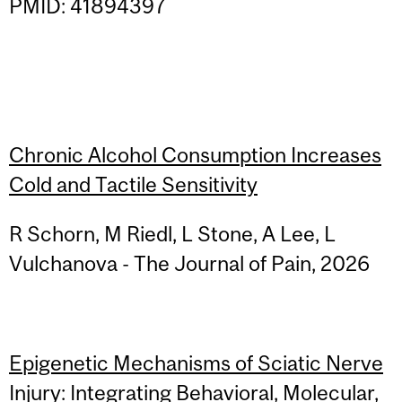
PMID: 41894397
Chronic Alcohol Consumption Increases
Cold and Tactile Sensitivity
R Schorn, M Riedl, L Stone, A Lee, L
Vulchanova - The Journal of Pain, 2026
Epigenetic Mechanisms of Sciatic Nerve
Injury: Integrating Behavioral, Molecular,