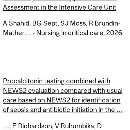
Assessment in the Intensive Care Unit
A Shahid, BG Sept, SJ Moss, R Brundin-
Mather… - Nursing in critical care, 2026
Procalcitonin testing combined with
NEWS2 evaluation compared with usual
care based on NEWS2 for identification
of sepsis and antibiotic initiation in the …
…, E Richardson, V Ruhumbika, D