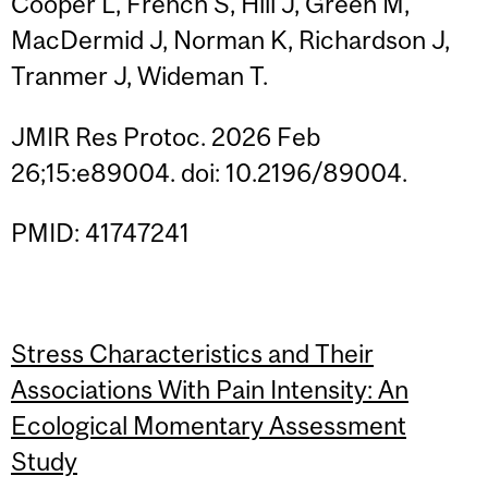
Cooper L, French S, Hill J, Green M,
MacDermid J, Norman K, Richardson J,
Tranmer J, Wideman T.
JMIR Res Protoc. 2026 Feb
26;15:e89004. doi: 10.2196/89004.
PMID: 41747241
Stress Characteristics and Their
Associations With Pain Intensity: An
Ecological Momentary Assessment
Study