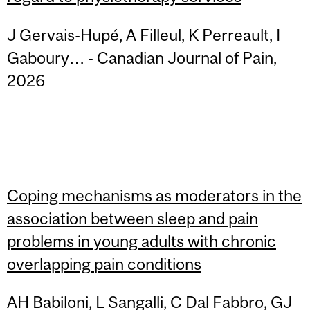
J Gervais-Hupé, A Filleul, K Perreault, I
Gaboury… - Canadian Journal of Pain,
2026
Coping mechanisms as moderators in the
association between sleep and pain
problems in young adults with chronic
overlapping pain conditions
AH Babiloni, L Sangalli, C Dal Fabbro, GJ