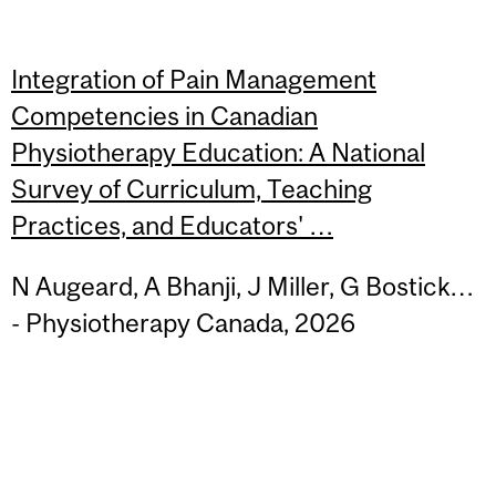
Integration of Pain Management
Competencies in Canadian
Physiotherapy Education: A National
Survey of Curriculum, Teaching
Practices, and Educators' …
N Augeard, A Bhanji, J Miller, G Bostick…
- Physiotherapy Canada, 2026