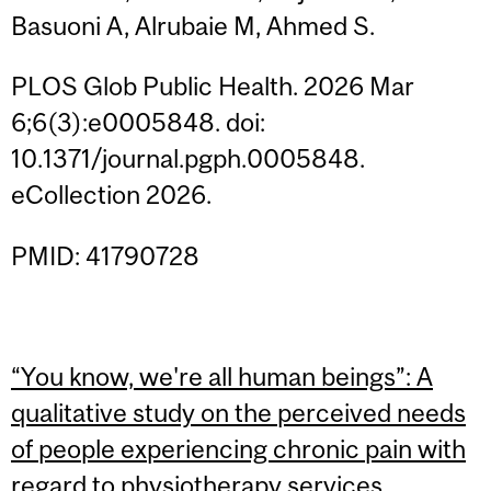
Basuoni A, Alrubaie M, Ahmed S.
PLOS Glob Public Health. 2026 Mar
6;6(3):e0005848. doi:
10.1371/journal.pgph.0005848.
eCollection 2026.
PMID: 41790728
“You know, we're all human beings”: A
qualitative study on the perceived needs
of people experiencing chronic pain with
regard to physiotherapy services