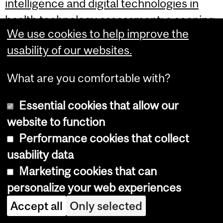
intelligence and digital technologies in
health technology assessment: a scoping
We use cookies to help improve the
review protocol of global knowledge and
usability of our websites.
practices.
What are you comfortable with?
Alkhaldi M, Kachach R, Alrubaie M, Ghach
W, Al Dallal S, Musina N, Albarqouni S,
Essential cookies that allow our
Ahmed S, Dawoud D, Al-Rabayah A,
website to function
Jameleddine M, Fasseeh AN, Quaiattini A,
Performance cookies that collect
Ahmed S.
usability data
Marketing cookies that can
Syst Rev. 2026 Feb 19. doi:
personalize your web experiences
10.1186/s13643-026-03120-1. Online
Accept all
Only selected
ahead of print.