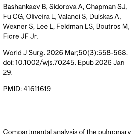
Bashankaev B, Sidorova A, Chapman SJ,
Fu CG, Oliveira L, Valanci S, Dulskas A,
Wexner S, Lee L, Feldman LS, Boutros M,
Fiore JF Jr.
World J Surg. 2026 Mar;50(3):558-568.
doi: 10.1002/wjs.70245. Epub 2026 Jan
29.
PMID: 41611619
Compartmental analysis of the pulmonary