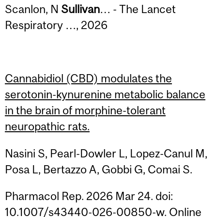
Scanlon, N
Sullivan
… - The Lancet
Respiratory …, 2026
Cannabidiol (CBD) modulates the
serotonin-kynurenine metabolic balance
in the brain of morphine-tolerant
neuropathic rats.
Nasini S, Pearl-Dowler L, Lopez-Canul M,
Posa L, Bertazzo A, Gobbi G, Comai S.
Pharmacol Rep. 2026 Mar 24. doi:
10.1007/s43440-026-00850-w. Online