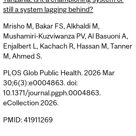
still a system lagging behind?
Mrisho M, Bakar FS, Alkhaldi M,
Mushamiri-Kuzviwanza PV, Al Basuoni A,
Enjalbert L, Kachach R, Hassan M, Tanner
M, Ahmed S.
PLOS Glob Public Health. 2026 Mar
30;6(3):e0004863. doi:
10.1371/journal.pgph.0004863.
eCollection 2026.
PMID: 41911269