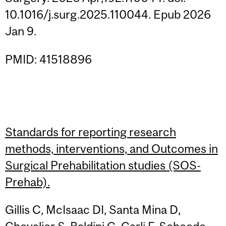
10.1016/j.surg.2025.110044. Epub 2026
Jan 9.
PMID: 41518896
Standards for reporting research
methods, interventions, and Outcomes in
Surgical Prehabilitation studies (SOS-
Prehab).
Gillis C, McIsaac DI, Santa Mina D,