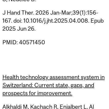
J Hand Ther. 2026 Jan-Mar;39(1):156-
167. doi: 10.1016/j.jht.2025.04.008. Epub
2025 Jun 26.
PMID: 40571450
Health technology assessment system in
Switzerland: Current state, gaps, and
prospects for improvement.
Alkhaldi M, Kachach R, Enjalbert L, Al