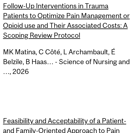
Follow-Up Interventions in Trauma
Patients to Optimize Pain Management or
Opioid use and Their Associated Costs: A
Scoping Review Protocol
MK Matina, C Côté, L Archambault, É
Belzile, B Haas… - Science of Nursing and
…, 2026
Feasibility and Acceptability of a Patient-
and Family-Oriented Approach to Pain