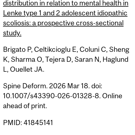
distribution in relation to mental health in
Lenke type 1 and 2 adolescent idiopathic
scoliosis: a prospective cross-sectional
study.
Brigato P, Celtikcioglu E, Coluni C, Sheng
K, Sharma O, Tejera D, Saran N, Haglund
L, Ouellet JA.
Spine Deform. 2026 Mar 18. doi:
10.1007/s43390-026-01328-8. Online
ahead of print.
PMID: 41845141