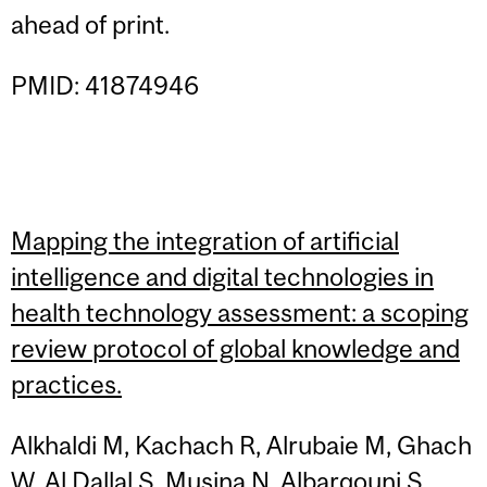
ahead of print.
PMID: 41874946
Mapping the integration of artificial
intelligence and digital technologies in
health technology assessment: a scoping
review protocol of global knowledge and
practices.
Alkhaldi M, Kachach R, Alrubaie M, Ghach
W, Al Dallal S, Musina N, Albarqouni S,