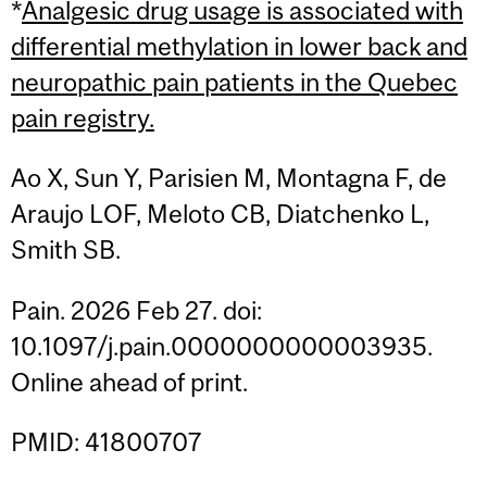
*
Analgesic drug usage is associated with
differential methylation in lower back and
neuropathic pain patients in the Quebec
pain registry.
Ao X, Sun Y, Parisien M, Montagna F, de
Araujo LOF, Meloto CB, Diatchenko L,
Smith SB.
Pain. 2026 Feb 27. doi:
10.1097/j.pain.0000000000003935.
Online ahead of print.
PMID: 41800707