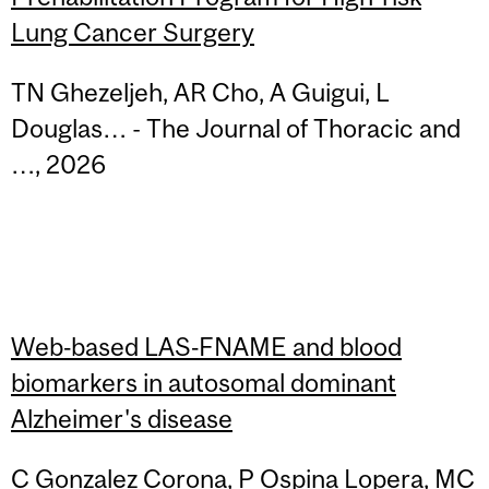
Lung Cancer Surgery
TN Ghezeljeh, AR Cho, A Guigui, L
Douglas… - The Journal of Thoracic and
…, 2026
Web‐based LAS‐FNAME and blood
biomarkers in autosomal dominant
Alzheimer's disease
C Gonzalez Corona, P Ospina Lopera, MC