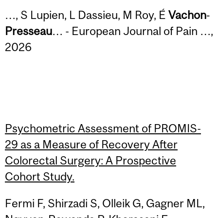
…, S Lupien, L Dassieu, M Roy, É
Vachon
‐
Presseau
… - European Journal of Pain …,
2026
Psychometric Assessment of PROMIS-
29 as a Measure of Recovery After
Colorectal Surgery: A Prospective
Cohort Study.
Fermi F, Shirzadi S, Olleik G, Gagner ML,