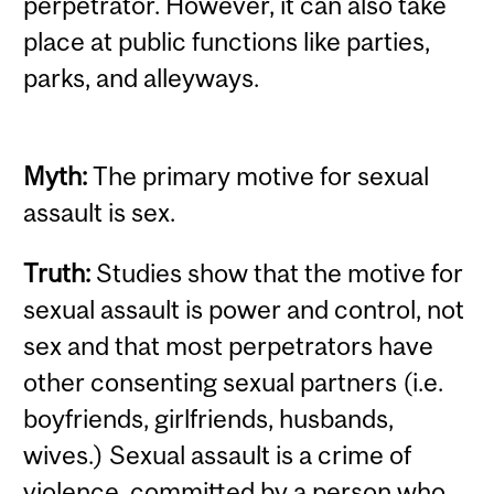
perpetrator. However, it can also take
place at public functions like parties,
parks, and alleyways.
Myth:
The primary motive for sexual
assault is sex.
Truth:
Studies show that the motive for
sexual assault is power and control, not
sex and that most perpetrators have
other consenting sexual partners (i.e.
boyfriends, girlfriends, husbands,
wives.) Sexual assault is a crime of
violence, committed by a person who