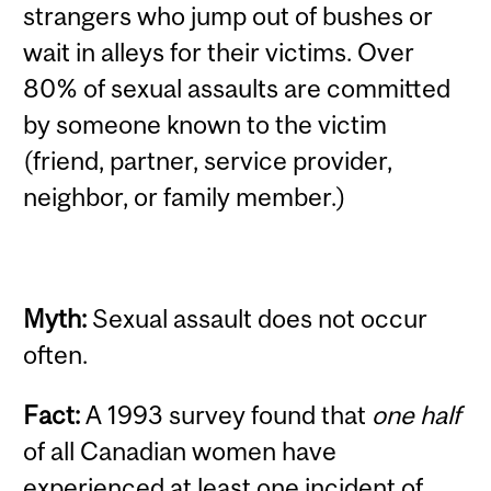
strangers who jump out of bushes or
wait in alleys for their victims. Over
80% of sexual assaults are committed
by someone known to the victim
(friend, partner, service provider,
neighbor, or family member.)
Myth:
Sexual assault does not occur
often.
Fact:
A 1993 survey found that
one half
of all Canadian women have
experienced at least one incident of