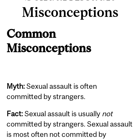
Misconceptions
Common
Misconceptions
Myth:
Sexual assault is often
committed by strangers.
Fact:
Sexual assault is usually
not
committed by strangers. Sexual assault
is most often not committed by