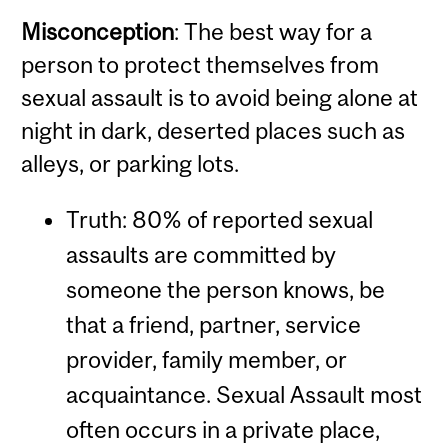
Misconception
: The best way for a
person to protect themselves from
sexual assault is to avoid being alone at
night in dark, deserted places such as
alleys, or parking lots.
Truth: 80% of reported sexual
assaults are committed by
someone the person knows, be
that a friend, partner, service
provider, family member, or
acquaintance. Sexual Assault most
often occurs in a private place,