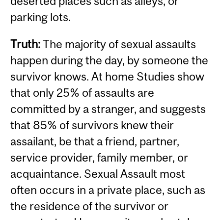
deserted places such as alleys, or
parking lots.
Truth:
The majority of sexual assaults
happen during the day, by someone the
survivor knows. At home Studies show
that only 25% of assaults are
committed by a stranger, and suggests
that 85% of survivors knew their
assailant, be that a friend, partner,
service provider, family member, or
acquaintance.
Sexual Assault most
often occurs in a private place, such as
the residence of the survivor or