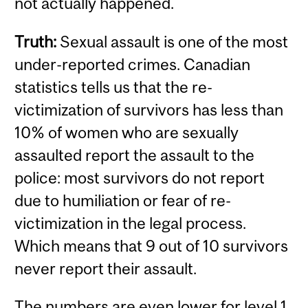
not actually happened.
Truth:
Sexual assault is one of the most
under-reported crimes. Canadian
statistics tells us that the re-
victimization of survivors has less than
10% of women who are sexually
assaulted report the assault to the
police: most survivors do not report
due to humiliation or fear of re-
victimization in the legal process.
Which means that 9 out of 10 survivors
never report their assault.
The numbers are even lower for level 1