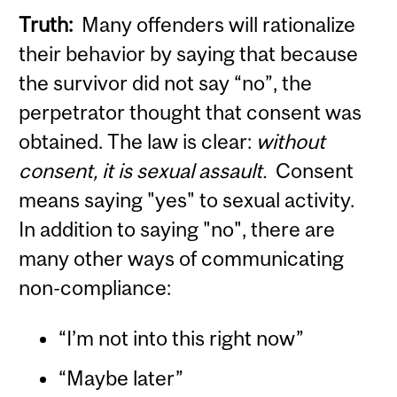
Truth:
Many offenders will rationalize
their behavior by saying that because
the survivor did not say “no”, the
perpetrator thought that consent was
obtained. The law is clear:
without
consent, it is sexual assault.
Consent
means saying "yes" to sexual activity.
In addition to saying "no", there are
many other ways of communicating
non-compliance:
“I’m not into this right now”
“Maybe later”