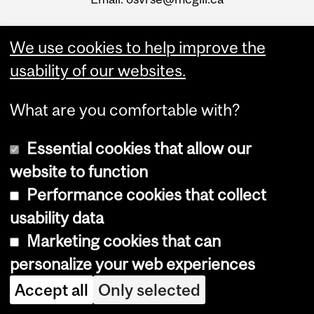
We use cookies to help improve the
usability of our websites.
What are you comfortable with?
Essential cookies that allow our
website to function
Performance cookies that collect
usability data
Marketing cookies that can
Info about reporting
personalize your web experiences
Accept all
Only selected