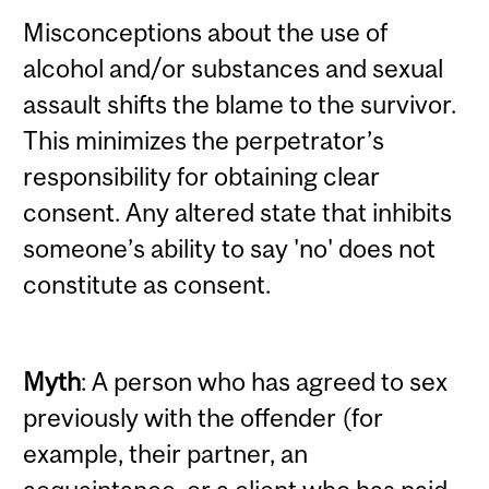
Misconceptions about the use of
alcohol and/or substances and sexual
assault shifts the blame to the survivor.
This minimizes the perpetrator’s
responsibility for obtaining clear
consent. Any altered state that inhibits
someone’s ability to say 'no' does not
constitute as consent.
Myth
: A person who has agreed to sex
previously with the offender (for
example, their partner, an