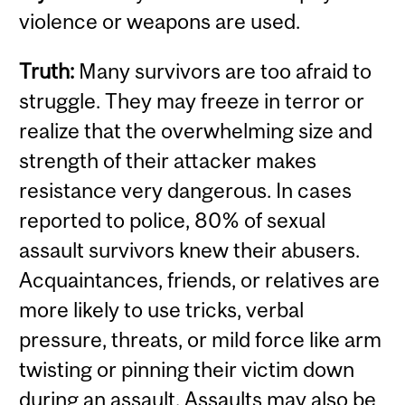
violence or weapons are used.
Truth:
Many survivors are too afraid to
struggle. They may freeze in terror or
realize that the overwhelming size and
strength of their attacker makes
resistance very dangerous. In cases
reported to police, 80% of sexual
assault survivors knew their abusers.
Acquaintances, friends, or relatives are
more likely to use tricks, verbal
pressure, threats, or mild force like arm
twisting or pinning their victim down
during an assault. Assaults may also be