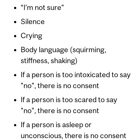
“I’m not sure”
Silence
Crying
Body language (squirming,
stiffness, shaking)
If a person is too intoxicated to say
"no", there is no consent
If a person is too scared to say
"no", there is no consent
If a person is asleep or
unconscious, there is no consent