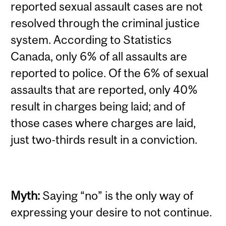
reported sexual assault cases are not
resolved through the criminal justice
system. According to Statistics
Canada, only 6% of all assaults are
reported to police. Of the 6% of sexual
assaults that are reported, only 40%
result in charges being laid; and of
those cases where charges are laid,
just two-thirds result in a conviction.
Myth:
Saying “no” is the only way of
expressing your desire to not continue.