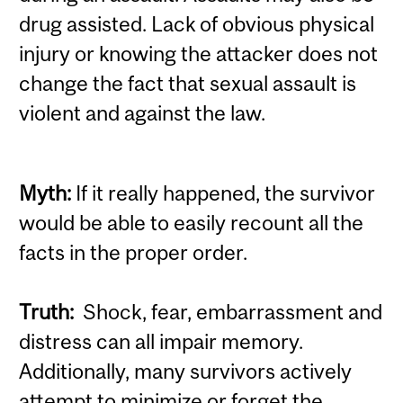
drug assisted. Lack of obvious physical
injury or knowing the attacker does not
change the fact that sexual assault is
violent and against the law.
Myth:
If it really happened, the survivor
would be able to easily recount all the
facts in the proper order.
Truth:
Shock, fear, embarrassment and
distress can all impair memory.
Additionally, many survivors actively
attempt to minimize or forget the