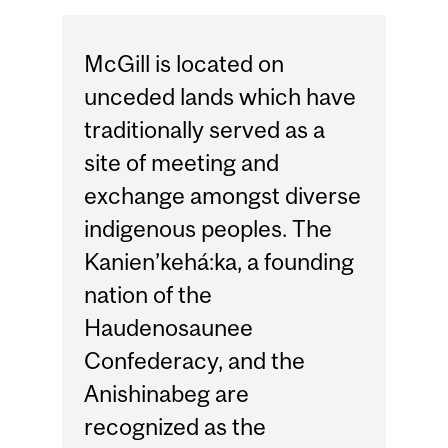
McGill is located on
unceded lands which have
traditionally served as a
site of meeting and
exchange amongst diverse
indigenous peoples. The
Kanien’kehá:ka, a founding
nation of the
Haudenosaunee
Confederacy, and the
Anishinabeg are
recognized as the