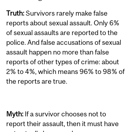
Truth:
Survivors rarely make false
reports about sexual assault.
Only 6%
of sexual assaults are reported to the
police. And false accusations of sexual
assault happen no more than false
reports of other types of crime: about
2% to 4%, which means 96% to 98% of
the reports are true.
Myth:
If a survivor chooses not to
report their assault, then it must have