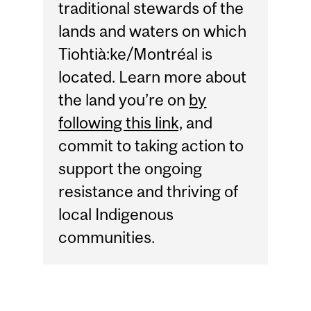
traditional stewards of the
lands and waters on which
Tiohtià:ke/Montréal is
located. Learn more about
the land you’re on
by
following this link,
and
commit to taking action to
support the ongoing
resistance and thriving of
local Indigenous
communities.