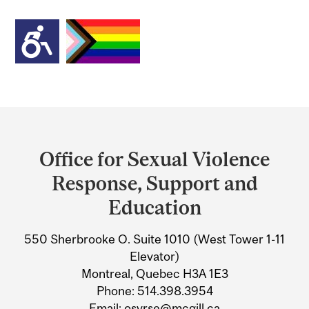
Department
and
Office for Sexual Violence
University
Response, Support and
Information
Education
550 Sherbrooke O. Suite 1010 (West Tower 1-11
Elevator)
Montreal, Quebec H3A 1E3
Phone: 514.398.3954
Email: osvrse@mcgill.ca