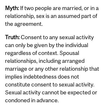
Myth:
If two people are married, or in a
relationship, sex is an assumed part of
the agreement.
Truth:
Consent to any sexual activity
can only be given by the individual
regardless of context. Spousal
relationships, including arranged
marriage or any other relationship that
implies indebtedness does not
constitute consent to sexual activity.
Sexual activity cannot be expected or
condoned in advance.