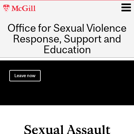
McGill
University
Office for Sexual Violence
i
Response, Support and
Education
Main
navigation
Leave now
Sexual Assault