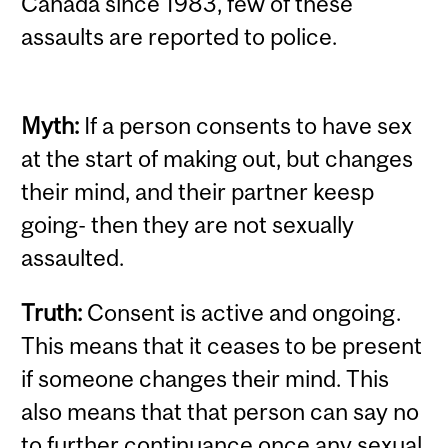
Canada since 1983, few of these
assaults are reported to police.
Myth:
If a person consents to have sex
at the start of making out, but changes
their mind, and their partner keesp
going- then they are not sexually
assaulted.
Truth:
Consent is active and ongoing.
This means that it ceases to be present
if someone changes their mind. This
also means that that person can say no
to further continuance once any sexual