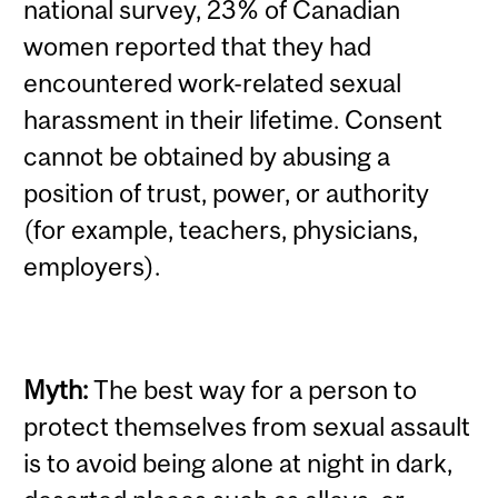
national survey, 23% of Canadian
women reported that they had
encountered work-related sexual
harassment in their lifetime.
Consent
cannot be obtained by abusing a
position of trust, power, or authority
(for example, teachers, physicians,
employers).
Myth:
The best way for a person to
protect themselves from sexual assault
is to avoid being alone at night in dark,