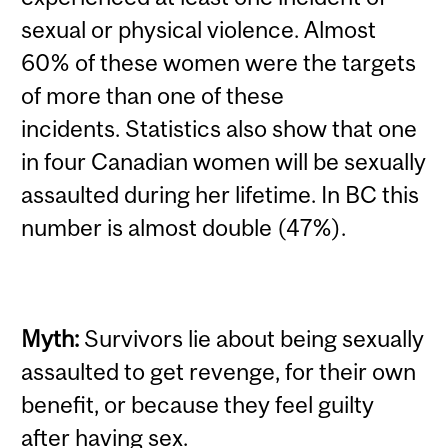
sexual or physical violence. Almost
60% of these women were the targets
of more than one of these
incidents.
Statistics also show that one
in four Canadian women will be sexually
assaulted during her lifetime. In BC this
number is almost double (47%).
Myth:
Survivors lie about being sexually
assaulted to get revenge, for their own
benefit, or because they feel guilty
after having sex.