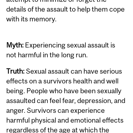
details of the assault to help them cope
with its memory.
Myth:
Experiencing sexual assault is
not harmful in the long run.
Truth:
Sexual assault can have serious
effects on a survivors health and well
being. People who have been sexually
assaulted can feel fear, depression, and
anger. Survivors can experience
harmful physical and emotional effects
regardless of the age at which the