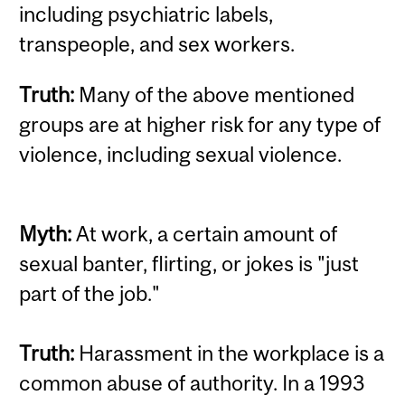
including psychiatric labels,
transpeople, and sex workers.
Truth:
Many of the above mentioned
groups are at higher risk for any type of
violence, including sexual violence.
Myth:
At work, a certain amount of
sexual banter, flirting, or jokes is "just
part of the job."
Truth:
Harassment in the workplace is a
common abuse of authority. In a 1993