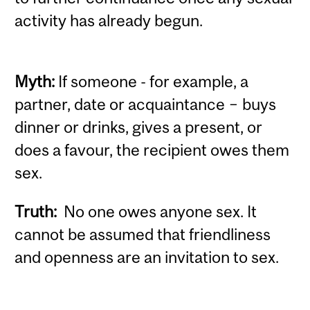
activity has already begun.
Myth:
If someone - for example, a
partner, date or acquaintance − buys
dinner or drinks, gives a present, or
does a favour, the recipient owes them
sex.
Truth:
No one owes anyone sex. It
cannot be assumed that friendliness
and openness are an invitation to sex.