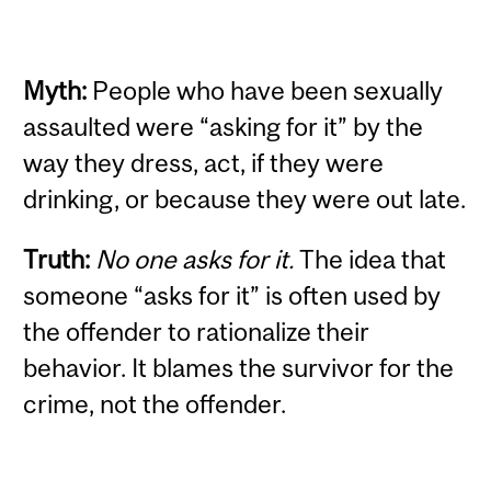
Myth:
People who have been sexually
assaulted were “asking for it” by the
way they dress, act, if they were
drinking, or because they were out late.
Truth:
No one asks for it.
The idea that
someone “asks for it” is often used by
the offender to rationalize their
behavior. It blames the survivor for the
crime, not the offender.