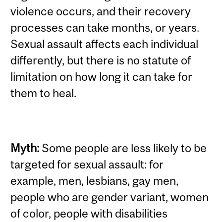
violence occurs, and their recovery
processes can take months, or years.
Sexual assault affects each individual
differently, but there is no statute of
limitation on how long it can take for
them to heal.
Myth:
Some people are less likely to be
targeted for sexual assault: for
example, men, lesbians, gay men,
people who are gender variant, women
of color, people with disabilities