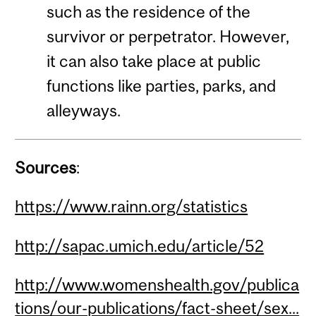
such as the residence of the
survivor or perpetrator. However,
it can also take place at public
functions like parties, parks, and
alleyways.
Sources
:
https://www.rainn.org/statistics
http://sapac.umich.edu/article/52
http://www.womenshealth.gov/publica
tions/our-publications/fact-sheet/sex...