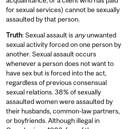
acquaintance, or a client who has paid
for sexual services) cannot be sexually
assaulted by that person.
Truth
: Sexual assault is
any
unwanted
sexual activity forced on one person by
another. Sexual assault occurs
whenever a person does not want to
have sex but is forced into the act,
regardless of previous consensual
sexual relations. 38% of sexually
assaulted women were assaulted by
their husbands, common-law partners,
or boyfriends. Although illegal in