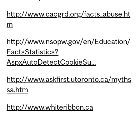
http://www.cacgrd.org/facts_abuse.ht
m
http://www.nsopw.gov/en/Education/
FactsStatistics?
AspxAutoDetectCookieSu...
http://www.askfirst.utoronto.ca/myths
sa.htm
http://www.whiteribbon.ca