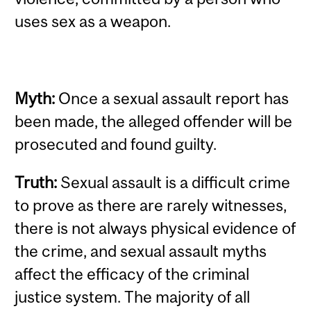
uses sex as a weapon.
Myth:
Once a sexual assault report has
been made, the alleged offender will be
prosecuted and found guilty.
Truth:
Sexual assault is a difficult crime
to prove as there are rarely witnesses,
there is not always physical evidence of
the crime, and sexual assault myths
affect the efficacy of the criminal
justice system. The majority of all