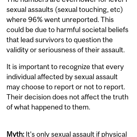
sexual assaults (sexual touching, etc)
where 96% went unreported. This
could be due to harmful societal beliefs
that lead survivors to question the
validity or seriousness of their assault.
It is important to recognize that every
individual affected by sexual assault
may choose to report or not to report.
Their decision does not affect the truth
of what happened to them.
Myth:
It’s only sexual assault if physical