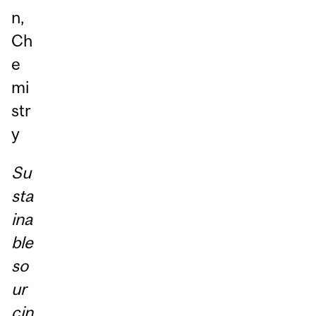
n,
Ch
e
mi
str
y
Su
sta
ina
ble
so
ur
cin