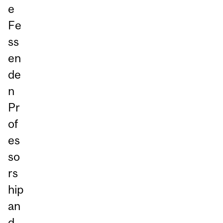
e
Fe
ss
en
de
n
Pr
of
es
so
rs
hip
an
d