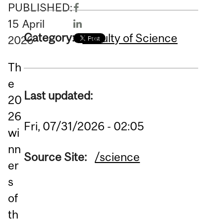
PUBLISHED:
15
April
Category:
Faculty of Science
2026
Th
e
Last updated:
20
26
Fri, 07/31/2026 - 02:05
wi
nn
Source Site:
/science
er
s
of
th