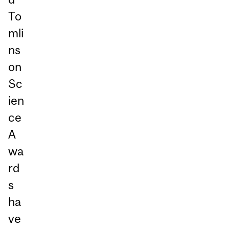
To
mli
ns
on
Sc
ien
ce
A
wa
rd
s
ha
ve