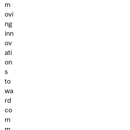
m
ovi
ng
inn
ov
ati
on
s
to
wa
rd
co
m
m