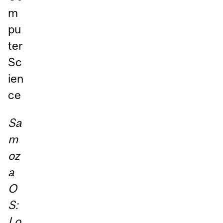
m
pu
ter
Sc
ien
ce
Sa
m
oz
a
O
S:
Lo