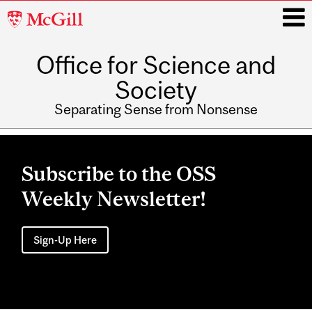
McGill
University
Office for Science and
i
Society
Separating Sense from Nonsense
Main
navigation
Subscribe to the OSS
Weekly Newsletter!
Sign-Up Here