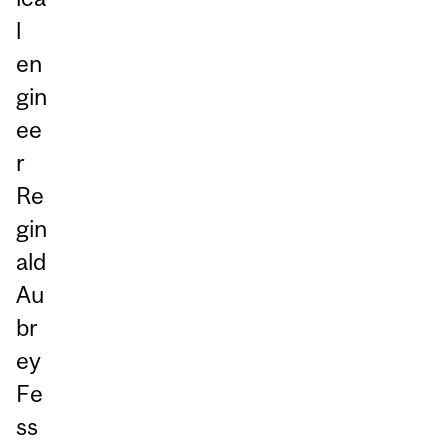
l
en
gin
ee
r
Re
gin
ald
Au
br
ey
Fe
ss