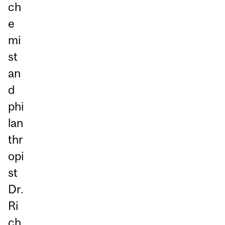
ch
e
mi
st
an
d
phi
lan
thr
opi
st
Dr.
Ri
ch