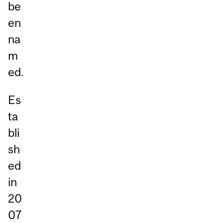
be
en
na
m
ed.
Es
ta
bli
sh
ed
in
20
07