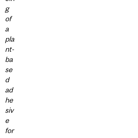
g
of
a
pla
nt-
ba
se
d
ad
he
siv
e
for