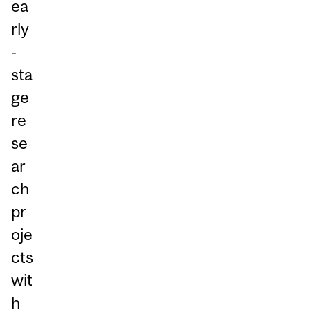
ea
rly
-
sta
ge
re
se
ar
ch
pr
oje
cts
wit
h