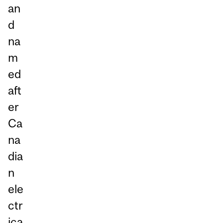
an
d
na
m
ed
aft
er
Ca
na
dia
n
ele
ctr
ica