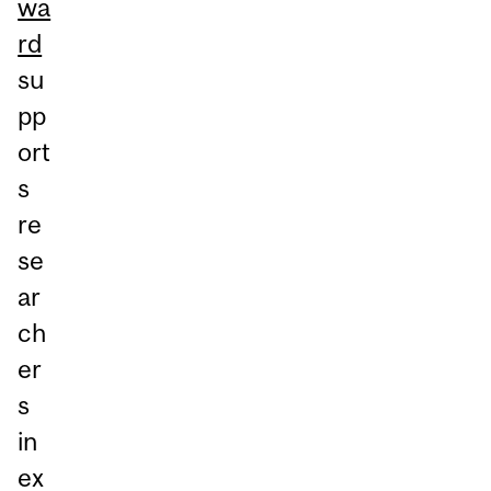
wa
rd
su
pp
ort
s
re
se
ar
ch
er
s
in
ex