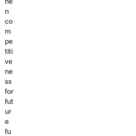
he
n
co
m
pe
titi
ve
ne
ss
for
fut
ur
e
fu