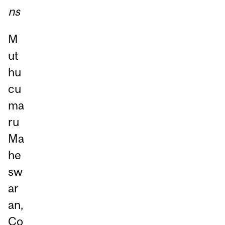
ns
M
ut
hu
cu
ma
ru
Ma
he
sw
ar
an,
Co