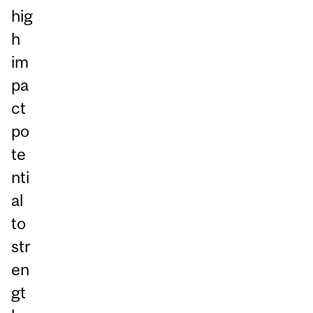
hig
h
im
pa
ct
po
te
nti
al
to
str
en
gt