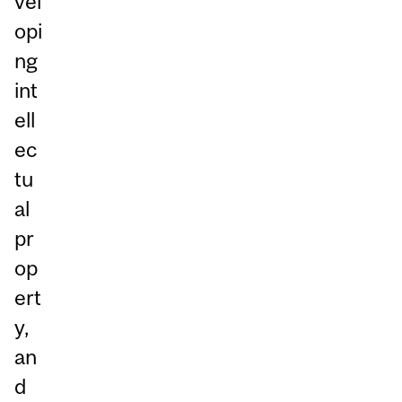
vel
opi
ng
int
ell
ec
tu
al
pr
op
ert
y,
an
d