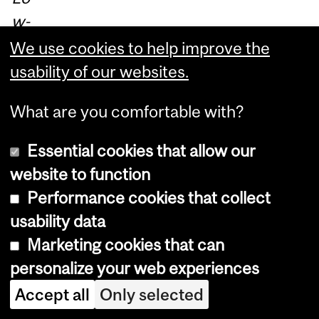
w-
Co
We use cookies to help improve the
st
usability of our websites.
Sp
What are you comfortable with?
ati
al
Essential cookies that allow our
O
website to function
S
Performance cookies that collect
for
usability data
Pr
Marketing cookies that can
og
personalize your web experiences
ra
Accept all
Only selected
m