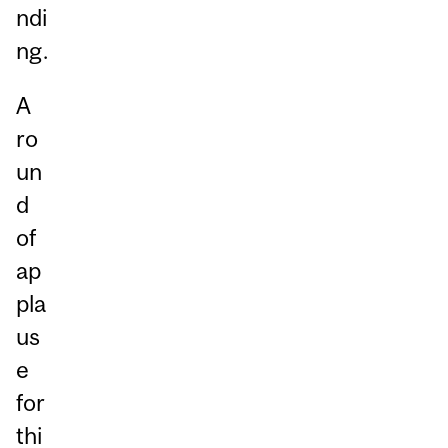
ndi
ng.
A
ro
un
d
of
ap
pla
us
e
for
thi