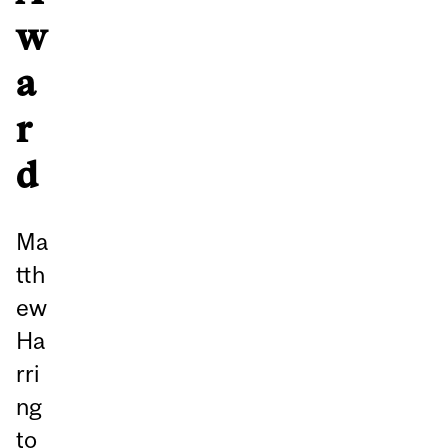
w
a
r
d
Ma
tth
ew
Ha
rri
ng
to