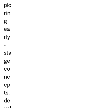
plo
rin
g
ea
rly
-
sta
ge
co
nc
ep
ts,
de