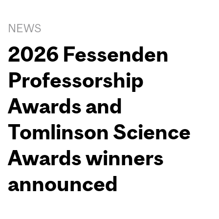
NEWS
2026 Fessenden
Professorship
Awards and
Tomlinson Science
Awards winners
announced