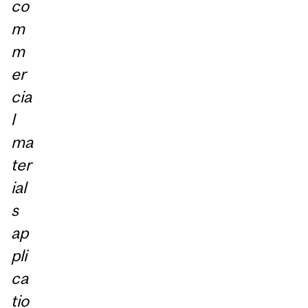
co
m
m
er
cia
l
ma
ter
ial
s
ap
pli
ca
tio