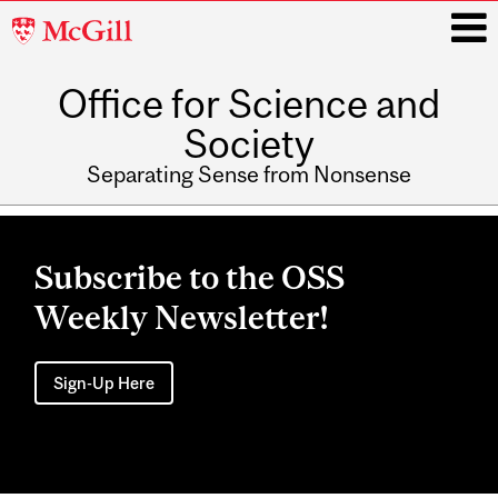
McGill
University
Office for Science and
i
Society
Separating Sense from Nonsense
Main
navigation
Subscribe to the OSS
Weekly Newsletter!
Sign-Up Here