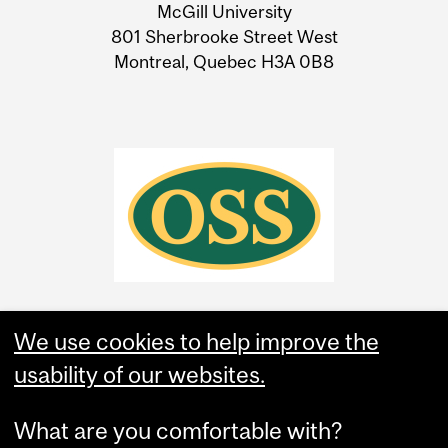
McGill University
Information
801 Sherbrooke Street West
Montreal, Quebec H3A 0B8
We use cookies to help improve the
usability of our websites.
What are you comfortable with?