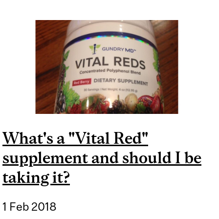
What's a "Vital Red"
supplement and should I be
taking it?
1 Feb 2018