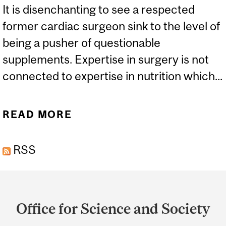
It is disenchanting to see a respected
former cardiac surgeon sink to the level of
being a pusher of questionable
supplements. Expertise in surgery is not
connected to expertise in nutrition which...
READ MORE
ABOUT WHAT'S A "VITAL
RED" SUPPLEMENT AND
RSS
SHOULD I BE TAKING IT?
Department
and
Office for Science and Society
University