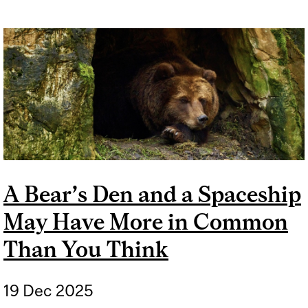
A Bear’s Den and a Spaceship
May Have More in Common
Than You Think
19 Dec 2025