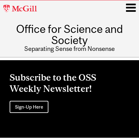
McGill
University
Office for Science and
i
Society
Separating Sense from Nonsense
Main
navigation
Subscribe to the OSS
Weekly Newsletter!
Sign-Up Here