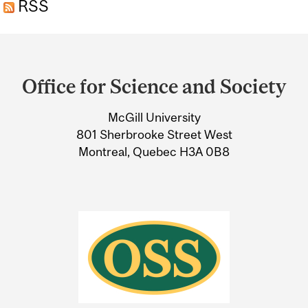
RSS
Department
and
Office for Science and Society
University
McGill University
Information
801 Sherbrooke Street West
Montreal, Quebec H3A 0B8