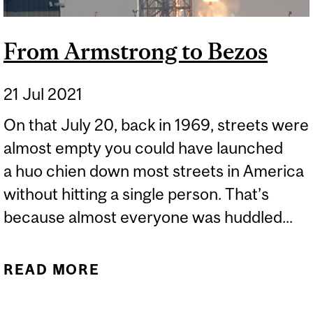
From Armstrong to Bezos
21 Jul 2021
On that July 20, back in 1969, streets were
almost empty you could have launched
a huo chien down most streets in America
without hitting a single person. That’s
because almost everyone was huddled...
READ MORE
ABOUT FROM
ARMSTRONG TO BEZOS