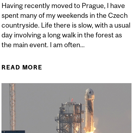
Having recently moved to Prague, I have
spent many of my weekends in the Czech
countryside. Life there is slow, with a usual
day involving a long walk in the forest as
the main event. I am often...
READ MORE
ABOUT A BEAR’S DEN AND
A SPACESHIP MAY HAVE
MORE IN COMMON THAN
YOU THINK