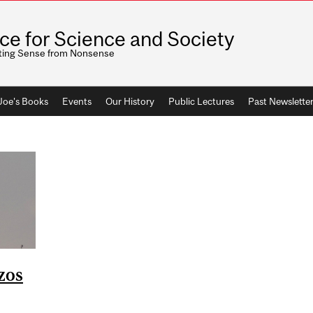
ice for Science and Society
ting Sense from Nonsense
 Joe's Books
Events
Our History
Public Lectures
Past Newslette
zos