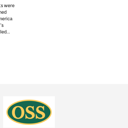
ets were
hed
merica
’s
ed...
TRONG TO BEZOS