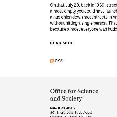
On that July 20, back in 1969, stre
almost empty you could have launc
a huo chien down most streets in A
without hitting a single person. That
because almost everyone was huddl
READ MORE
ABOUT FROM ARMS
RSS
Department
and
Office for Science
University
and Society
Information
McGill University
801 Sherbrooke Street West