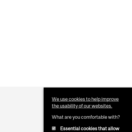
We use cookies to help improve
the usability of our websites.
What are you comfortable with?
Essential cookies that allow