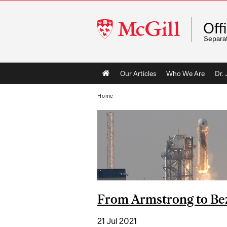
McGill
Off
University
Separa
Main
Our Articles
Who We Are
Dr.
navigation
Home
From Armstrong to Be
21 Jul 2021