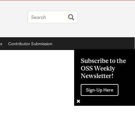
rs
Contributor Submission
Subscribe to the
OSS Weekly
Newsletter!
Sign-Up Here