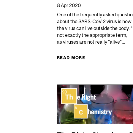
8 Apr 2020
One of the frequently asked questi
about the SARS-CoV-2 virus is how 
the virus can live outside the body. “
not exactly the appropriate term,
as viruses are not really "alive"...
READ MORE
ABOUT HOW LONG CA