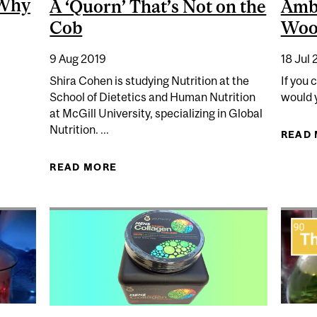
 Why
A ‘Quorn’ That’s Not on the
Ambi
Cob
Wo
9 Aug 2019
18 Jul 
Shira Cohen is studying Nutrition at the
If you 
School of Dietetics and Human Nutrition
would y
at McGill University, specializing in Global
CHEMISTRY: WHY WE MIGHT NEED TO GET USED TO EAT
Nutrition. ...
READ
READ MORE
ABOUT A ‘QUORN’ THAT’S NOT ON 