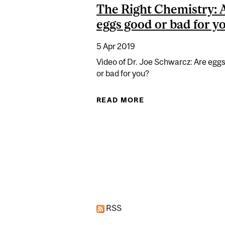
The Right Chemistry: 
eggs good or bad for y
5 Apr 2019
Video of Dr. Joe Schwarcz: Are egg
or bad for you?
READ MORE
ABOUT THE RIGHT 
Pages
RSS