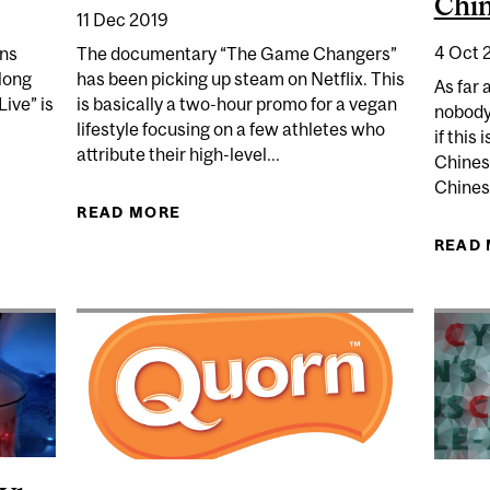
Chin
11 Dec 2019
4 Oct 
ons
The documentary “The Game Changers”
long
has been picking up steam on Netflix. This
As far 
Live” is
is basically a two-hour promo for a vegan
nobody
lifestyle focusing on a few athletes who
if this 
attribute their high-level...
Chines
Chinese
N A VIRUS “LIVE” OUTSIDE THE BODY?
READ MORE
ABOUT WILL "THE GAME CHANGER
READ