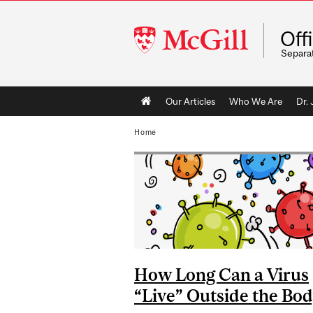
McGill
Off
University
Separa
Main
Our Articles
Who We Are
Dr.
navigation
Home
How Long Can a Virus
“Live” Outside the Bo