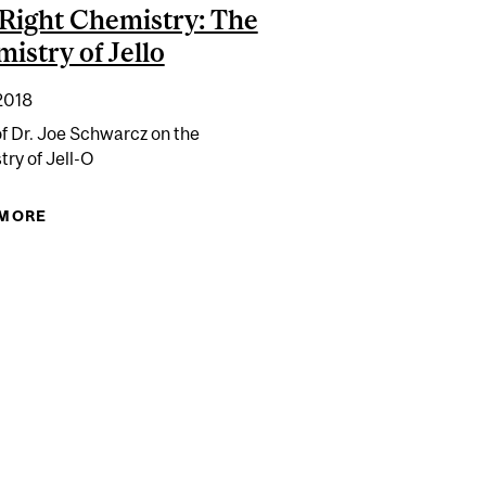
Right Chemistry: The
istry of Jello
2018
of Dr. Joe Schwarcz on the
ry of Jell-O
 MORE
ABOUT THE RIGHT CHEMISTRY: THE CHEMISTRY
OF JELLO
AGEN TO MY DIET?