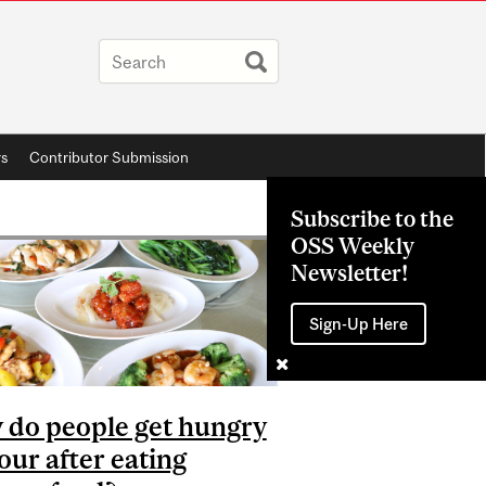
rs
Contributor Submission
Subscribe to the
OSS Weekly
Newsletter!
Sign-Up Here
do people get hungry
our after eating