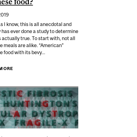
ese food?
2019
as I know, this is all anecdotal and
 has ever done a study to determine
is actually true. To start with, not all
e meals are alike. “American”
 food with its bevy...
S" CHANGE YOUR GAME?
 MORE
ABOUT WHY DO PEOPLE GET HUNGRY AN HOUR
AFTER EATING CHINESE FOOD?