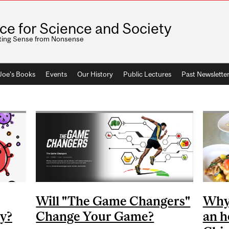
ice for Science and Society
ting Sense from Nonsense
 Joe's Books
Events
Our History
Public Lectures
Past Newslette
Will "The Game Changers"
Why 
dy?
Change Your Game?
an h