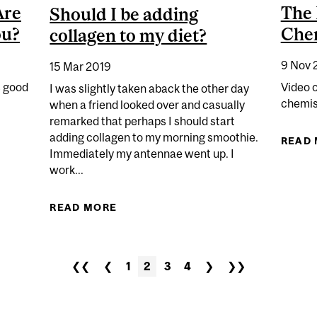
Are
The 
Should I be adding
ou?
Chem
collagen to my diet?
9 Nov 
15 Mar 2019
s good
Video 
I was slightly taken aback the other day
chemist
when a friend looked over and casually
remarked that perhaps I should start
adding collagen to my morning smoothie.
CHEMISTRY: ARE EGGS GOOD OR BAD FOR YOU?
READ
Immediately my antennae went up. I
work...
READ MORE
ABOUT SHOULD I BE ADDING COLL
❮❮
❮
1
2
3
4
❯
❯❯