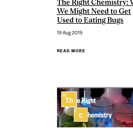
The Right Chemistry:
We Might Need to Get
Used to Eating Bugs
19 Aug 2019
READ MORE
ABOUT THE RIGHT 