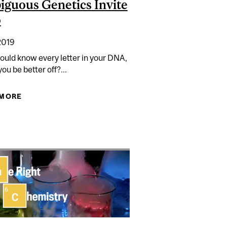
guous Genetics Invite
o
2019
could know every letter in your DNA,
ou be better off?...
ING BUGS
 MORE
ABOUT AMBIGUOUS GENETICS INVITE WOO
THE COB