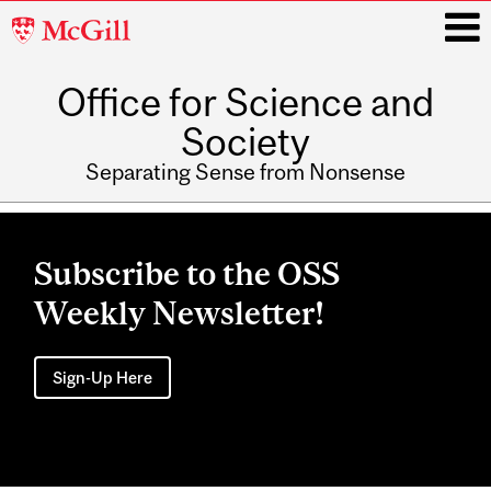
McGill
University
Office for Science and
i
Society
Separating Sense from Nonsense
Main
navigation
Subscribe to the OSS
Weekly Newsletter!
Sign-Up Here