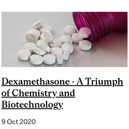
Dexamethasone - A Triumph
of Chemistry and
Biotechnology
9 Oct 2020