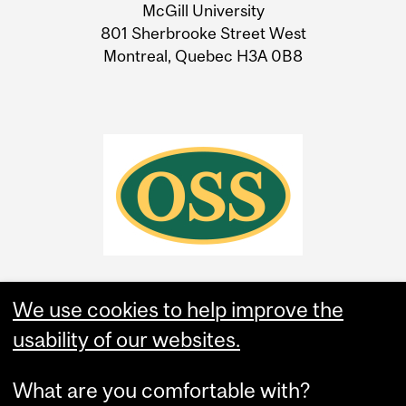
McGill University
Information
801 Sherbrooke Street West
Montreal, Quebec H3A 0B8
We use cookies to help improve the
usability of our websites.
What are you comfortable with?