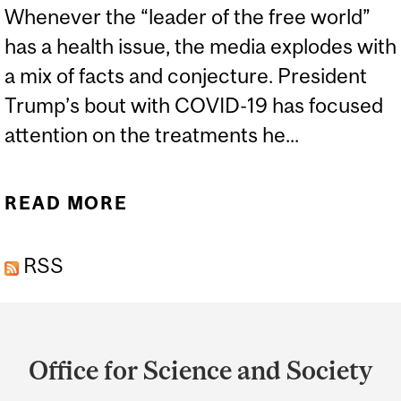
Whenever the “leader of the free world”
has a health issue, the media explodes with
a mix of facts and conjecture. President
Trump’s bout with COVID-19 has focused
attention on the treatments he...
READ MORE
ABOUT DEXAMETHASONE
- A TRIUMPH OF
RSS
CHEMISTRY AND
BIOTECHNOLOGY
Department
and
Office for Science and Society
University