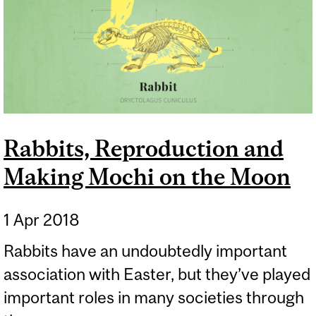
Rabbits, Reproduction and
Making Mochi on the Moon
1 Apr 2018
Rabbits have an undoubtedly important
association with Easter, but they’ve played
important roles in many societies through