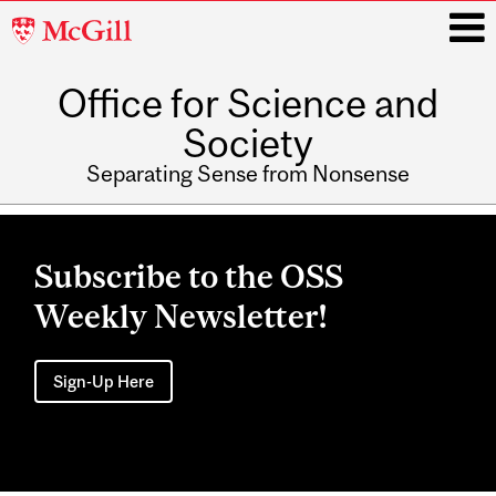
McGill
University
Office for Science and
i
Society
Separating Sense from Nonsense
Main
navigation
Subscribe to the OSS
Weekly Newsletter!
Sign-Up Here