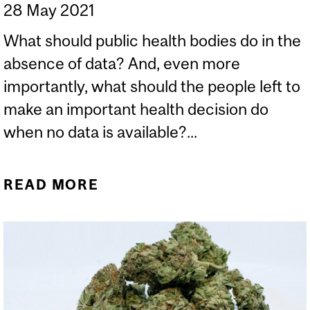
28 May 2021
What should public health bodies do in the
absence of data? And, even more
importantly, what should the people left to
make an important health decision do
when no data is available?...
READ MORE
ABOUT WHAT TO EXPECT
FROM A COVID-19
VACCINE WHEN YOU’RE
EXPECTING OR
BREASTFEEDING