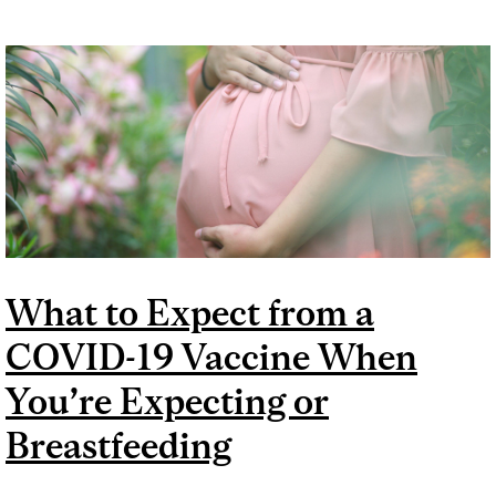
What to Expect from a
COVID-19 Vaccine When
You’re Expecting or
Breastfeeding