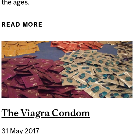
the ages.
READ MORE
ABOUT RABBITS,
REPRODUCTION AND
MAKING MOCHI ON THE
MOON
The Viagra Condom
31 May 2017