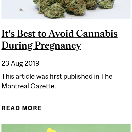
It's Best to Avoid Cannabis
During Pregnancy
23 Aug 2019
​This article was first published in The
Montreal Gazette.
READ MORE
ABOUT IT'S BEST TO
AVOID CANNABIS DURING
PREGNANCY