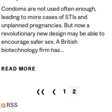
Condoms are not used often enough,
leading to more cases of STIs and
unplanned pregnancies. But now a
revolutionary new design may be able to
encourage safer sex. A British
biotechnology firm has...
READ MORE
ABOUT THE VIAGRA
CONDOM
Pages
❮❮
❮
1
2
RSS