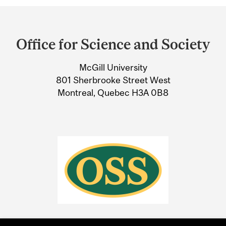
Department
and
Office for Science and Society
University
McGill University
Information
801 Sherbrooke Street West
Montreal, Quebec H3A 0B8